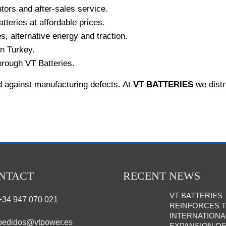
tors and after-sales service.
atteries at affordable prices.
es, alternative energy and traction.
in Turkey.
hrough VT Batteries.
d against manufacturing defects. At
VT BATTERIES
we distr
NTACT
RECENT NEWS
VT BATTERIES
+34 947 070 021
REINFORCES 
INTERNATIONA
pedidos@vtpower.es
EXPANSION OF