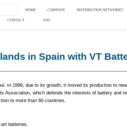
HOME
COMPANY
DISTRIBUTION NETWORK
CONTACT
EN
nds in Spain with VT Batte
. In 1999, due to its growth, it moved its production to new f
s Association, which defends the interests of battery and r
ction to more than 60 countries.
art batteries.