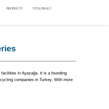
PRODUCT
VTGLOBAL
ries
acilities in Ayazağa. It is a founding
ecycling companies in Turkey. With more