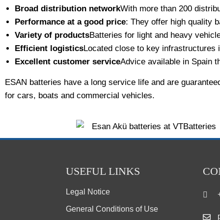
Broad distribution network
With more than 200 distribu
Performance at a good price
: They offer high quality b
Variety of products
Batteries for light and heavy vehicl
Efficient logistics
Located close to key infrastructures 
Excellent customer service
Advice available in Spain t
ESAN batteries have a long service life and are guarantee
for cars, boats and commercial vehicles.
USEFUL LINKS
CO
Legal Notice
General Conditions of Use