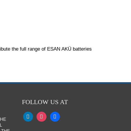
ibute the full range of ESAN AKÜ batteries
FOLLOW US AT
THE
L
 THE