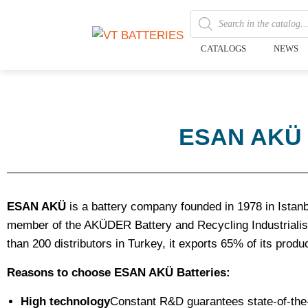
CATALOGS
NEWS
ESAN AKÜ la
ESAN AKÜ
is a battery company founded in 1978 in Istanbul
member of the AKÜDER Battery and Recycling Industrialist
than 200 distributors in Turkey, it exports 65% of its produ
Reasons to choose ESAN AKÜ Batteries:
High technology
Constant R&D guarantees state-of-the-