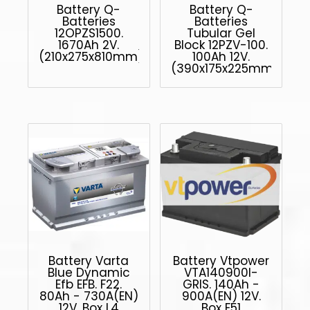
Battery Q-
Battery Q-
Batteries
Batteries
12OPZS1500.
Tubular Gel
1670Ah 2V.
Block 12PZV-100.
(210x275x810mm)
100Ah 12V.
(390x175x225mm)
Battery Varta
Battery Vtpower
Blue Dynamic
VTA140900I-
Efb EFB. F22.
GRIS. 140Ah -
80Ah - 730A(EN)
900A(EN) 12V.
12V. Box L4
Box F51