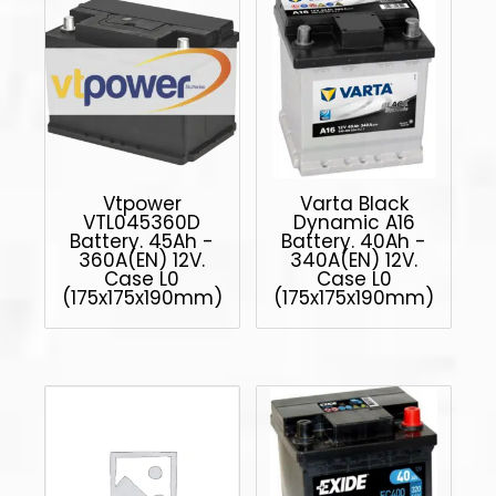
Vtpower
Varta Black
VTL045360D
Dynamic A16
Battery. 45Ah -
Battery. 40Ah -
360A(EN) 12V.
340A(EN) 12V.
Case L0
Case L0
(175x175x190mm)
(175x175x190mm)