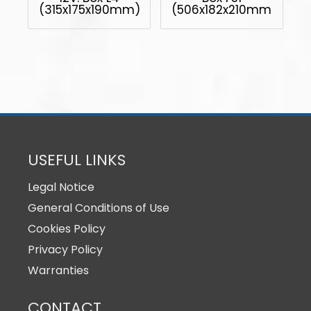
(315x175x190mm)
(506x182x210mm)
USEFUL LINKS
Legal Notice
General Conditions of Use
Cookies Policy
Privacy Policy
Warranties
CONTACT