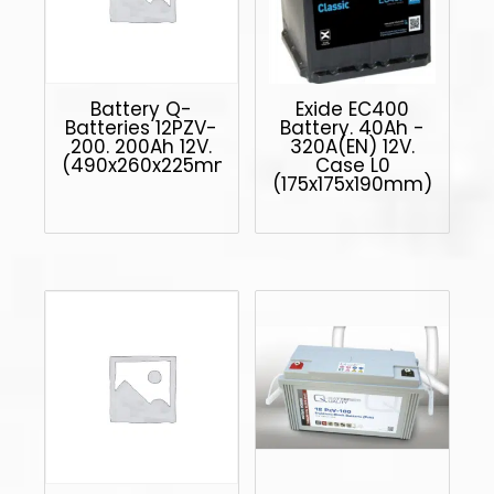
Battery Q-
Exide EC400
Batteries 12PZV-
Battery. 40Ah -
200. 200Ah 12V.
320A(EN) 12V.
(490x260x225mm)
Case L0
(175x175x190mm)