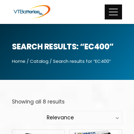
SEARCH RESULTS: “EC400”
Home
/
Catalog
/ Search results for “EC400”
Showing all 8 results