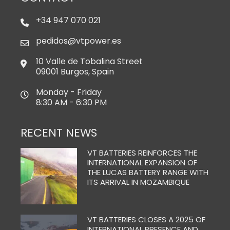
+34 947 070 021
pedidos@vtpower.es
10 Valle de Tobalina Street
09001 Burgos, Spain
Monday - Friday
8:30 AM - 6:30 PM
RECENT NEWS
VT BATTERIES REINFORCES THE
INTERNATIONAL EXPANSION OF
THE LUCAS BATTERY RANGE WITH
ITS ARRIVAL IN MOZAMBIQUE
VT BATTERIES CLOSES A 2025 OF
INTERNATIONAL PRESENCE AND