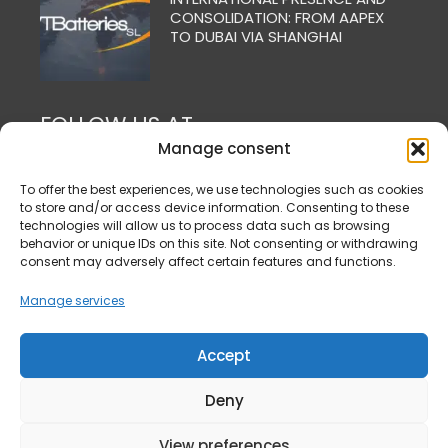
CONSOLIDATION: FROM AAPEX
TO DUBAI VIA SHANGHAI
FOLLOW US AT
Manage consent
To offer the best experiences, we use technologies such as cookies
to store and/or access device information. Consenting to these
technologies will allow us to process data such as browsing
behavior or unique IDs on this site. Not consenting or withdrawing
consent may adversely affect certain features and functions.
Manage services
Accept
Deny
View preferences