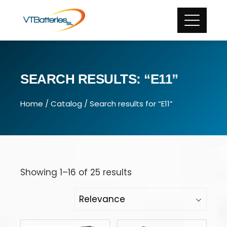
SEARCH RESULTS: “E11”
Home
/
Catalog
/ Search results for “E11”
Showing 1–16 of 25 results