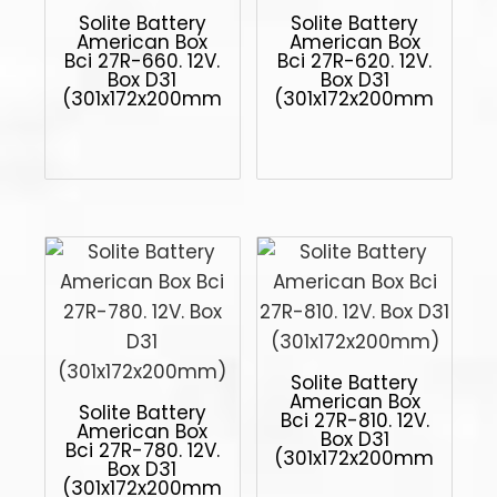
Solite Battery
Solite Battery
American Box
American Box
Bci 27R-660. 12V.
Bci 27R-620. 12V.
Box D31
Box D31
(301x172x200mm)
(301x172x200mm)
Solite Battery
American Box
Solite Battery
Bci 27R-810. 12V.
American Box
Box D31
Bci 27R-780. 12V.
(301x172x200mm)
Box D31
(301x172x200mm)