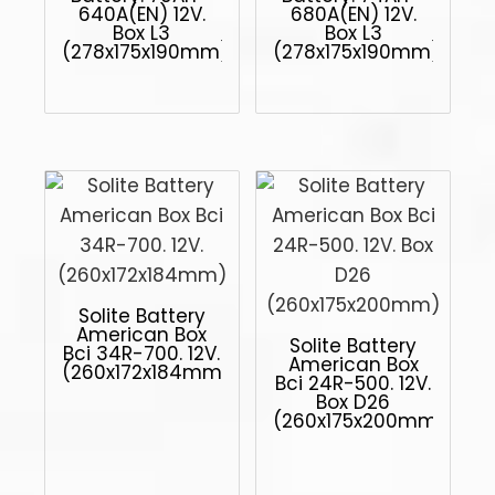
640A(EN) 12V.
680A(EN) 12V.
Box L3
Box L3
(278x175x190mm)
(278x175x190mm)
Solite Battery
American Box
Solite Battery
Bci 34R-700. 12V.
American Box
(260x172x184mm)
Bci 24R-500. 12V.
Box D26
(260x175x200mm)