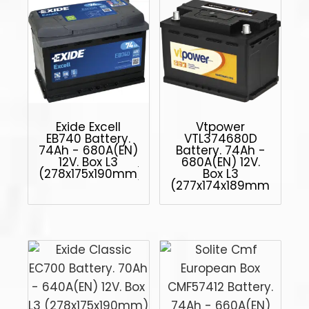
Exide Excell
Vtpower
EB740 Battery.
VTL374680D
74Ah - 680A(EN)
Battery. 74Ah -
12V. Box L3
680A(EN) 12V.
(278x175x190mm)
Box L3
(277x174x189mm)