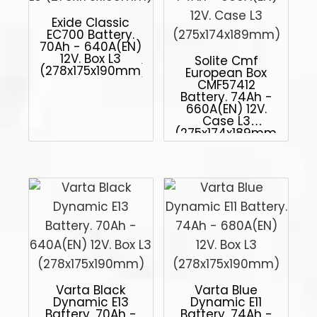
Exide Classic
EC700 Battery.
70Ah - 640A(EN)
12V. Box L3
Solite Cmf
(278x175x190mm)
European Box
CMF57412
Battery. 74Ah -
660A(EN) 12V.
Case L3
(275x174x189mm)
Varta Black
Varta Blue
Dynamic E13
Dynamic E11
Battery. 70Ah -
Battery. 74Ah -