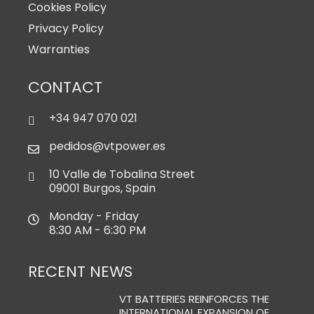
Cookies Policy
Privacy Policy
Warranties
CONTACT
+34 947 070 021
pedidos@vtpower.es
10 Valle de Tobalina Street
09001 Burgos, Spain
Monday - Friday
8:30 AM - 6:30 PM
RECENT NEWS
VT BATTERIES REINFORCES THE
INTERNATIONAL EXPANSION OF