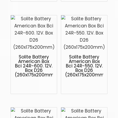
Solite Battery
Solite Battery
American Box
American Box
Bci 24R-600. 12V.
Bci 24R-550. 12V.
Box D26
Box D26
(260x175x200mm)
(260x175x200mm)