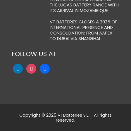
THE LUCAS BATTERY RANGE WITH
ITS ARRIVAL IN MOZAMBIQUE
VT BATTERIES CLOSES A 2025 OF
INTERNATIONAL PRESENCE AND
CONSOLIDATION: FROM AAPEX
TO DUBAI VIA SHANGHAI
FOLLOW US AT
Copyright © 2025 VTBatteries S.L. - All rights
reserved.