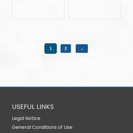
1
2
→
USEFUL LINKS
Legal Notice
General Conditions of Use