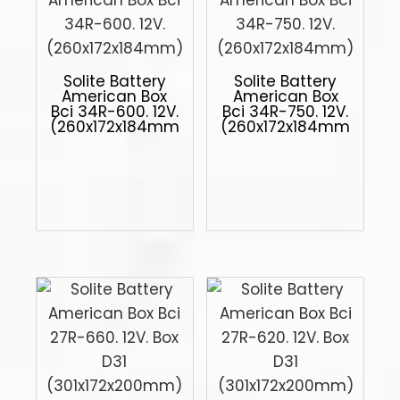
Solite Battery
Solite Battery
American Box
American Box
Bci 34R-600. 12V.
Bci 34R-750. 12V.
(260x172x184mm)
(260x172x184mm)