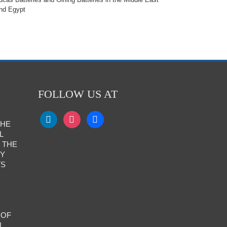
nd Egypt
FOLLOW US AT
THE
L
 THE
RY
TS
 OF
L