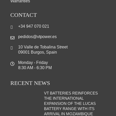
Warranties
CONTACT
+34 947 070 021
pedidos@vtpower.es
10 Valle de Tobalina Street
09001 Burgos, Spain
Monday - Friday
8:30 AM - 6:30 PM
RECENT NEWS
VT BATTERIES REINFORCES
THE INTERNATIONAL
EXPANSION OF THE LUCAS
BATTERY RANGE WITH ITS
ARRIVAL IN MOZAMBIQUE