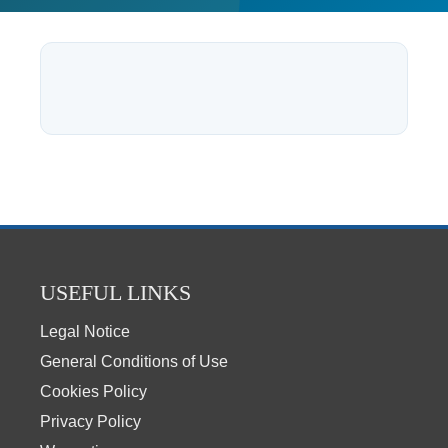
USEFUL LINKS
Legal Notice
General Conditions of Use
Cookies Policy
Privacy Policy