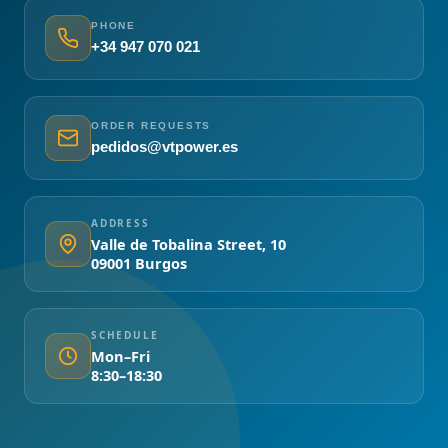
PHONE
+34 947 070 021
ORDER REQUESTS
pedidos@vtpower.es
ADDRESS
Valle de Tobalina Street, 10
09001 Burgos
SCHEDULE
Mon–Fri
8:30–18:30