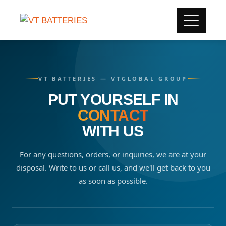
VT BATTERIES — VTGLOBAL GROUP
PUT YOURSELF IN
CONTACT
WITH US
For any questions, orders, or inquiries, we are at your
disposal. Write to us or call us, and we'll get back to you
as soon as possible.