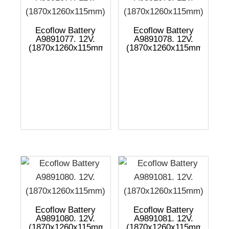
Ecoflow Battery
Ecoflow Battery
A9891077. 12V.
A9891078. 12V.
(1870x1260x115mm)
(1870x1260x115mm)
Ecoflow Battery
Ecoflow Battery
A9891080. 12V.
A9891081. 12V.
(1870x1260x115mm)
(1870x1260x115mm)