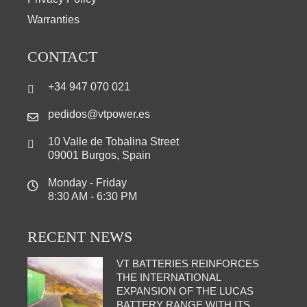
Warranties
CONTACT
+34 947 070 021
pedidos@vtpower.es
10 Valle de Tobalina Street
09001 Burgos, Spain
Monday - Friday
8:30 AM - 6:30 PM
RECENT NEWS
VT BATTERIES REINFORCES
THE INTERNATIONAL
EXPANSION OF THE LUCAS
BATTERY RANGE WITH ITS