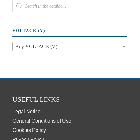
VOLTAGE (V)
Any VOLTAGE (V)
USEFUL LINKS
Legal Notice
General Conditions of Use
Cookies Policy
Privacy Policy