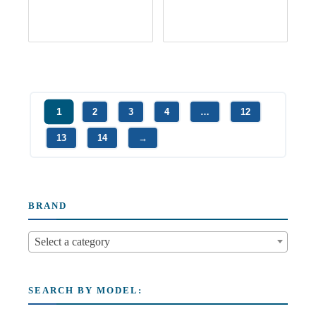
1
2
3
4
…
12
13
14
→
BRAND
Select a category
SEARCH BY MODEL: