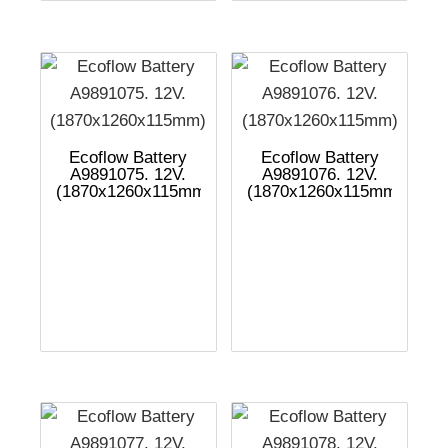
Ecoflow Battery
Ecoflow Battery
A9891075. 12V.
A9891076. 12V.
(1870x1260x115mm)
(1870x1260x115mm)