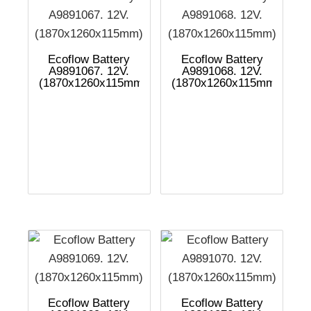
Ecoflow Battery
Ecoflow Battery
A9891067. 12V.
A9891068. 12V.
(1870x1260x115mm)
(1870x1260x115mm)
Ecoflow Battery
Ecoflow Battery