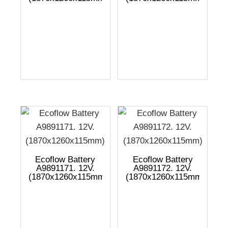
Ecoflow Battery
Ecoflow Battery
A9891171. 12V.
A9891172. 12V.
(1870x1260x115mm)
(1870x1260x115mm)