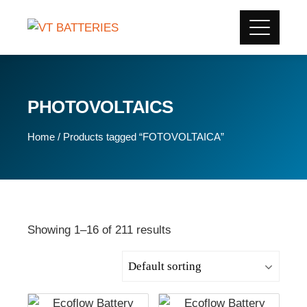
PHOTOVOLTAICS
Home
/ Products tagged “FOTOVOLTAICA”
Showing 1–16 of 211 results