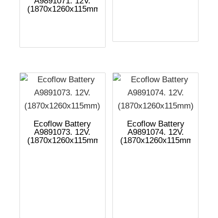
A9891071. 12V.
(1870x1260x115mm)
Ecoflow Battery
Ecoflow Battery
A9891073. 12V.
A9891074. 12V.
(1870x1260x115mm)
(1870x1260x115mm)