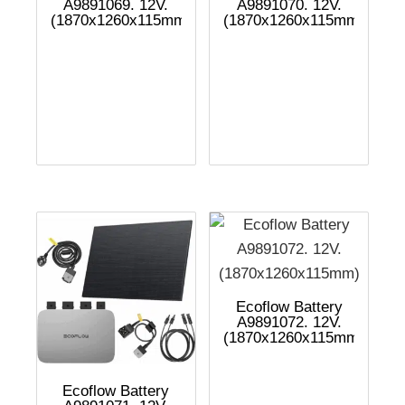
A9891069. 12V.
A9891070. 12V.
(1870x1260x115mm)
(1870x1260x115mm)
Ecoflow Battery
A9891072. 12V.
(1870x1260x115mm)
Ecoflow Battery