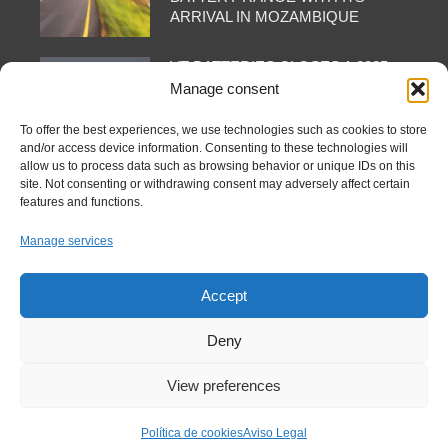
ARRIVAL IN MOZAMBIQUE
VT BATTERIES CLOSES A 2025
OF INTERNATIONAL PRESENCE
Manage consent
AND CONSOLIDATION: FROM
AAPEX TO DUBAI VIA SHANGHAI
To offer the best experiences, we use technologies such as cookies to store
and/or access device information. Consenting to these technologies will
allow us to process data such as browsing behavior or unique IDs on this
site. Not consenting or withdrawing consent may adversely affect certain
features and functions.
FOLLOW US AT
Manage services
Accept
Deny
View preferences
Copyright © 2025 VTBatteries S.L. - All rights reserved.
Política de cookies
Aviso Legal