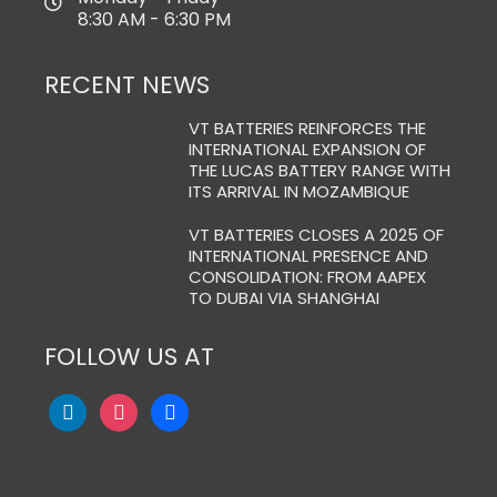
8:30 AM - 6:30 PM
RECENT NEWS
VT BATTERIES REINFORCES THE
INTERNATIONAL EXPANSION OF
THE LUCAS BATTERY RANGE WITH
ITS ARRIVAL IN MOZAMBIQUE
VT BATTERIES CLOSES A 2025 OF
INTERNATIONAL PRESENCE AND
CONSOLIDATION: FROM AAPEX
TO DUBAI VIA SHANGHAI
FOLLOW US AT