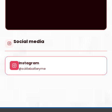
Social media
Instagram
@solitebatteryme