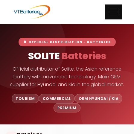
🔋 OFFICIAL DISTRIBUTION · BATTERIES
SOLITE
Batteries
Official distributor of Solite, the Asian reference
battery with advanced technology. Main OEM
supplier for Hyundai and Kia in the global market.
TOURISM
COMMERCIAL
OEM HYUNDAI / KIA
PREMIUM