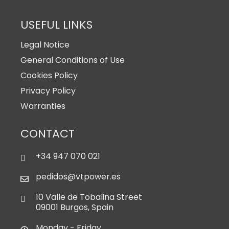
USEFUL LINKS
Legal Notice
General Conditions of Use
Cookies Policy
Privacy Policy
Warranties
CONTACT
+34 947 070 021
pedidos@vtpower.es
10 Valle de Tobalina Street
09001 Burgos, Spain
Monday - Friday