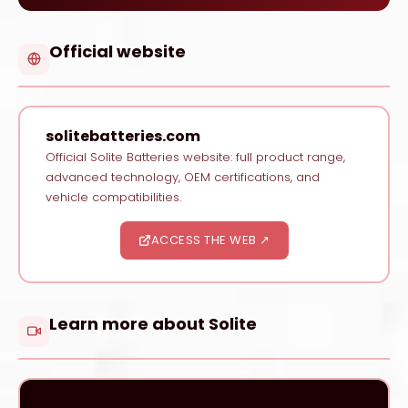
Official website
solitebatteries.com
Official Solite Batteries website: full product range,
advanced technology, OEM certifications, and
vehicle compatibilities.
ACCESS THE WEB ↗
Learn more about Solite