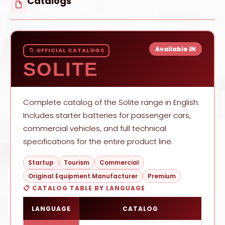
Catalogs
Available IN
📁 OFFICIAL CATALOGS
SOLITE
Complete catalog of the Solite range in English.
Includes starter batteries for passenger cars,
commercial vehicles, and full technical
specifications for the entire product line.
Startup
Tourism
Commercial
Original Equipment Manufacturer
Premium
📋 CATALOG TABLE BY LANGUAGE
LANGUAGE
CATALOG