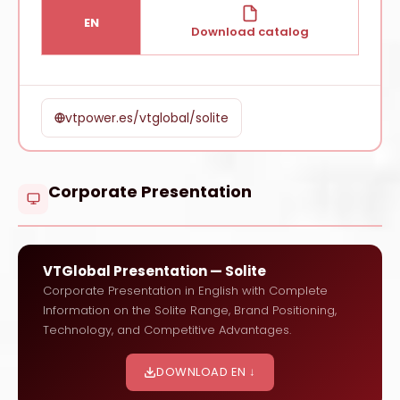
EN
Download catalog
vtpower.es/vtglobal/solite
Corporate Presentation
VTGlobal Presentation — Solite
Corporate Presentation in English with Complete
Information on the Solite Range, Brand Positioning,
Technology, and Competitive Advantages.
DOWNLOAD EN ↓