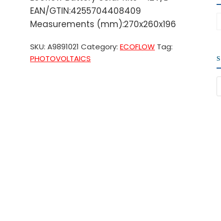
EAN/GTIN:4255704408409
Measurements (mm):270x260x196
SKU:
A9891021
Category:
ECOFLOW
Tag:
PHOTOVOLTAICS