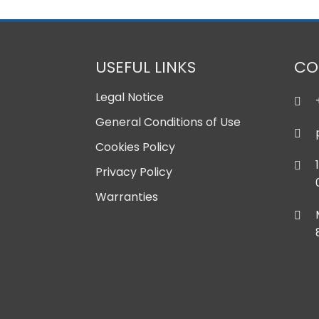
USEFUL LINKS
CO
Legal Notice
General Conditions of Use
Cookies Policy
Privacy Policy
Warranties