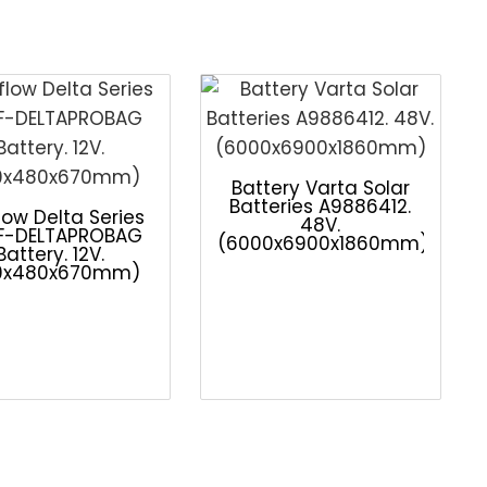
Battery Varta Solar
Batteries A9886412.
low Delta Series
48V.
F-DELTAPROBAG
(6000x6900x1860mm)
Battery. 12V.
0x480x670mm)