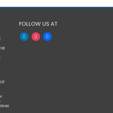
FOLLOW US AT
E
THE
Y
S
 OF
:
O
NGHAI