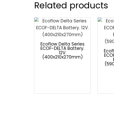
Related products
Ecoflow Delta Series
ECOF-DELTA Battery.
Ecof
12V.
ECO
(400x210x270mm)
(59