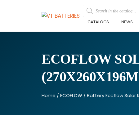
CATALOGS
NEWS
ECOFLOW SOLA
(270X260X196
Home
/
ECOFLOW
/ Battery Ecoflow Solar 