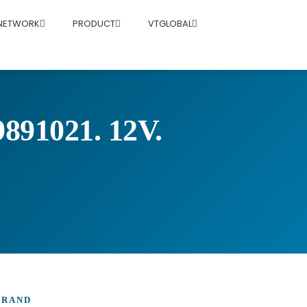
 NETWORK
PRODUCT
VTGLOBAL
1021. 12V.
BRAND