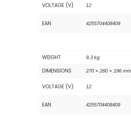
VOLTAGE (V)
12
EAN
4255704408409
WEIGHT
9,3 kg
DIMENSIONS
270 × 260 × 196 m
VOLTAGE (V)
12
EAN
4255704408409