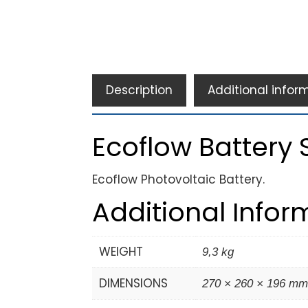
Description
Additional infor
Ecoflow Battery S
Ecoflow Photovoltaic Battery.
Additional Infor
WEIGHT
9,3 kg
DIMENSIONS
270 × 260 × 196 m