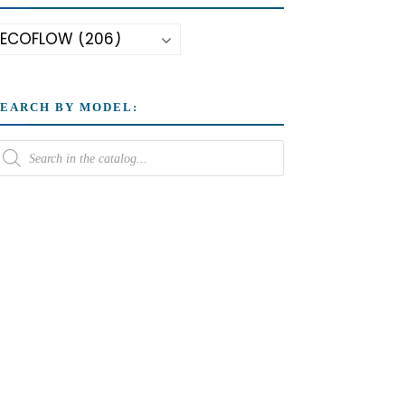
SEARCH BY MODEL: