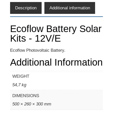
Description
Additional information
Ecoflow Battery Solar
Kits - 12V/E
Ecoflow Photovoltaic Battery.
Additional Information
WEIGHT
54,7 kg
DIMENSIONS
500 × 260 × 300 mm