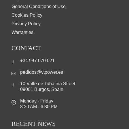
General Conditions of Use
Cookies Policy
Privacy Policy
Warranties
CONTACT
+34 947 070 021
pedidos@vtpower.es
10 Valle de Tobalina Street
09001 Burgos, Spain
Monday - Friday
8:30 AM - 6:30 PM
RECENT NEWS