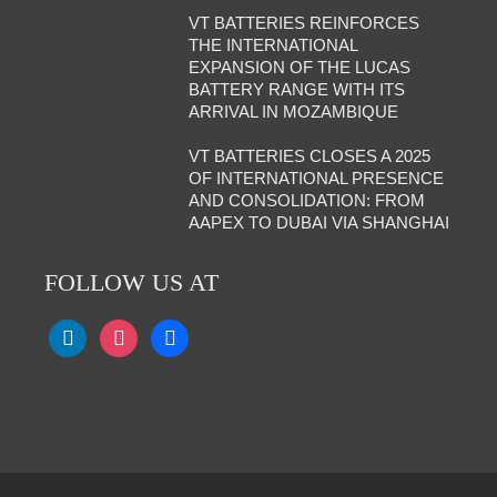
VT BATTERIES REINFORCES
THE INTERNATIONAL
EXPANSION OF THE LUCAS
BATTERY RANGE WITH ITS
ARRIVAL IN MOZAMBIQUE
VT BATTERIES CLOSES A 2025
OF INTERNATIONAL PRESENCE
AND CONSOLIDATION: FROM
AAPEX TO DUBAI VIA SHANGHAI
FOLLOW US AT