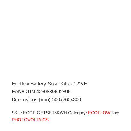
Ecoflow Battery Solar Kits - 12V/E
EAN/GTIN:4250889692896
Dimensions (mm):500x260x300
SKU:
ECOF-GETSET5KWH
Category:
ECOFLOW
Tag:
PHOTOVOLTAICS