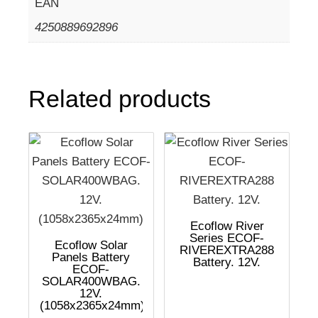
EAN
4250889692896
Related products
Ecoflow River
Series ECOF-
Ecoflow Solar
RIVEREXTRA288
Panels Battery
Battery. 12V.
ECOF-
SOLAR400WBAG.
12V.
(1058x2365x24mm)