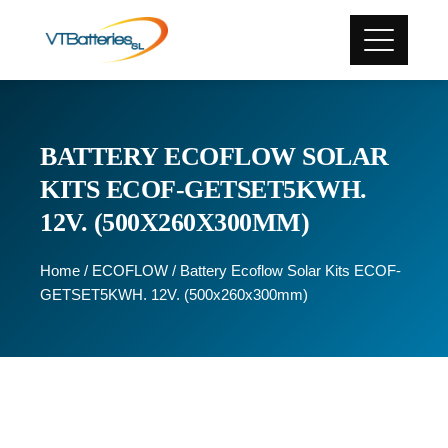
BATTERY ECOFLOW SOLAR
KITS ECOF-GETSET5KWH.
12V. (500X260X300MM)
Home
/
ECOFLOW
/ Battery Ecoflow Solar Kits ECOF-
GETSET5KWH. 12V. (500x260x300mm)