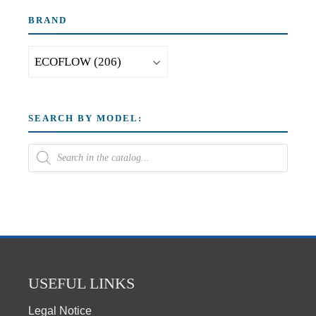
BRAND
SEARCH BY MODEL:
USEFUL LINKS
Legal Notice