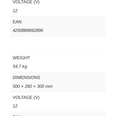
VOLTAGE (V)
12
EAN
4250889692896
WEIGHT
54,7 kg
DIMENSIONS
500 × 260 × 300 mm
VOLTAGE (V)
12