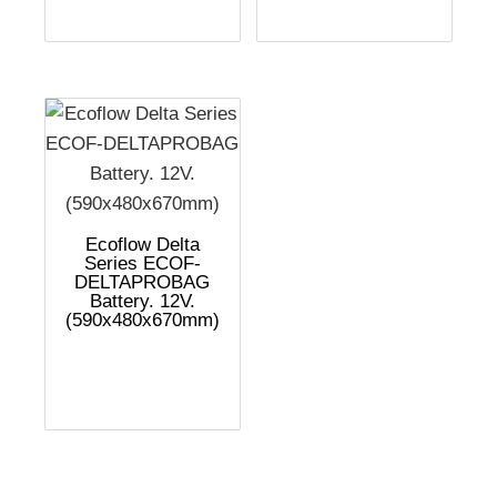
Ecoflow Delta
Series ECOF-
DELTAPROBAG
Battery. 12V.
(590x480x670mm)