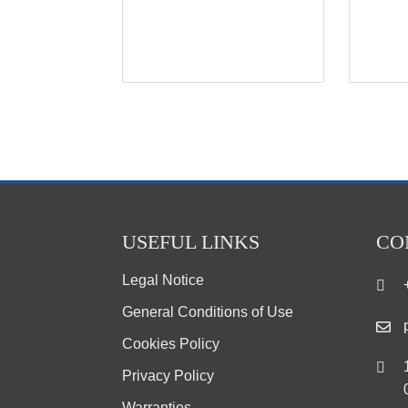
USEFUL LINKS
CO
Legal Notice
General Conditions of Use
Cookies Policy
Privacy Policy
Warranties