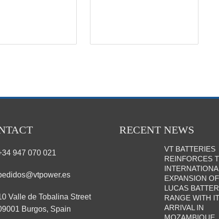
NTACT
RECENT NEWS
VT BATTERIES
+34 947 070 021
REINFORCES 
INTERNATIONA
pedidos@vtpower.es
EXPANSION OF
LUCAS BATTE
10 Valle de Tobalina Street
RANGE WITH I
ARRIVAL IN
09001 Burgos, Spain
MOZAMBIQUE