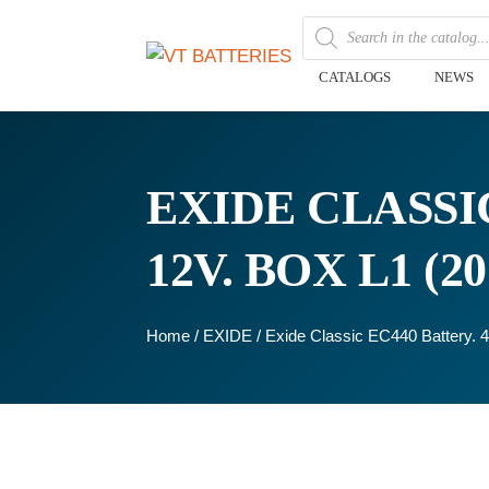
CATALOGS
NEWS
EXIDE CLASSIC
12V. BOX L1 (
Home
/
EXIDE
/ Exide Classic EC440 Battery.