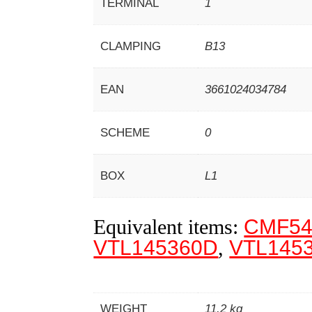
TERMINAL
1
CLAMPING
B13
EAN
3661024034784
SCHEME
0
BOX
L1
Equivalent items:
CMF54
VTL145360D
,
VTL145
WEIGHT
11,2 kg