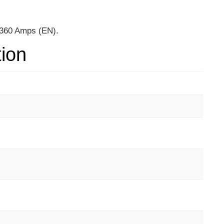
, 360 Amps (EN).
tion
m