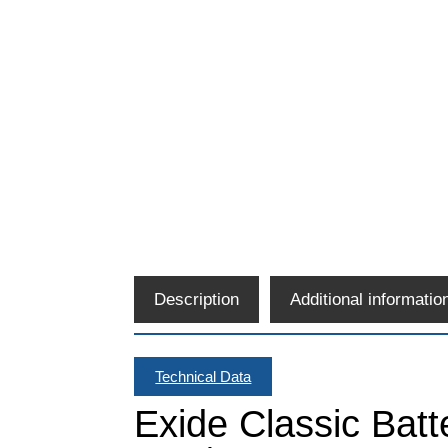
Description
Additional informatio
Technical Data
Exide Classic Bat