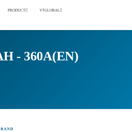
PRODUCT
VTGLOBAL
H - 360A(EN)
BRAND