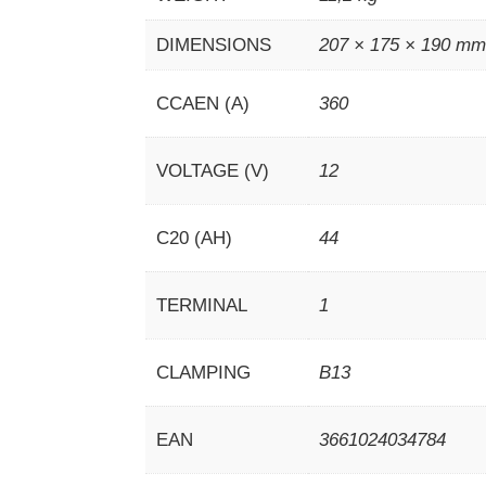
DIMENSIONS
207 × 175 × 190 m
CCAEN (A)
360
VOLTAGE (V)
12
C20 (AH)
44
TERMINAL
1
CLAMPING
B13
EAN
3661024034784