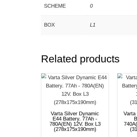
SCHEME
0
BOX
L1
Related products
Varta Silver Dynamic
Varta
E44 Battery. 77Ah -
B
780A(EN) 12V. Box L3
740A(
(278x175x190mm)
(3