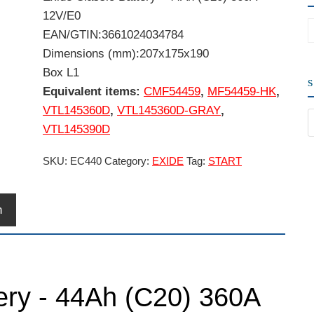
12V/E0
EAN/GTIN:3661024034784
Dimensions (mm):207x175x190
Box L1
Equivalent items:
CMF54459
,
MF54459-HK
,
VTL145360D
,
VTL145360D-GRAY
,
VTL145390D
SKU:
EC440
Category:
EXIDE
Tag:
START
n
tery - 44Ah (C20) 360A