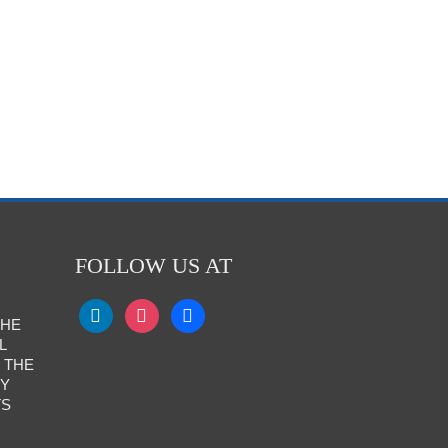
FOLLOW US AT
THE
L
 THE
RY
TS