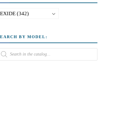
SEARCH BY MODEL: