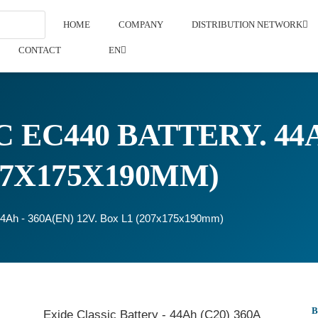
HOME
COMPANY
DISTRIBUTION NETWORK
CONTACT
EN
 EC440 BATTERY. 44A
207X175X190MM)
 44Ah - 360A(EN) 12V. Box L1 (207x175x190mm)
Exide Classic Battery - 44Ah (C20) 360A