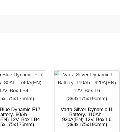
 Blue Dynamic F17
Varta Silver Dynamic I1
attery. 80Ah -
Battery. 110Ah -
EN) 12V. Box LB4
920A(EN) 12V. Box L6
15x175x175mm)
(393x175x190mm)