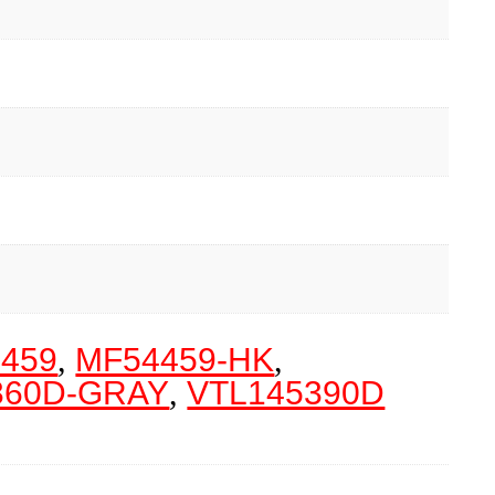
459
,
MF54459-HK
,
360D-GRAY
,
VTL145390D