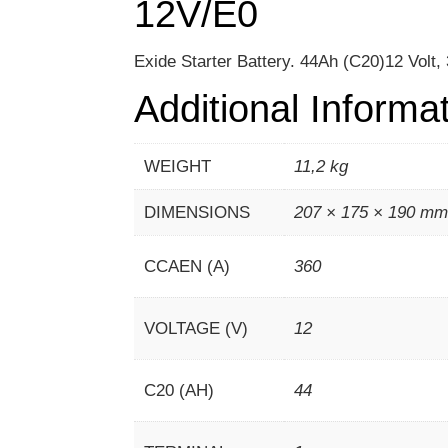
12V/E0
Exide Starter Battery. 44Ah (C20)12 Volt
Additional Informa
WEIGHT
11,2 kg
DIMENSIONS
207 × 175 × 190 m
CCAEN (A)
360
VOLTAGE (V)
12
C20 (AH)
44