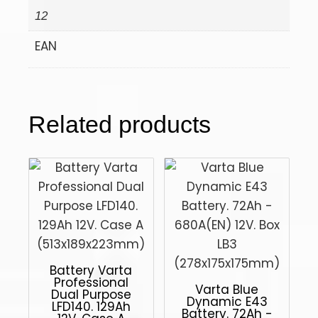
12
EAN
Related products
Battery Varta
Professional
Varta Blue
Dual Purpose
Dynamic E43
LFD140. 129Ah
Battery. 72Ah -