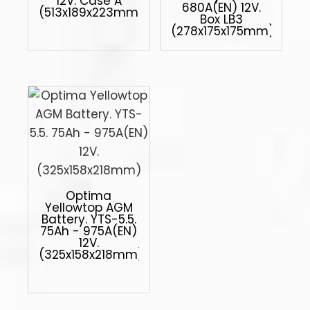
12V. Case A
680A(EN) 12V.
(513x189x223mm)
Box LB3
(278x175x175mm)
Optima
Yellowtop AGM
Battery. YTS-5.5.
75Ah - 975A(EN)
12V.
(325x158x218mm)