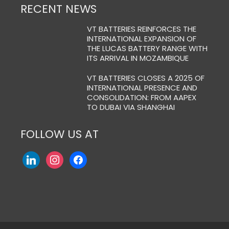
RECENT NEWS
VT BATTERIES REINFORCES THE
INTERNATIONAL EXPANSION OF
THE LUCAS BATTERY RANGE WITH
ITS ARRIVAL IN MOZAMBIQUE
VT BATTERIES CLOSES A 2025 OF
INTERNATIONAL PRESENCE AND
CONSOLIDATION: FROM AAPEX
TO DUBAI VIA SHANGHAI
FOLLOW US AT