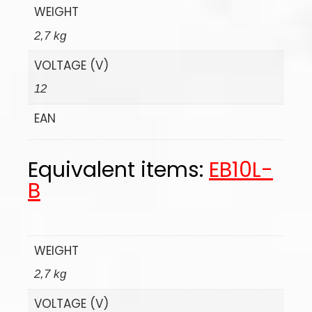
WEIGHT
2,7 kg
VOLTAGE (V)
12
EAN
Equivalent items:
EB10L-
B
WEIGHT
2,7 kg
VOLTAGE (V)