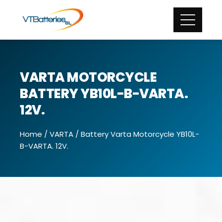
VARTA MOTORCYCLE
BATTERY YB10L-B-VARTA.
12V.
Home
/
VARTA
/ Battery Varta Motorcycle YB10L-
B-VARTA. 12V.