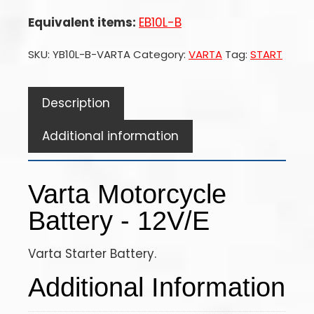
Equivalent items:
EB10L-B
SKU:
YB10L-B-VARTA
Category:
VARTA
Tag:
START
Description
Additional information
Varta Motorcycle
Battery - 12V/E
Varta Starter Battery.
Additional Information