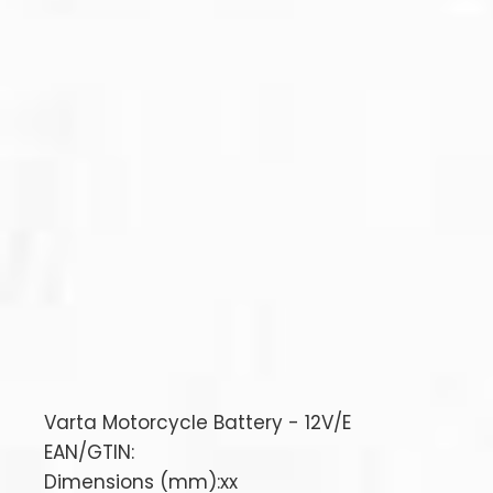
Varta Motorcycle Battery - 12V/E
EAN/GTIN:
Dimensions (mm):xx