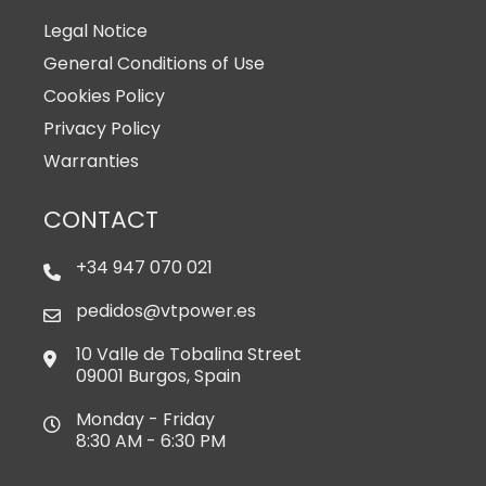
Legal Notice
General Conditions of Use
Cookies Policy
Privacy Policy
Warranties
CONTACT
+34 947 070 021
pedidos@vtpower.es
10 Valle de Tobalina Street
09001 Burgos, Spain
Monday - Friday
8:30 AM - 6:30 PM