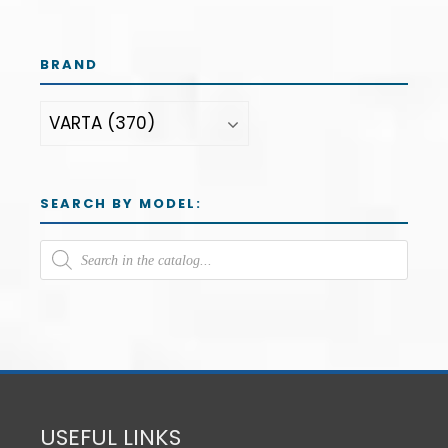
BRAND
SEARCH BY MODEL:
USEFUL LINKS