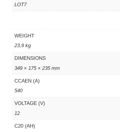
LOT7
WEIGHT
23,9 kg
DIMENSIONS
349 × 175 × 235 mm
CCAEN (A)
540
VOLTAGE (V)
12
C20 (AH)