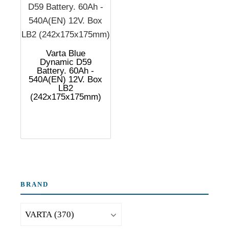
Varta Blue
Dynamic D59
Battery. 60Ah -
540A(EN) 12V. Box
LB2
(242x175x175mm)
BRAND