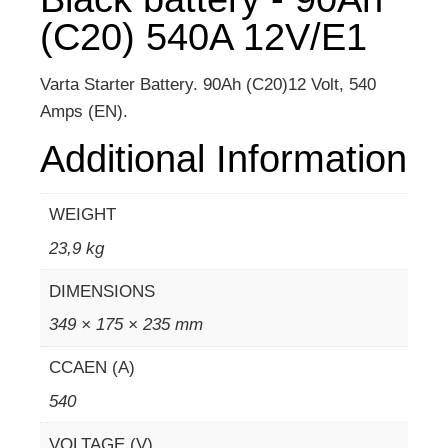
(C20) 540A 12V/E1
Varta Starter Battery. 90Ah (C20)12 Volt, 540
Amps (EN).
Additional Information
WEIGHT
23,9 kg
DIMENSIONS
349 × 175 × 235 mm
CCAEN (A)
540
VOLTAGE (V)