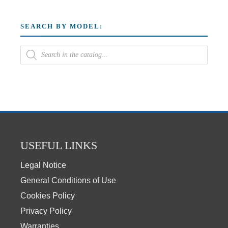
SEARCH BY MODEL:
USEFUL LINKS
Legal Notice
General Conditions of Use
Cookies Policy
Privacy Policy
Warranties