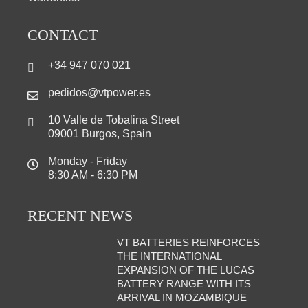
CONTACT
+34 947 070 021
pedidos@vtpower.es
10 Valle de Tobalina Street
09001 Burgos, Spain
Monday - Friday
8:30 AM - 6:30 PM
RECENT NEWS
VT BATTERIES REINFORCES
THE INTERNATIONAL
EXPANSION OF THE LUCAS
BATTERY RANGE WITH ITS
ARRIVAL IN MOZAMBIQUE