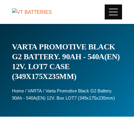
VARTA PROMOTIVE BLACK
G2 BATTERY. 90AH - 540A(EN)
12V. LOT7 CASE
(349X175X235MM)
Home
/
VARTA
/ Varta Promotive Black G2 Battery.
90Ah - 540A(EN) 12V. Box LOT7 (349x175x235mm)