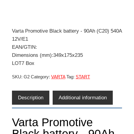
Varta Promotive Black battery - 90Ah (C20) 540A
12V/E1
EAN/GTIN:
Dimensions (mm):349x175x235
LOT7 Box
SKU:
G2
Category:
VARTA
Tag:
START
Description
Additional information
Varta Promotive
Black battery - 90Ah