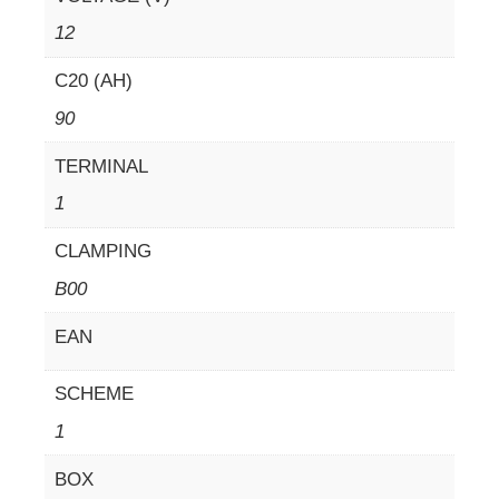
12
C20 (AH)
90
TERMINAL
1
CLAMPING
B00
EAN
SCHEME
1
BOX