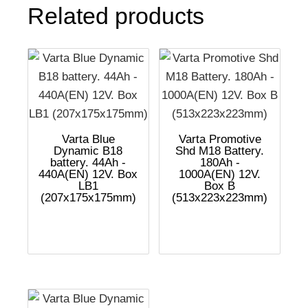
Related products
Varta Blue
Varta Promotive
Dynamic B18
Shd M18 Battery.
battery. 44Ah -
180Ah -
440A(EN) 12V. Box
1000A(EN) 12V.
LB1
Box B
(207x175x175mm)
(513x223x223mm)