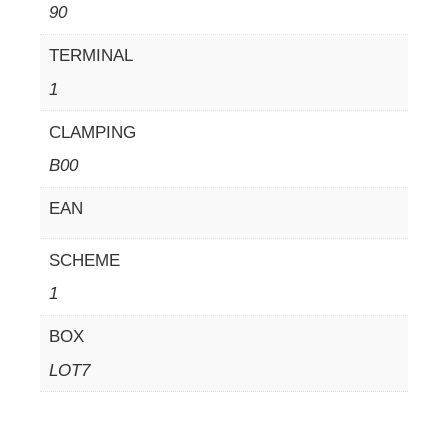
90
TERMINAL
1
CLAMPING
B00
EAN
SCHEME
1
BOX
LOT7