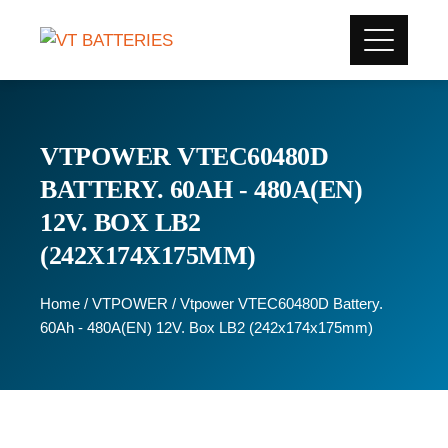
VTPOWER VTEC60480D
BATTERY. 60AH - 480A(EN)
12V. BOX LB2
(242X174X175MM)
Home
/
VTPOWER
/ Vtpower VTEC60480D Battery.
60Ah - 480A(EN) 12V. Box LB2 (242x174x175mm)