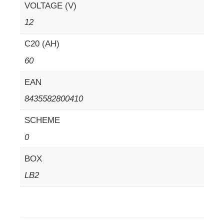
VOLTAGE (V)
12
C20 (AH)
60
EAN
8435582800410
SCHEME
0
BOX
LB2