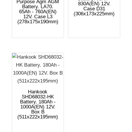
Purpose Agm AGM
830A(EN) 12V.
Battery. LA70.
Case D31
65Ah - 760A(EN)
(306x173x225mm)
12V. Case L3
(278x175x190mm)
Hankook
SHD68032-HK
Battery. 180Ah -
1000A(EN) 12V.
Box B
(511x222x195mm)