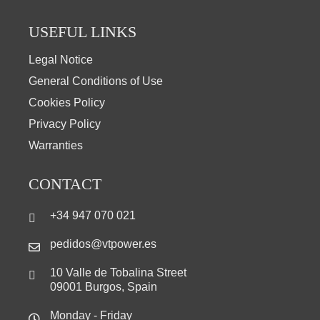
USEFUL LINKS
Legal Notice
General Conditions of Use
Cookies Policy
Privacy Policy
Warranties
CONTACT
+34 947 070 021
pedidos@vtpower.es
10 Valle de Tobalina Street
09001 Burgos, Spain
Monday - Friday