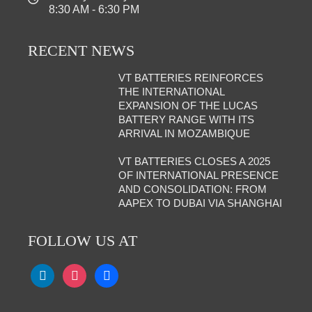
8:30 AM - 6:30 PM
RECENT NEWS
VT BATTERIES REINFORCES
THE INTERNATIONAL
EXPANSION OF THE LUCAS
BATTERY RANGE WITH ITS
ARRIVAL IN MOZAMBIQUE
VT BATTERIES CLOSES A 2025
OF INTERNATIONAL PRESENCE
AND CONSOLIDATION: FROM
AAPEX TO DUBAI VIA SHANGHAI
FOLLOW US AT