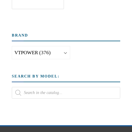
BRAND
SEARCH BY MODEL: