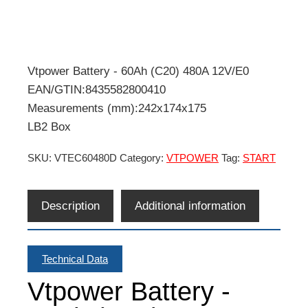
Vtpower Battery - 60Ah (C20) 480A 12V/E0
EAN/GTIN:8435582800410
Measurements (mm):242x174x175
LB2 Box
SKU:
VTEC60480D
Category:
VTPOWER
Tag:
START
Description
Additional information
Technical Data
Vtpower Battery -