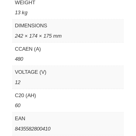
WEIGHT
13 kg
DIMENSIONS
242 × 174 × 175 mm
CCAEN (A)
480
VOLTAGE (V)
12
C20 (AH)
60
EAN
8435582800410