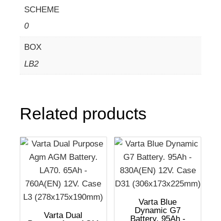
SCHEME
0
BOX
LB2
Related products
Varta Blue
Dynamic G7
Varta Dual
Battery. 95Ah -