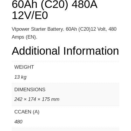
60Ah (C20) 480A
12V/E0
Vtpower Starter Battery. 60Ah (C20)12 Volt, 480
Amps (EN).
Additional Information
WEIGHT
13 kg
DIMENSIONS
242 × 174 × 175 mm
CCAEN (A)
480