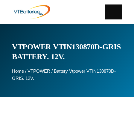
VTPOWER VTIN130870D-GRIS
BATTERY. 12V.
Home
/
VTPOWER
/ Battery Vtpower VTIN130870D-
GRIS. 12V.