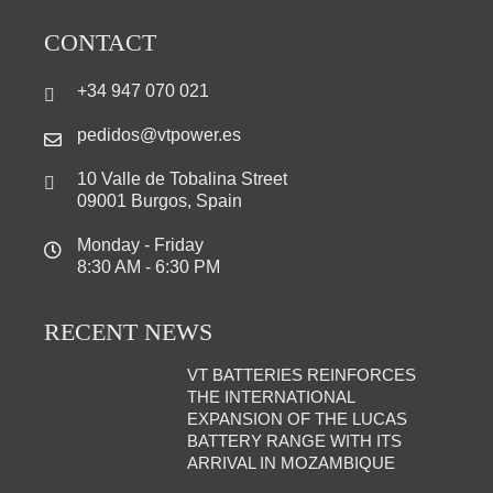
CONTACT
+34 947 070 021
pedidos@vtpower.es
10 Valle de Tobalina Street
09001 Burgos, Spain
Monday - Friday
8:30 AM - 6:30 PM
RECENT NEWS
VT BATTERIES REINFORCES
THE INTERNATIONAL
EXPANSION OF THE LUCAS
BATTERY RANGE WITH ITS
ARRIVAL IN MOZAMBIQUE