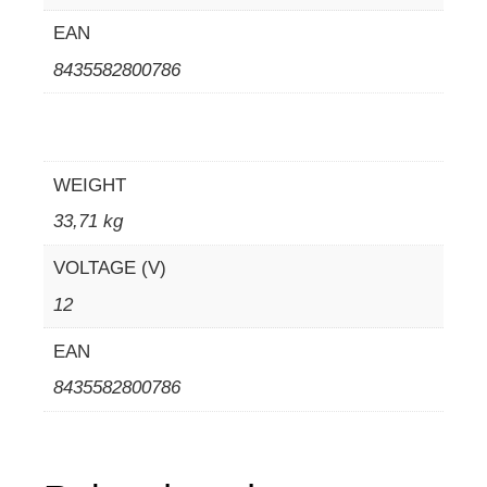
EAN
8435582800786
WEIGHT
33,71 kg
VOLTAGE (V)
12
EAN
8435582800786