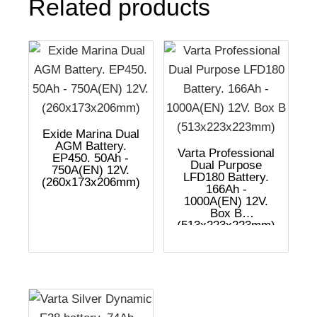
Related products
Exide Marina Dual
AGM Battery.
Varta Professional
EP450. 50Ah -
Dual Purpose
750A(EN) 12V.
LFD180 Battery.
(260x173x206mm)
166Ah -
1000A(EN) 12V.
Box B
(513x223x223mm)