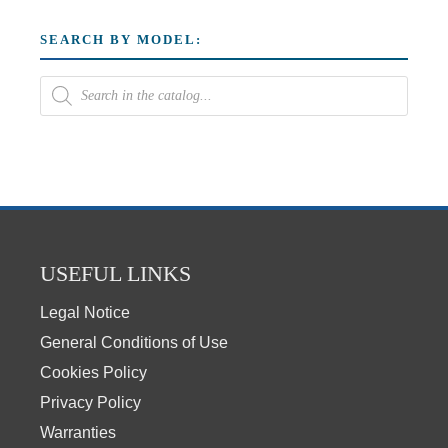
SEARCH BY MODEL:
USEFUL LINKS
Legal Notice
General Conditions of Use
Cookies Policy
Privacy Policy
Warranties