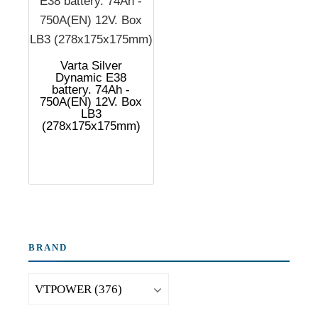
Varta Silver
Dynamic E38
battery. 74Ah -
750A(EN) 12V. Box
LB3
(278x175x175mm)
BRAND