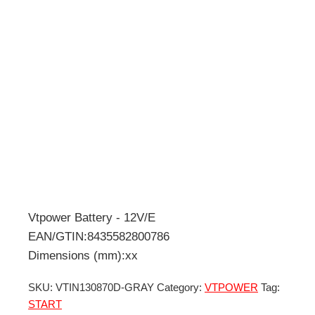
Vtpower Battery - 12V/E
EAN/GTIN:8435582800786
Dimensions (mm):xx
SKU:
VTIN130870D-GRAY
Category:
VTPOWER
Tag:
START