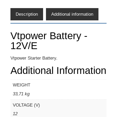
Description
Additional information
Vtpower Battery -
12V/E
Vtpower Starter Battery.
Additional Information
WEIGHT
33,71 kg
VOLTAGE (V)
12