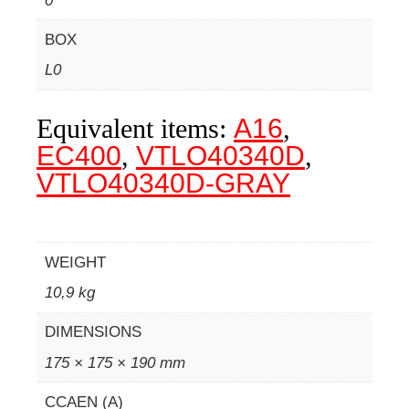
0
BOX
L0
Equivalent items:
A16
,
EC400
,
VTLO40340D
,
VTLO40340D-GRAY
WEIGHT
10,9 kg
DIMENSIONS
175 × 175 × 190 mm
CCAEN (A)