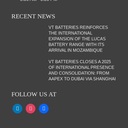
RECENT NEWS
VT BATTERIES REINFORCES
THE INTERNATIONAL
EXPANSION OF THE LUCAS
BATTERY RANGE WITH ITS
ARRIVAL IN MOZAMBIQUE
VT BATTERIES CLOSES A 2025
OF INTERNATIONAL PRESENCE
AND CONSOLIDATION: FROM
AAPEX TO DUBAI VIA SHANGHAI
FOLLOW US AT