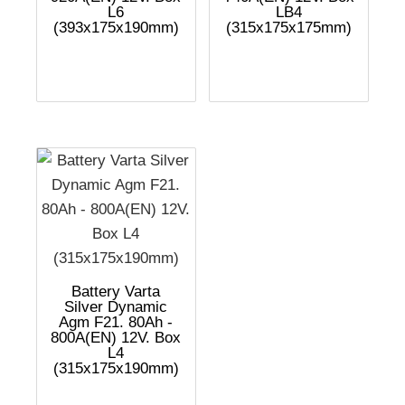
L6
LB4
(393x175x190mm)
(315x175x175mm)
Battery Varta
Silver Dynamic
Agm F21. 80Ah -
800A(EN) 12V. Box
L4
(315x175x190mm)