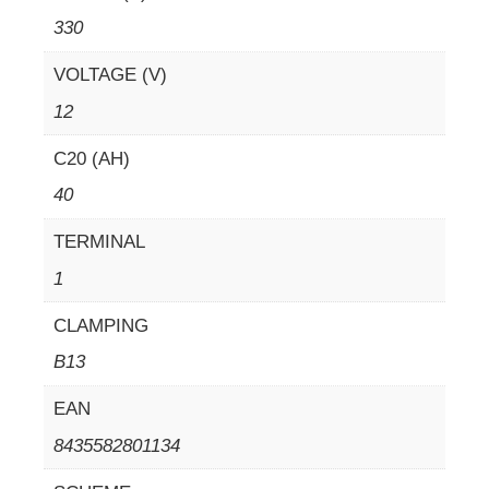
330
VOLTAGE (V)
12
C20 (AH)
40
TERMINAL
1
CLAMPING
B13
EAN
8435582801134