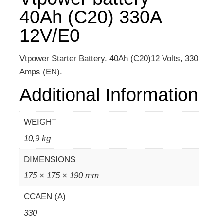
40Ah (C20) 330A
12V/E0
Vtpower Starter Battery. 40Ah (C20)12 Volts, 330
Amps (EN).
Additional Information
WEIGHT
10,9 kg
DIMENSIONS
175 × 175 × 190 mm
CCAEN (A)
330