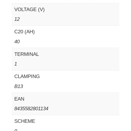
VOLTAGE (V)
12
C20 (AH)
40
TERMINAL
1
CLAMPING
B13
EAN
8435582801134
SCHEME