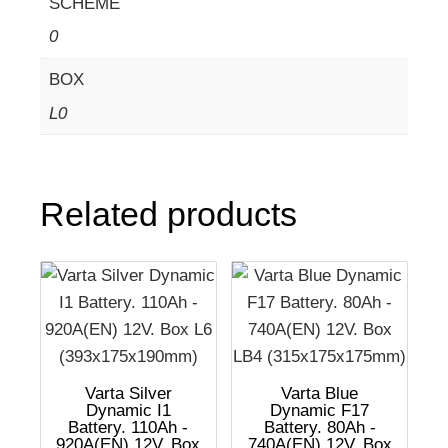
SCHEME
0
BOX
L0
Related products
Varta Silver
Varta Blue
Dynamic I1
Dynamic F17
Battery. 110Ah -
Battery. 80Ah -
920A(EN) 12V. Box
740A(EN) 12V. Box