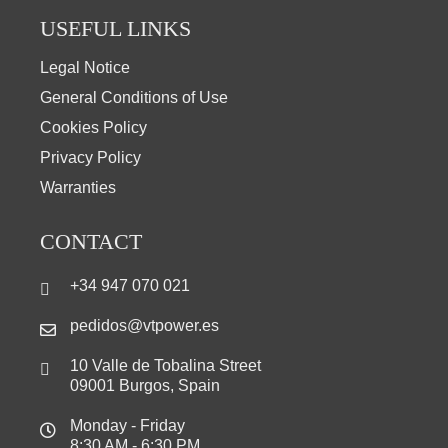
USEFUL LINKS
Legal Notice
General Conditions of Use
Cookies Policy
Privacy Policy
Warranties
CONTACT
+34 947 070 021
pedidos@vtpower.es
10 Valle de Tobalina Street
09001 Burgos, Spain
Monday - Friday
8:30 AM - 6:30 PM