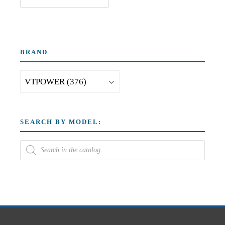
BRAND
SEARCH BY MODEL: