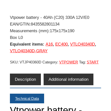
Vtpower battery - 40Ah (C20) 330A 12V/E0
EAN/GTIN:8435582801134
Measurements (mm):175x175x190
Box L0
Equivalent items:
A16
,
EC400
,
VTLO40340D
,
VTLO40340D-GRAY
SKU:
VTJP40360D
Category:
VTPOWER
Tag:
START
Description
Additional information
Technical Data
Vtpower battery -