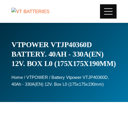
VTPOWER VTJP40360D
BATTERY. 40AH - 330A(EN)
12V. BOX L0 (175X175X190MM)
Home
/
VTPOWER
/ Battery Vtpower VTJP40360D.
40Ah - 330A(EN) 12V. Box L0 (175x175x190mm)