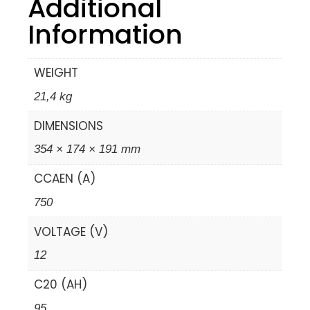
Additional
Information
WEIGHT
21,4 kg
DIMENSIONS
354 × 174 × 191 mm
CCAEN (A)
750
VOLTAGE (V)
12
C20 (AH)
95