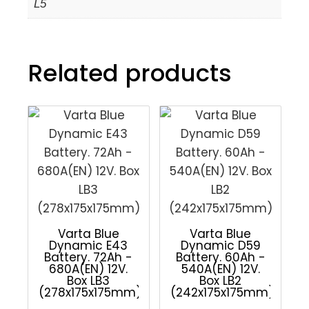
L5
Related products
Varta Blue
Varta Blue
Dynamic E43
Dynamic D59
Battery. 72Ah -
Battery. 60Ah -
680A(EN) 12V.
540A(EN) 12V.
Box LB3
Box LB2
(278x175x175mm)
(242x175x175mm)