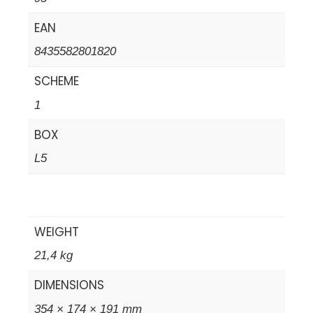
EAN
8435582801820
SCHEME
1
BOX
L5
WEIGHT
21,4 kg
DIMENSIONS
354 × 174 × 191 mm