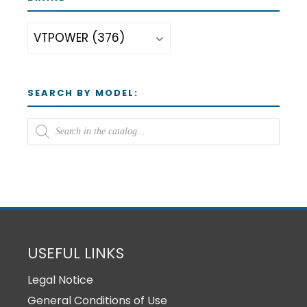
SEARCH BY MODEL:
USEFUL LINKS
Legal Notice
General Conditions of Use