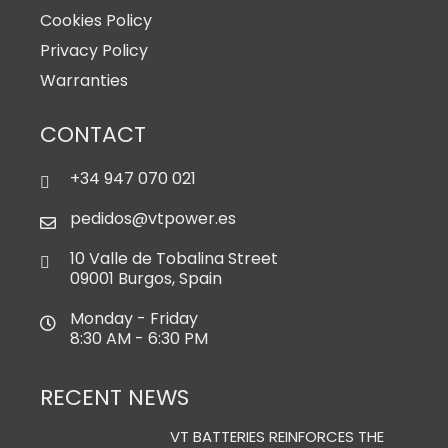
Cookies Policy
Privacy Policy
Warranties
CONTACT
+34 947 070 021
pedidos@vtpower.es
10 Valle de Tobalina Street
09001 Burgos, Spain
Monday - Friday
8:30 AM - 6:30 PM
RECENT NEWS
VT BATTERIES REINFORCES THE