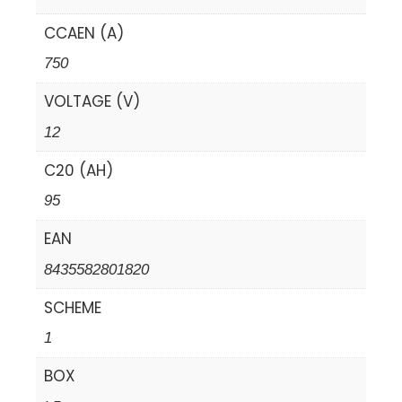
CCAEN (A)
750
VOLTAGE (V)
12
C20 (AH)
95
EAN
8435582801820
SCHEME
1
BOX