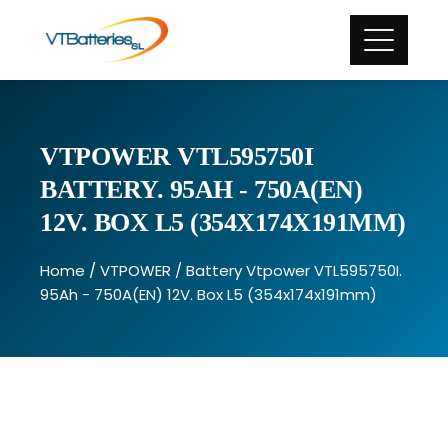
VTPOWER VTL595750I
BATTERY. 95AH - 750A(EN)
12V. BOX L5 (354X174X191MM)
Home
/
VTPOWER
/ Battery Vtpower VTL595750I.
95Ah - 750A(EN) 12V. Box L5 (354x174x191mm)