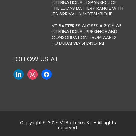
INTERNATIONAL EXPANSION OF
THE LUCAS BATTERY RANGE WITH
ITS ARRIVAL IN MOZAMBIQUE
VT BATTERIES CLOSES A 2025 OF
INTERNATIONAL PRESENCE AND
CONSOLIDATION: FROM AAPEX
TO DUBAI VIA SHANGHAI
FOLLOW US AT
Copyright © 2025 VTBatteries S.L. - All rights
reserved.