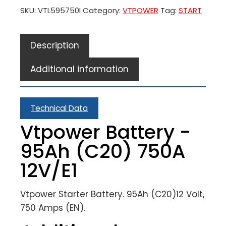
SKU:
VTL595750I
Category:
VTPOWER
Tag:
START
Description
Additional information
Technical Data
Vtpower Battery -
95Ah (C20) 750A
12V/E1
Vtpower Starter Battery. 95Ah (C20)12 Volt,
750 Amps (EN).