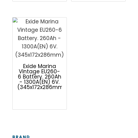
Exide Marina
Vintage EU260-
6 Battery. 260Ah
- 1300A(EN) 6V.
(345x172x286mm)
BRAND