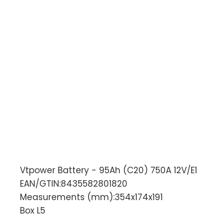
Vtpower Battery - 95Ah (C20) 750A 12V/E1
EAN/GTIN:8435582801820
Measurements (mm):354x174x191
Box L5