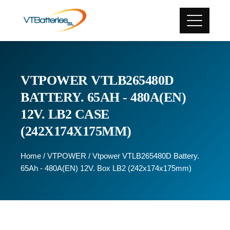
VTPOWER VTLB265480D
BATTERY. 65AH - 480A(EN)
12V. LB2 CASE
(242X174X175MM)
Home
/
VTPOWER
/ Vtpower VTLB265480D Battery.
65Ah - 480A(EN) 12V. Box LB2 (242x174x175mm)