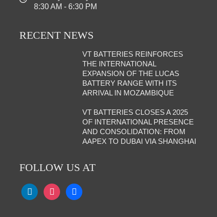
8:30 AM - 6:30 PM
RECENT NEWS
VT BATTERIES REINFORCES
THE INTERNATIONAL
EXPANSION OF THE LUCAS
BATTERY RANGE WITH ITS
ARRIVAL IN MOZAMBIQUE
VT BATTERIES CLOSES A 2025
OF INTERNATIONAL PRESENCE
AND CONSOLIDATION: FROM
AAPEX TO DUBAI VIA SHANGHAI
FOLLOW US AT