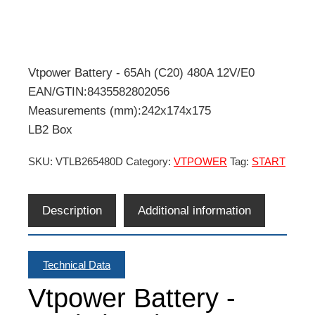
Vtpower Battery - 65Ah (C20) 480A 12V/E0
EAN/GTIN:8435582802056
Measurements (mm):242x174x175
LB2 Box
SKU:
VTLB265480D
Category:
VTPOWER
Tag:
START
Description
Additional information
Technical Data
Vtpower Battery -