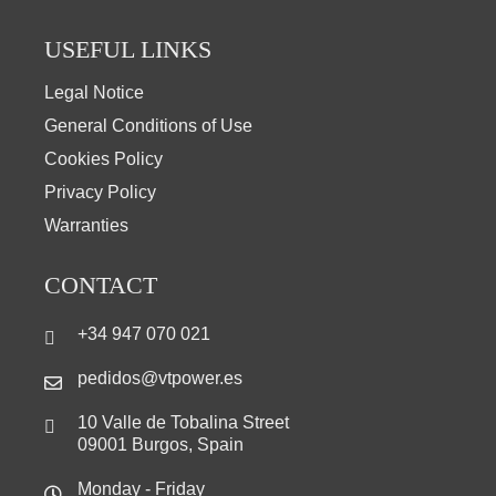
USEFUL LINKS
Legal Notice
General Conditions of Use
Cookies Policy
Privacy Policy
Warranties
CONTACT
+34 947 070 021
pedidos@vtpower.es
10 Valle de Tobalina Street
09001 Burgos, Spain
Monday - Friday