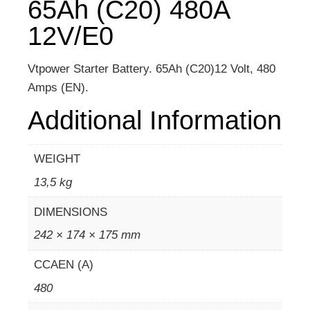
65Ah (C20) 480A
12V/E0
Vtpower Starter Battery. 65Ah (C20)12 Volt, 480
Amps (EN).
Additional Information
WEIGHT
13,5 kg
DIMENSIONS
242 × 174 × 175 mm
CCAEN (A)
480