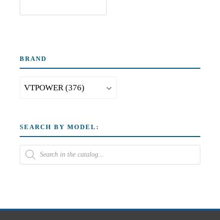
BRAND
SEARCH BY MODEL: