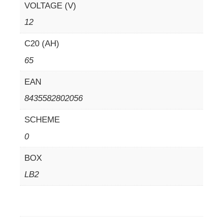
VOLTAGE (V)
12
C20 (AH)
65
EAN
8435582802056
SCHEME
0
BOX
LB2