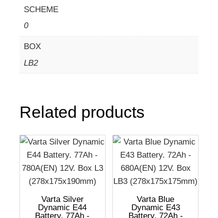
SCHEME
0
BOX
LB2
Related products
Varta Silver
Varta Blue
Dynamic E44
Dynamic E43
Battery. 77Ah -
Battery. 72Ah -