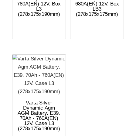
780A(EN) 12V. Box
680A(EN) 12V. Box
L3
LB3
(278x175x190mm)
(278x175x175mm)
Varta Silver
Dynamic Agm
AGM Battery. E39.
70Ah - 760A(EN)
12V. Case L3
(278x175x190mm)