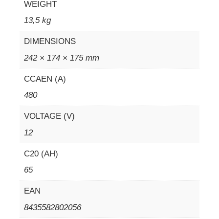
WEIGHT
13,5 kg
DIMENSIONS
242 × 174 × 175 mm
CCAEN (A)
480
VOLTAGE (V)
12
C20 (AH)
65
EAN
8435582802056