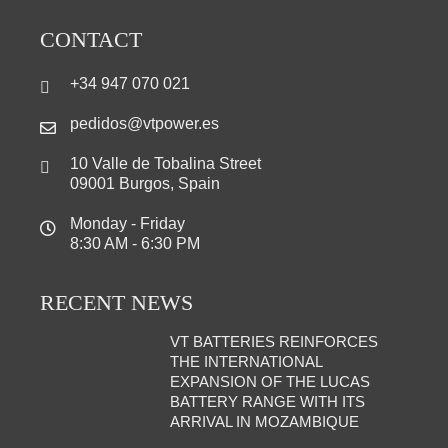
CONTACT
+34 947 070 021
pedidos@vtpower.es
10 Valle de Tobalina Street
09001 Burgos, Spain
Monday - Friday
8:30 AM - 6:30 PM
RECENT NEWS
VT BATTERIES REINFORCES
THE INTERNATIONAL
EXPANSION OF THE LUCAS
BATTERY RANGE WITH ITS
ARRIVAL IN MOZAMBIQUE