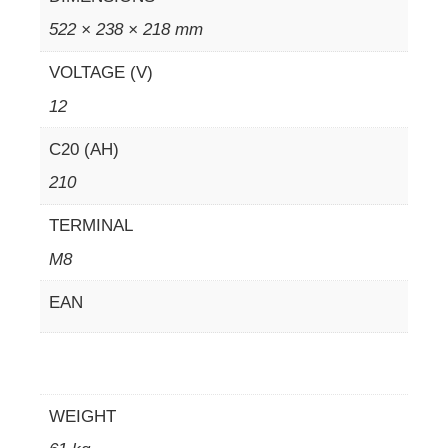
522 × 238 × 218 mm
VOLTAGE (V)
12
C20 (AH)
210
TERMINAL
M8
EAN
WEIGHT