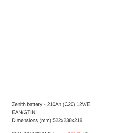
Zenith battery - 210Ah (C20) 12V/E
EAN/GTIN:
Dimensions (mm):522x238x218