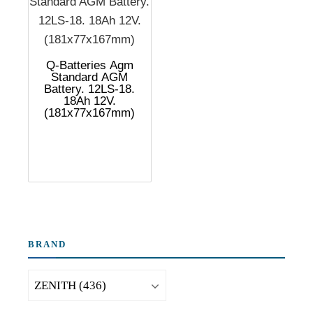
Q-Batteries Agm
Standard AGM
Battery. 12LS-18.
18Ah 12V.
(181x77x167mm)
BRAND