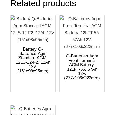
Related products
Battery Q-
Batteries Agm
Q-Batteries Agm
Standard AGM.
Front Terminal
12LS-12-F2. 12Ah
AGM Battery.
12V.
12LFT-55. 57Ah
(151x98x95mm)
12V.
(277x106x222mm)