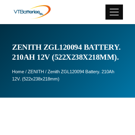
ZENITH ZGL120094 BATTERY.
210AH 12V (522X238X218MM).
Home
/
ZENITH
/ Zenith ZGL120094 Battery. 210Ah
12V. (522x238x218mm)