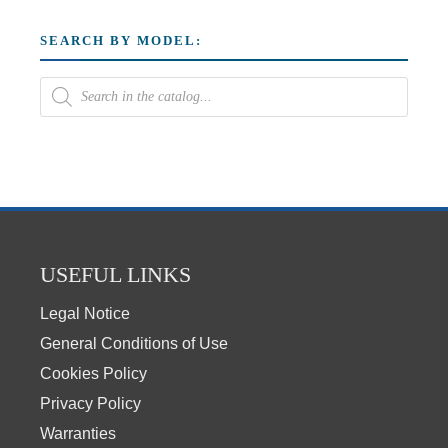
SEARCH BY MODEL:
USEFUL LINKS
Legal Notice
General Conditions of Use
Cookies Policy
Privacy Policy
Warranties