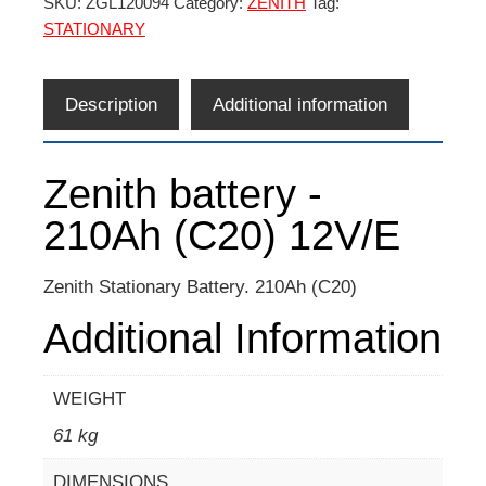
SKU:
ZGL120094
Category:
ZENITH
Tag:
STATIONARY
Description
Additional information
Zenith battery -
210Ah (C20) 12V/E
Zenith Stationary Battery. 210Ah (C20)
Additional Information
WEIGHT
61 kg
DIMENSIONS