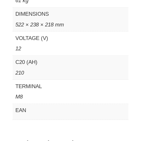
61 kg
DIMENSIONS
522 × 238 × 218 mm
VOLTAGE (V)
12
C20 (AH)
210
TERMINAL
M8
EAN