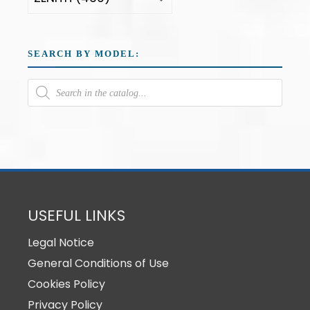
SEARCH BY MODEL:
USEFUL LINKS
Legal Notice
General Conditions of Use
Cookies Policy
Privacy Policy