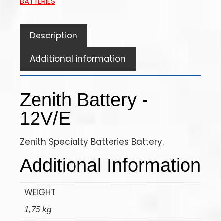
BATTERIES
Description
Additional information
Zenith Battery -
12V/E
Zenith Specialty Batteries Battery.
Additional Information
WEIGHT
1,75 kg