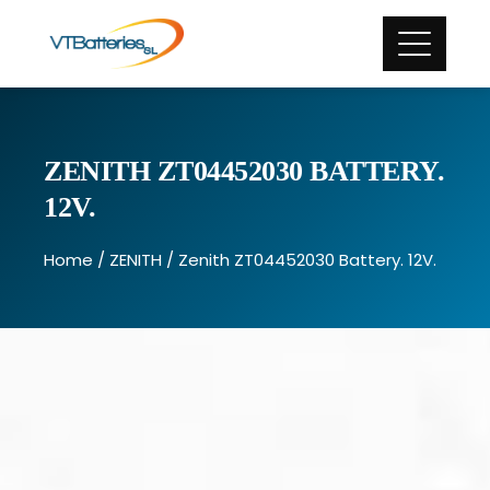
ZENITH ZT04452030 BATTERY.
12V.
Home
/
ZENITH
/ Zenith ZT04452030 Battery. 12V.