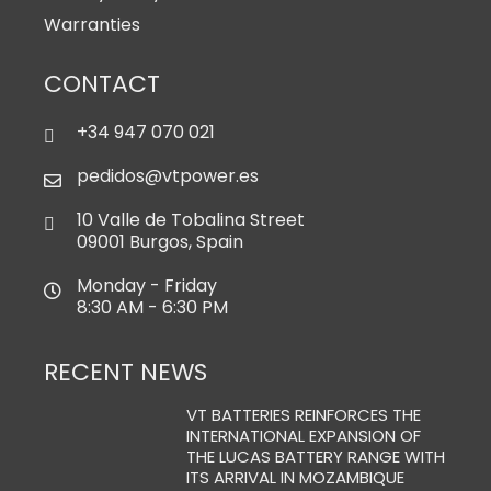
Warranties
CONTACT
+34 947 070 021
pedidos@vtpower.es
10 Valle de Tobalina Street
09001 Burgos, Spain
Monday - Friday
8:30 AM - 6:30 PM
RECENT NEWS
VT BATTERIES REINFORCES THE
INTERNATIONAL EXPANSION OF
THE LUCAS BATTERY RANGE WITH
ITS ARRIVAL IN MOZAMBIQUE