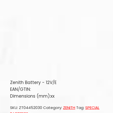
Zenith Battery - 12V/E
EAN/GTIN:
Dimensions (mm):xx
SKU:
ZT04452030
Category:
ZENITH
Tag:
SPECIAL