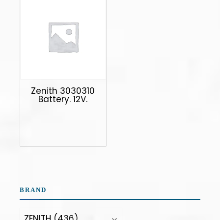
Zenith 3030310
Battery. 12V.
BRAND