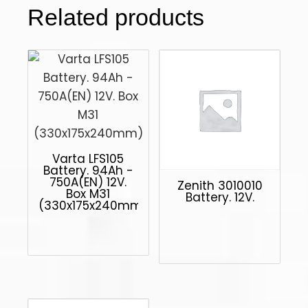
Related products
Varta LFS105
Battery. 94Ah -
750A(EN) 12V.
Zenith 3010010
Box M31
Battery. 12V.
(330x175x240mm)