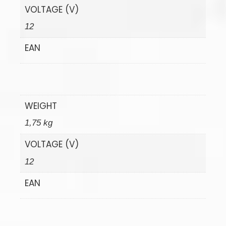
VOLTAGE (V)
12
EAN
WEIGHT
1,75 kg
VOLTAGE (V)
12
EAN