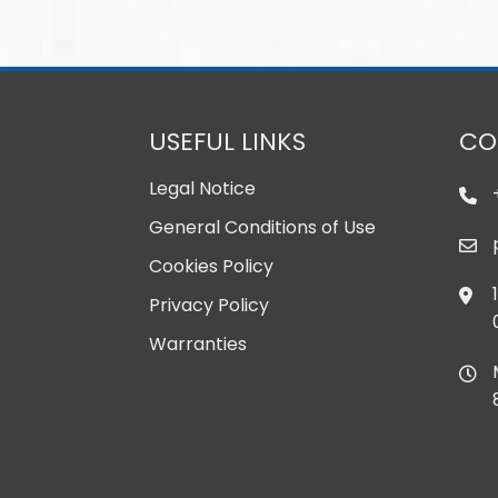
USEFUL LINKS
CO
Legal Notice
General Conditions of Use
Cookies Policy
Privacy Policy
Warranties