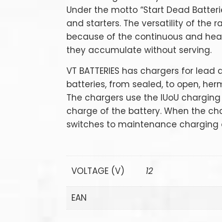
Under the motto “Start Dead Batteri
and starters. The versatility of the
because of the continuous and hea
they accumulate without serving.
VT BATTERIES has chargers for lead 
batteries, from sealed, to open, herm
The chargers use the IUoU charging
charge of the battery. When the char
switches to maintenance charging a
VOLTAGE (V)
12
EAN