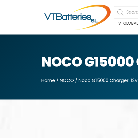
VTGLOBA
NOCO G15000 
Home
/
NOCO
/ Noco G15000 Charger. 12V