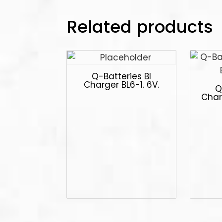
Related products
Q-Batteries Bl
Charger BL6-1. 6V.
Q
Char