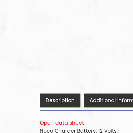
Description
Additional infor
Open data sheet
Noco Charger Battery. 12 Volts.