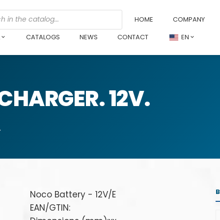
HOME
COMPANY
L
CATALOGS
NEWS
CONTACT
EN
CHARGER. 12V.
.
Noco Battery - 12V/E
EAN/GTIN: