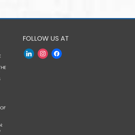
FOLLOW US AT
E
THE
Y
S
 OF
:
O