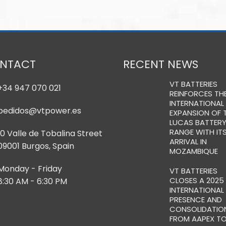
NTACT
RECENT NEWS
VT BATTERIES
+34 947 070 021
REINFORCES TH
INTERNATIONAL
pedidos@vtpower.es
EXPANSION OF 
LUCAS BATTER
RANGE WITH IT
10 Valle de Tobalina Street
ARRIVAL IN
09001 Burgos, Spain
MOZAMBIQUE
Monday - Friday
VT BATTERIES
CLOSES A 2025
8:30 AM - 6:30 PM
INTERNATIONAL
PRESENCE AND
CONSOLIDATION
FROM AAPEX T