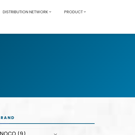
DISTRIBUTION NETWORK
PRODUCT
BRAND