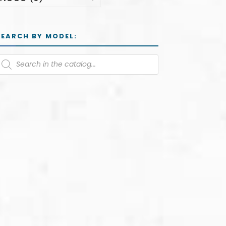
SEARCH BY MODEL: