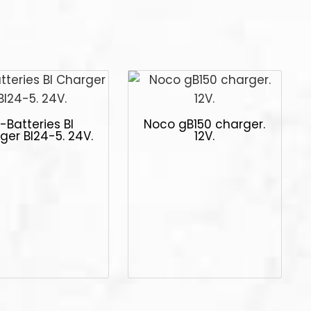
-Batteries Bl
Noco gB150 charger.
ger Bl24-5. 24V.
12V.