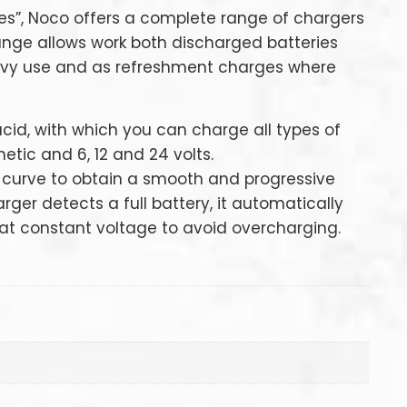
es”, Noco offers a complete range of chargers
 range allows work both discharged batteries
vy use and as refreshment charges where
acid, with which you can charge all types of
etic and 6, 12 and 24 volts.
 curve to obtain a smooth and progressive
ger detects a full battery, it automatically
t constant voltage to avoid overcharging.