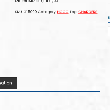
Dimensions (mm):xx
SKU:
G15000
Category:
NOCO
Tag:
CHARGERS
mation