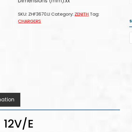
Dimensions (mm):xx
SKU:
ZHF3670.LI
Category:
ZENITH
Tag:
CHARGERS
mation
 12V/E