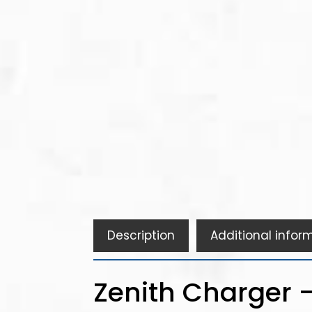
Description
Additional infor
Zenith Charger -