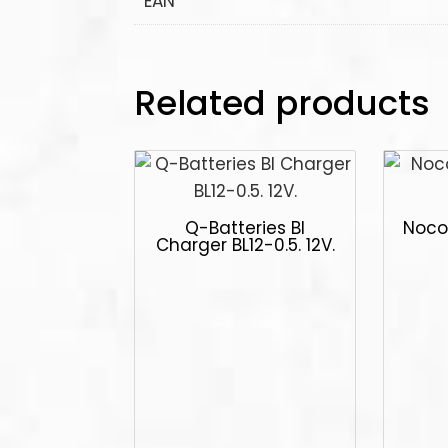
EAN
Related products
Q-Batteries Bl
Noco
Charger BL12-0.5. 12V.