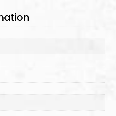
mation