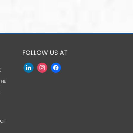
FOLLOW US AT
E
THE
Y
S
 OF