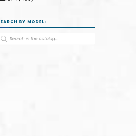
SEARCH BY MODEL: