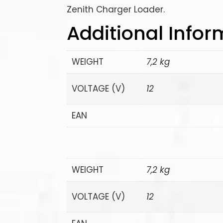
Zenith Charger Loader.
Additional Infor
WEIGHT
7,2 kg
VOLTAGE (V)
12
EAN
WEIGHT
7,2 kg
VOLTAGE (V)
12