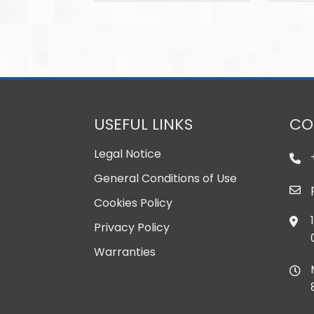
USEFUL LINKS
CO
Legal Notice
General Conditions of Use
Cookies Policy
Privacy Policy
Warranties