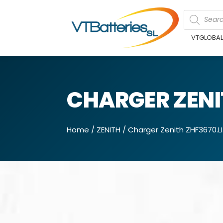
VTGLOBA
CHARGER ZENIT
Home
/
ZENITH
/ Charger Zenith ZHF3670.LI.