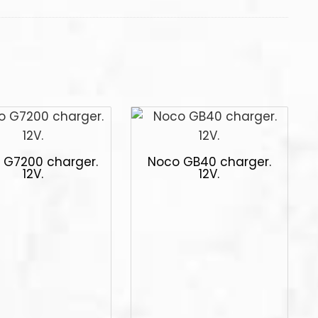
 G7200 charger.
Noco GB40 charger.
12V.
12V.