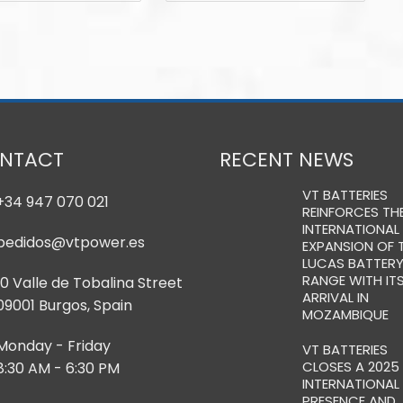
NTACT
RECENT NEWS
VT BATTERIES
+34 947 070 021
REINFORCES TH
INTERNATIONAL
pedidos@vtpower.es
EXPANSION OF 
LUCAS BATTER
RANGE WITH IT
10 Valle de Tobalina Street
ARRIVAL IN
09001 Burgos, Spain
MOZAMBIQUE
Monday - Friday
VT BATTERIES
CLOSES A 2025
8:30 AM - 6:30 PM
INTERNATIONAL
PRESENCE AND