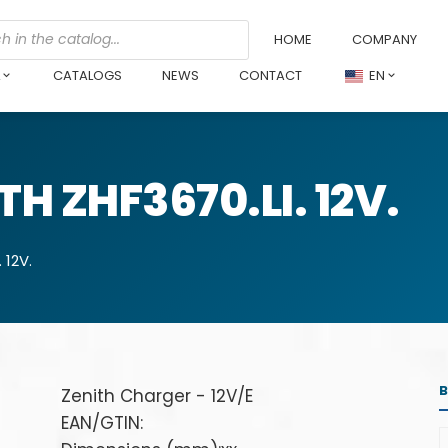
HOME
COMPANY
L
CATALOGS
NEWS
CONTACT
EN
H ZHF3670.LI. 12V.
 12V.
Zenith Charger - 12V/E
EAN/GTIN: