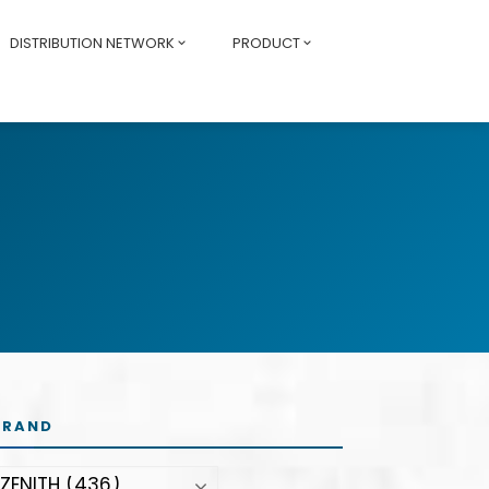
DISTRIBUTION NETWORK
PRODUCT
BRAND