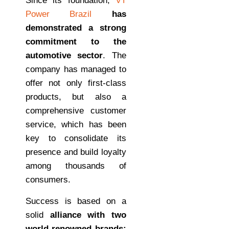
Since its foundation,
VT
Power Brazil
has
demonstrated a strong
commitment to the
automotive sector
. The
company has managed to
offer not only first-class
products, but also a
comprehensive customer
service, which has been
key to consolidate its
presence and build loyalty
among thousands of
consumers.
Success is based on a
solid
alliance with two
world-renowned brands: