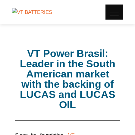
VT Power Brasil:
Leader in the South
American market
with the backing of
LUCAS and LUCAS
OIL