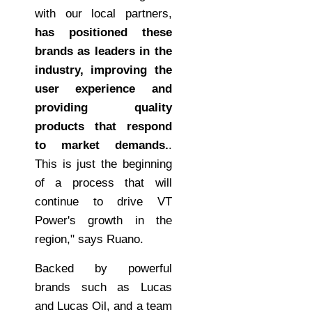
with our local partners,
has positioned these
brands as leaders in the
industry, improving the
user experience and
providing quality
products that respond
to market demands.
.
This is just the beginning
of a process that will
continue to drive VT
Power's growth in the
region," says Ruano.
Backed by powerful
brands such as Lucas
and Lucas Oil, and a team