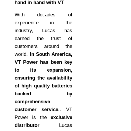
hand in hand with VT
With decades of
experience in the
industry, Lucas has
earned the trust of
customers around the
world.
In South America,
VT Power has been key
to its expansion,
ensuring the availability
of high quality batteries
backed by
comprehensive
customer service.
. VT
Power is the
exclusive
distributor
Lucas