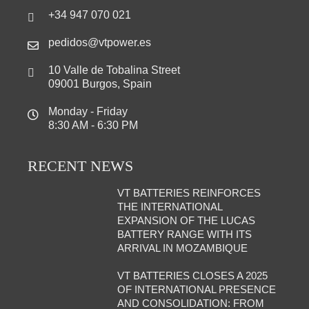
+34 947 070 021
pedidos@vtpower.es
10 Valle de Tobalina Street
09001 Burgos, Spain
Monday - Friday
8:30 AM - 6:30 PM
RECENT NEWS
VT BATTERIES REINFORCES
THE INTERNATIONAL
EXPANSION OF THE LUCAS
BATTERY RANGE WITH ITS
ARRIVAL IN MOZAMBIQUE
VT BATTERIES CLOSES A 2025
OF INTERNATIONAL PRESENCE
AND CONSOLIDATION: FROM