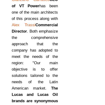
of VT Power
has been
one of the main architects
of this process along with
Alex Trassi
Commercial
Director
. Both emphasize
the comprehensive
approach that the
company has adopted to
meet the needs of the
region: "Our main
objective is to offer
solutions tailored to the
needs of the Latin
American market.
The
Lucas and Lucas Oil
brands are synonymous