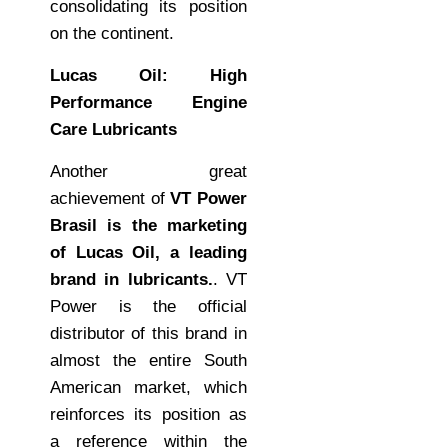
consolidating its position
on the continent.
Lucas Oil: High
Performance Engine
Care Lubricants
Another great
achievement of
VT Power
Brasil is the marketing
of Lucas Oil, a leading
brand in lubricants.
. VT
Power is the official
distributor of this brand in
almost the entire South
American market, which
reinforces its position as
a reference within the