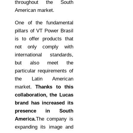
throughout the South
American market.
One of the fundamental
pillars of VT Power Brasil
is to offer products that
not only comply with
international standards,
but also meet the
particular requirements of
the Latin American
market.
Thanks to this
collaboration, the Lucas
brand has increased its
presence in South
America.
The company is
expanding its image and