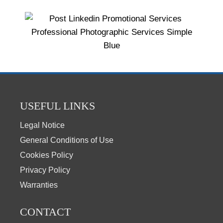
USEFUL LINKS
Legal Notice
General Conditions of Use
Cookies Policy
Privacy Policy
Warranties
CONTACT