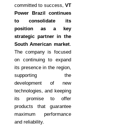
committed to success,
VT
Power Brazil continues
to consolidate its
position as a key
strategic partner in the
South American market
.
The company is focused
on continuing to expand
its presence in the region,
supporting the
development of new
technologies, and keeping
its promise to offer
products that guarantee
maximum performance
and reliability.