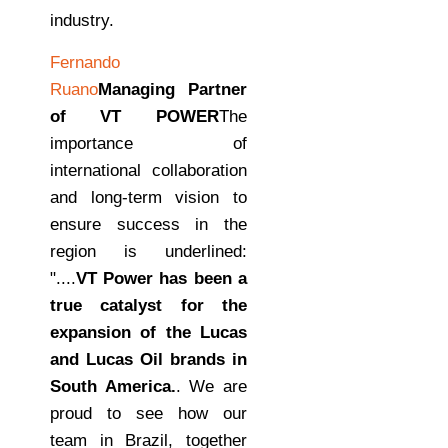
industry.
Fernando
Ruano
Managing Partner
of VT POWER
The
importance of
international collaboration
and long-term vision to
ensure success in the
region is underlined:
"....
VT Power has been a
true catalyst for the
expansion of the Lucas
and Lucas Oil brands in
South America.
. We are
proud to see how our
team in Brazil, together