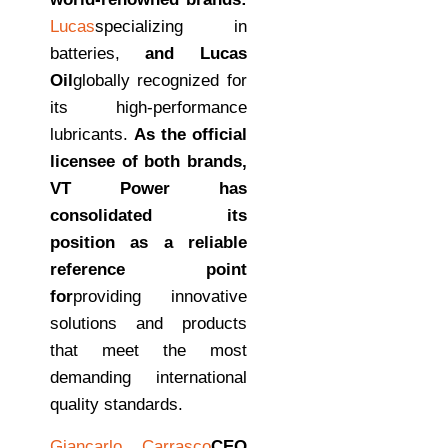
Lucas
specializing in
batteries,
and Lucas
Oil
globally recognized for
its high-performance
lubricants.
As the official
licensee of both brands,
VT Power has
consolidated its
position as a reliable
reference point
for
providing innovative
solutions and products
that meet the most
demanding international
quality standards.
Giancarlo Carrasco
CEO