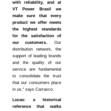
with reliability, and at
VT Power Brasil we
make sure that every
product we offer meets
the highest standards
for the satisfaction of
our customers.
. Our
distribution network, the
support of leading brands
and the quality of our
service are fundamental
to consolidate the trust
that our consumers place
in us," says Carrasco.
Lucas: a historical
reference that walks