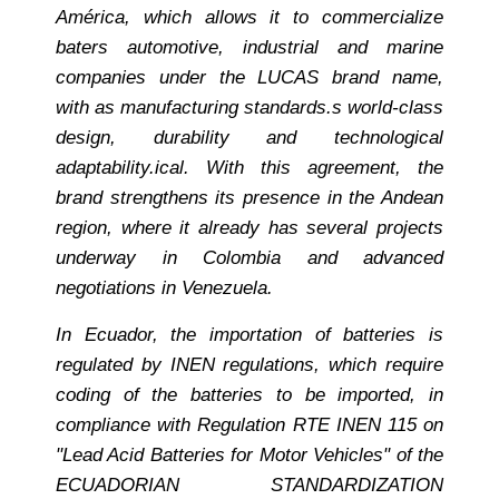
Am
érica, which allows it to commercialize
bater
s automotive, industrial and marine
companies under the LUCAS brand name,
with a
s manufacturing standards.
s world-class
design, durability and technological
adaptability.
ical. With this agreement, the
brand strengthens its presence in the Andean
region, where it already has several projects
underway in Colombia and advanced
negotiations in Venezuela.
In Ecuador, the importation of batteries is
regulated by INEN regulations, which require
coding of the batteries to be imported, in
compliance with Regulation RTE INEN 115 on
"Lead Acid Batteries for Motor Vehicles" of the
ECUADORIAN STANDARDIZATION