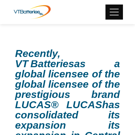
Recently,
VT
Batteries
as a
global licensee of the
global licensee of the
prestigious brand
LUCAS® LUCAS
has
consolidated its
expansion its