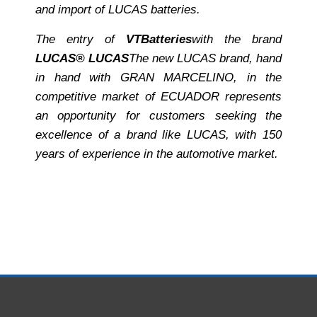
and import of LUCAS batteries.
The entry of
VT
Batteries
with the brand
LUCAS® LUCAS
The new LUCAS brand, hand
in hand with GRAN MARCELINO, in the
competitive market of ECUADOR represents
an opportunity for customers seeking the
excellence of a brand like LUCAS, with 150
years of experience in the automotive market.