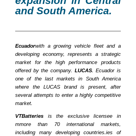
expansion in Central
and South America.
Ecuador
with a growing vehicle fleet and a
developing economy, represents a strategic
market for the high performance products
offered by the company.
LUCAS
. Ecuador is
one of the last markets in South America
where the LUCAS brand is present, after
several attempts to enter a highly competitive
market.
VT
Batteries
is the exclusive licensee in
m
more than 70 international markets,
including many developing countries.
ies of