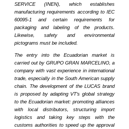
SERVICE (INEN), which establishes
manufacturing requirements according to IEC
60095-1 and certain requirements for
packaging and labeling of the products.
Likewise, safety and environmental
pictograms must be included.
The entry into the Ecuadorian market is
carried out by GRUPO GRAN MARCELINO, a
company with vast experience in international
trade, especially in the South American supply
chain. The development of the LUCAS brand
is proposed by adapting VT's global strategy
to the Ecuadorian market: promoting alliances
with local distributors, structuring import
logistics and taking key steps with the
customs authorities to speed up the approval