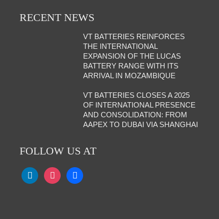
RECENT NEWS
VT BATTERIES REINFORCES
THE INTERNATIONAL
EXPANSION OF THE LUCAS
BATTERY RANGE WITH ITS
ARRIVAL IN MOZAMBIQUE
VT BATTERIES CLOSES A 2025
OF INTERNATIONAL PRESENCE
AND CONSOLIDATION: FROM
AAPEX TO DUBAI VIA SHANGHAI
FOLLOW US AT