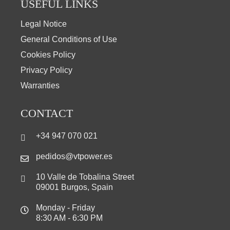
USEFUL LINKS
Legal Notice
General Conditions of Use
Cookies Policy
Privacy Policy
Warranties
CONTACT
+34 947 070 021
pedidos@vtpower.es
10 Valle de Tobalina Street
09001 Burgos, Spain
Monday - Friday
8:30 AM - 6:30 PM