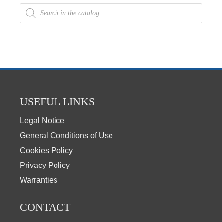
USEFUL LINKS
Legal Notice
General Conditions of Use
Cookies Policy
Privacy Policy
Warranties
CONTACT