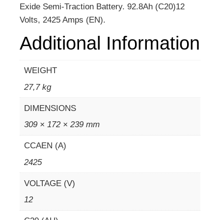
Exide Semi-Traction Battery. 92.8Ah (C20)12
Volts, 2425 Amps (EN).
Additional Information
WEIGHT
27,7 kg
DIMENSIONS
309 × 172 × 239 mm
CCAEN (A)
2425
VOLTAGE (V)
12