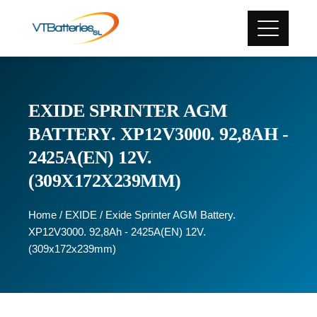
EXIDE SPRINTER AGM
BATTERY. XP12V3000. 92,8AH -
2425A(EN) 12V.
(309X172X239MM)
Home
/
EXIDE
/ Exide Sprinter AGM Battery.
XP12V3000. 92,8Ah - 2425A(EN) 12V.
(309x172x239mm)