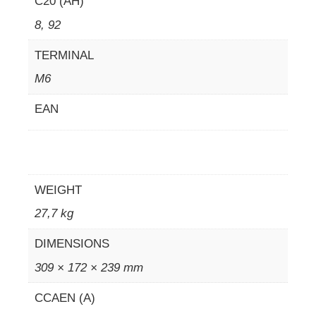
C20 (AH)
8, 92
TERMINAL
M6
EAN
WEIGHT
27,7 kg
DIMENSIONS
309 × 172 × 239 mm
CCAEN (A)