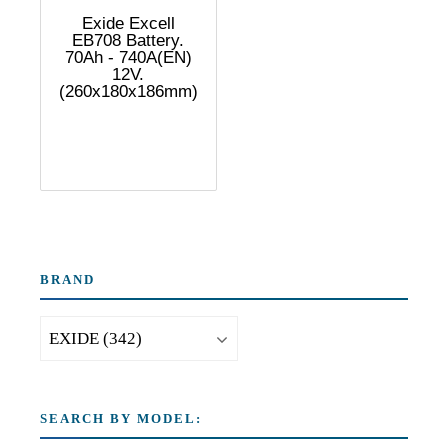
Exide Excell
EB708 Battery.
70Ah - 740A(EN)
12V.
(260x180x186mm)
BRAND
SEARCH BY MODEL: