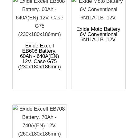
Exide Moto Battery
6V Conventional
6N11A-1B. 12V.
Exide Excell
EB608 Battery.
60Ah - 640A(EN)
12V. Case G75
(230x180x186mm)