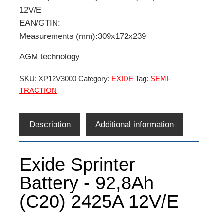
12V/E
EAN/GTIN:
Measurements (mm):309x172x239
AGM technology
SKU:
XP12V3000
Category:
EXIDE
Tag:
SEMI-
TRACTION
Description
Additional information
Exide Sprinter
Battery - 92,8Ah
(C20) 2425A 12V/E