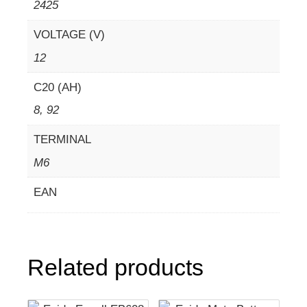
2425
VOLTAGE (V)
12
C20 (AH)
8, 92
TERMINAL
M6
EAN
Related products