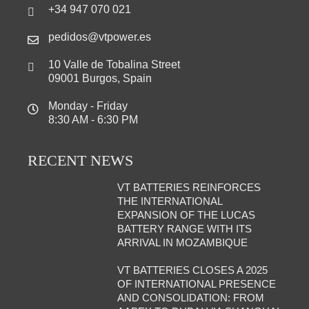
+34 947 070 021
pedidos@vtpower.es
10 Valle de Tobalina Street
09001 Burgos, Spain
Monday - Friday
8:30 AM - 6:30 PM
RECENT NEWS
VT BATTERIES REINFORCES
THE INTERNATIONAL
EXPANSION OF THE LUCAS
BATTERY RANGE WITH ITS
ARRIVAL IN MOZAMBIQUE
VT BATTERIES CLOSES A 2025
OF INTERNATIONAL PRESENCE
AND CONSOLIDATION: FROM