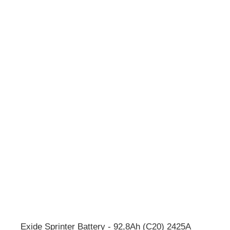
Exide Sprinter Battery - 92,8Ah (C20) 2425A