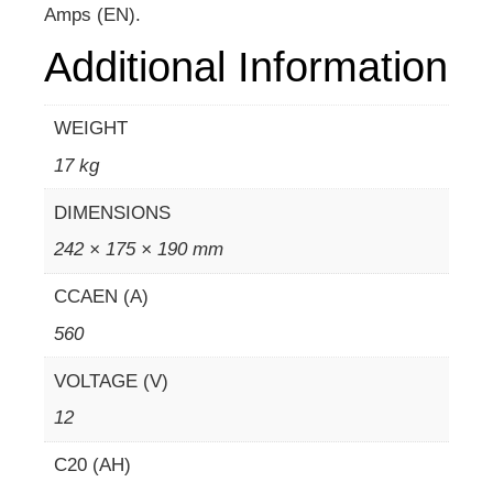
Amps (EN).
Additional Information
WEIGHT
17 kg
DIMENSIONS
242 × 175 × 190 mm
CCAEN (A)
560
VOLTAGE (V)
12
C20 (AH)