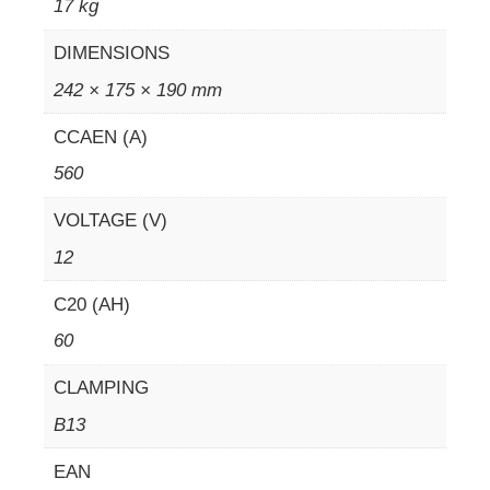
17 kg
DIMENSIONS
242 × 175 × 190 mm
CCAEN (A)
560
VOLTAGE (V)
12
C20 (AH)
60
CLAMPING
B13
EAN