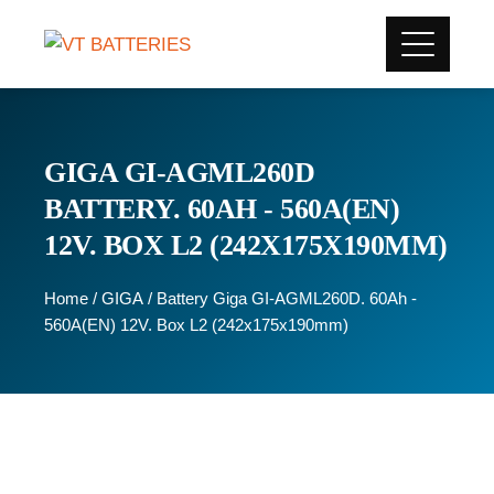
GIGA GI-AGML260D
BATTERY. 60AH - 560A(EN)
12V. BOX L2 (242X175X190MM)
Home
/
GIGA
/ Battery Giga GI-AGML260D. 60Ah -
560A(EN) 12V. Box L2 (242x175x190mm)