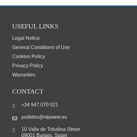
USEFUL LINKS
Legal Notice
General Conditions of Use
Cookies Policy
Privacy Policy
Warranties
CONTACT
+34 947 070 021
pedidos@vtpower.es
10 Valle de Tobalina Street
09001 Burgos, Spain