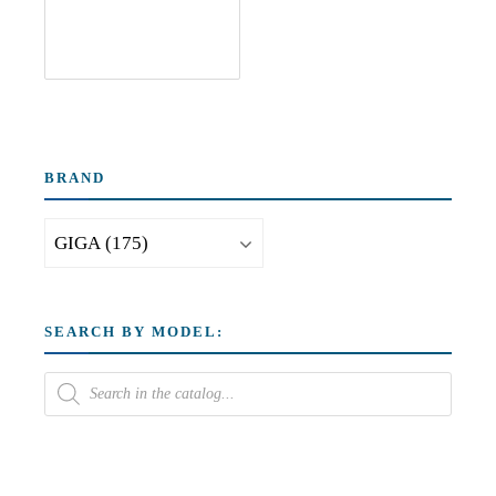
BRAND
SEARCH BY MODEL: