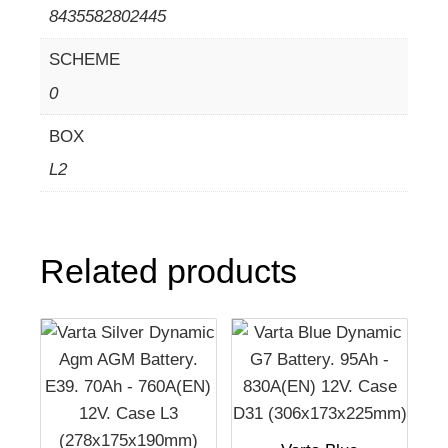
8435582802445
SCHEME
0
BOX
L2
Related products