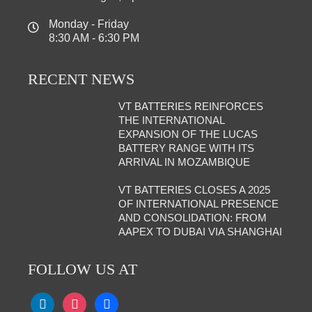
Monday - Friday
8:30 AM - 6:30 PM
RECENT NEWS
VT BATTERIES REINFORCES
THE INTERNATIONAL
EXPANSION OF THE LUCAS
BATTERY RANGE WITH ITS
ARRIVAL IN MOZAMBIQUE
VT BATTERIES CLOSES A 2025
OF INTERNATIONAL PRESENCE
AND CONSOLIDATION: FROM
AAPEX TO DUBAI VIA SHANGHAI
FOLLOW US AT