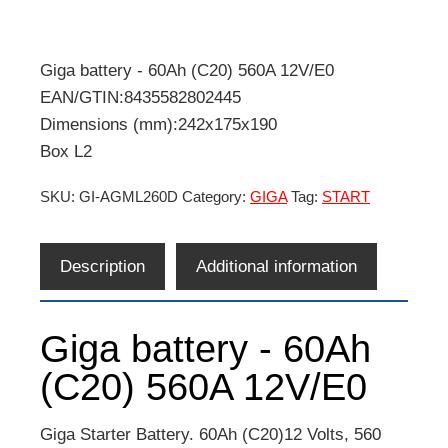
Giga battery - 60Ah (C20) 560A 12V/E0
EAN/GTIN:8435582802445
Dimensions (mm):242x175x190
Box L2
SKU:
GI-AGML260D
Category:
GIGA
Tag:
START
Description
Additional information
Giga battery - 60Ah
(C20) 560A 12V/E0
Giga Starter Battery. 60Ah (C20)12 Volts, 560