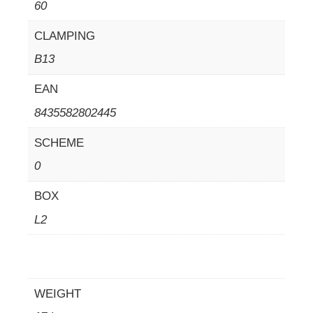
60
CLAMPING
B13
EAN
8435582802445
SCHEME
0
BOX
L2
WEIGHT