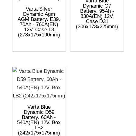
Varta Blue
Dynamic G7
Varta Silver
Battery. 95Ah -
Dynamic Agm
830A(EN) 12V.
AGM Battery. E39.
Case D31
70Ah - 760A(EN)
(306x173x225mm)
12V. Case L3
(278x175x190mm)
Varta Blue
Dynamic D59
Battery. 60Ah -
540A(EN) 12V. Box
LB2
(242x175x175mm)