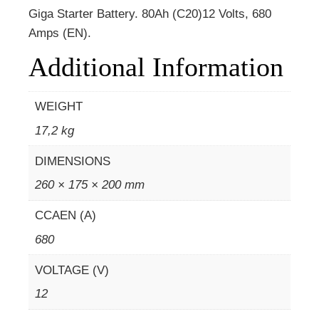
Giga Starter Battery. 80Ah (C20)12 Volts, 680
Amps (EN).
Additional Information
WEIGHT
17,2 kg
DIMENSIONS
260 × 175 × 200 mm
CCAEN (A)
680
VOLTAGE (V)
12