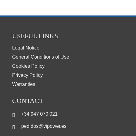
USEFUL LINKS
Legal Notice
General Conditions of Use
Cookies Policy
Privacy Policy
Warranties
CONTACT
+34 947 070 021
pedidos@vtpower.es