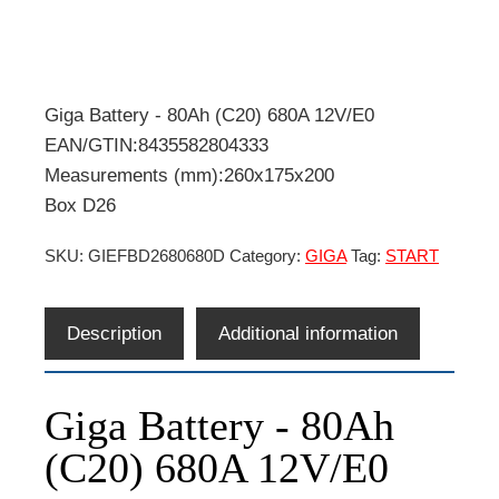
Giga Battery - 80Ah (C20) 680A 12V/E0
EAN/GTIN:8435582804333
Measurements (mm):260x175x200
Box D26
SKU:
GIEFBD2680680D
Category:
GIGA
Tag:
START
Description
Additional information
Giga Battery - 80Ah
(C20) 680A 12V/E0