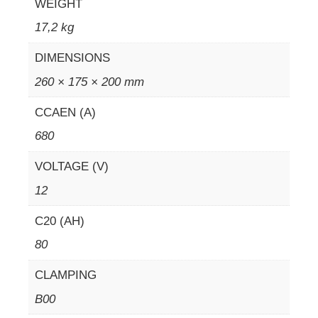
WEIGHT
17,2 kg
DIMENSIONS
260 × 175 × 200 mm
CCAEN (A)
680
VOLTAGE (V)
12
C20 (AH)
80
CLAMPING
B00