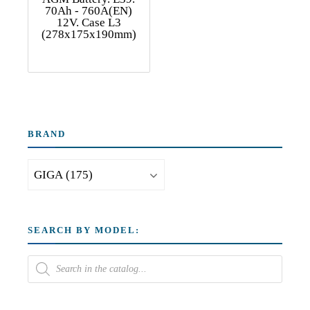
70Ah - 760A(EN)
12V. Case L3
(278x175x190mm)
BRAND
SEARCH BY MODEL: