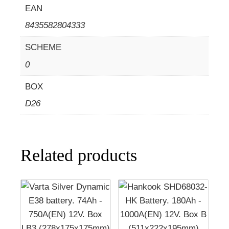
EAN
8435582804333
SCHEME
0
BOX
D26
Related products