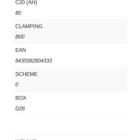
C20 (AH)
80
CLAMPING
B00
EAN
8435582804333
SCHEME
0
BOX
D26