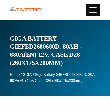
GIGA BATTERY
GIEFBD2680680D. 80AH -
680A(EN) 12V. CASE D26
(260X175X200MM)
Home
/
GIGA
/ Giga Battery GIEFBD2680680D. 80Ah -
680A(EN) 12V. Case D26 (260x175x200mm)