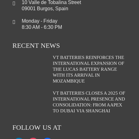
10 Valle de Tobalina Street
09001 Burgos, Spain
Monday - Friday
8:30 AM - 6:30 PM
RECENT NEWS
VT BATTERIES REINFORCES THE
INTERNATIONAL EXPANSION OF
THE LUCAS BATTERY RANGE
WITH ITS ARRIVAL IN
MOZAMBIQUE
VT BATTERIES CLOSES A 2025 OF
INTERNATIONAL PRESENCE AND
CONSOLIDATION: FROM AAPEX
TO DUBAI VIA SHANGHAI
FOLLOW US AT