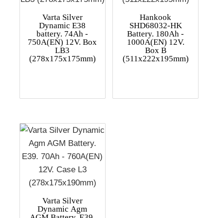
Varta Silver
Hankook
Dynamic E38
SHD68032-HK
battery. 74Ah -
Battery. 180Ah -
750A(EN) 12V. Box
1000A(EN) 12V.
LB3
Box B
(278x175x175mm)
(511x222x195mm)
Varta Silver
Dynamic Agm
AGM Battery. E39.