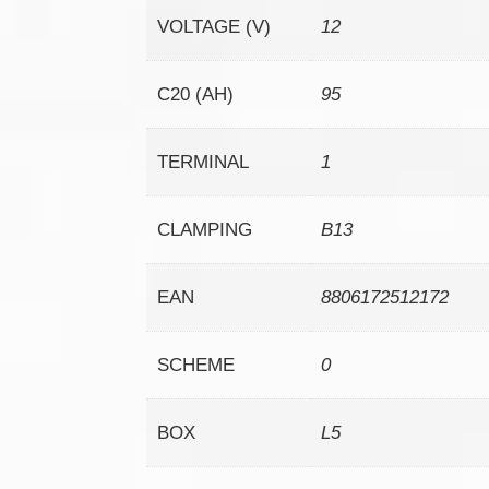
VOLTAGE (V)
12
C20 (AH)
95
TERMINAL
1
CLAMPING
B13
EAN
8806172512172
SCHEME
0
BOX
L5