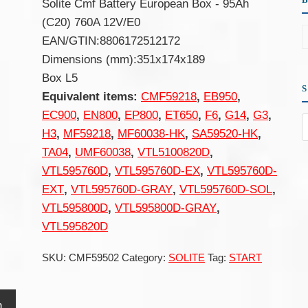
Solite Cmf Battery European Box - 95Ah
(C20) 760A 12V/E0
EAN/GTIN:8806172512172
Dimensions (mm):351x174x189
Box L5
Equivalent items:
CMF59218
,
EB950
,
EC900
,
EN800
,
EP800
,
ET650
,
F6
,
G14
,
G3
,
H3
,
MF59218
,
MF60038-HK
,
SA59520-HK
,
TA04
,
UMF60038
,
VTL5100820D
,
VTL595760D
,
VTL595760D-EX
,
VTL595760D-
EXT
,
VTL595760D-GRAY
,
VTL595760D-SOL
,
VTL595800D
,
VTL595800D-GRAY
,
VTL595820D
SKU:
CMF59502
Category:
SOLITE
Tag:
START
n