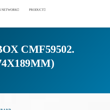
ON NETWORK
PRODUCT
OX CMF59502.
174X189MM)
BRAND