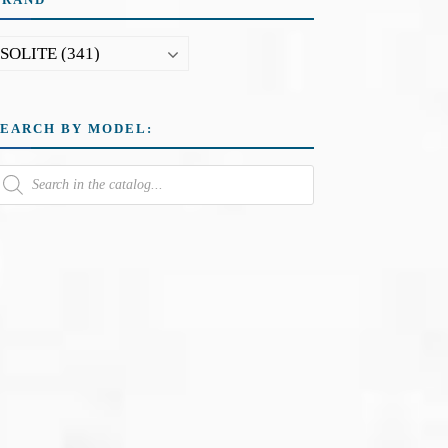
SEARCH BY MODEL: