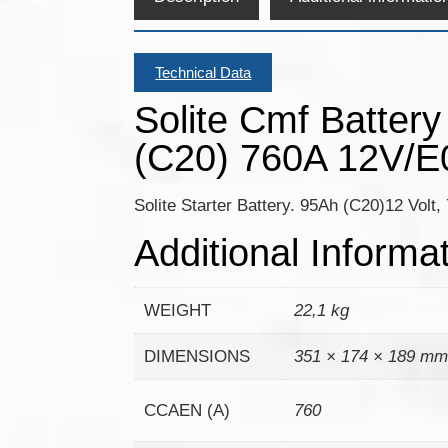
Technical Data
Solite Cmf Batter
(C20) 760A 12V/E
Solite Starter Battery. 95Ah (C20)12 Volt
Additional Informa
WEIGHT
22,1 kg
DIMENSIONS
351 × 174 × 189 m
CCAEN (A)
760