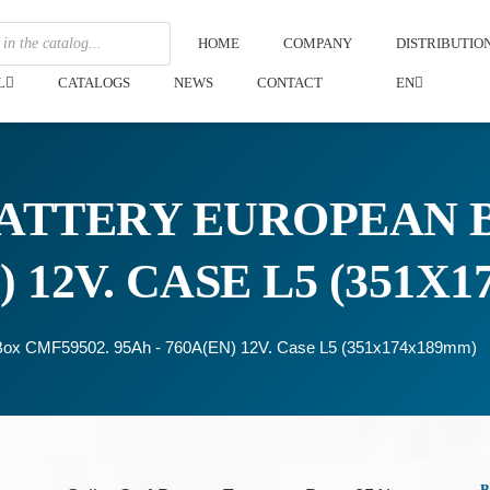
HOME
COMPANY
DISTRIBUTI
L
CATALOGS
NEWS
CONTACT
EN
ATTERY EUROPEAN B
) 12V. CASE L5 (351X
n Box CMF59502. 95Ah - 760A(EN) 12V. Case L5 (351x174x189mm)