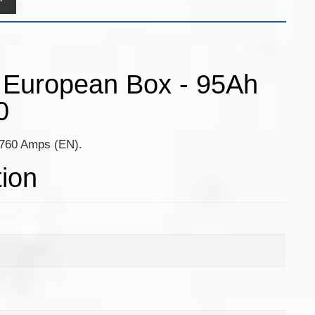
y European Box - 95Ah
0
, 760 Amps (EN).
tion
m