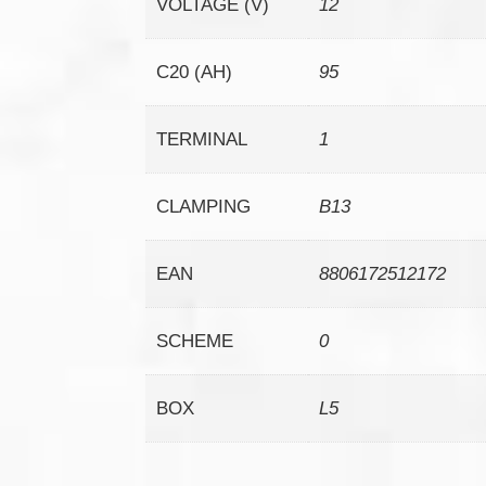
VOLTAGE (V)
12
C20 (AH)
95
TERMINAL
1
CLAMPING
B13
EAN
8806172512172
SCHEME
0
BOX
L5