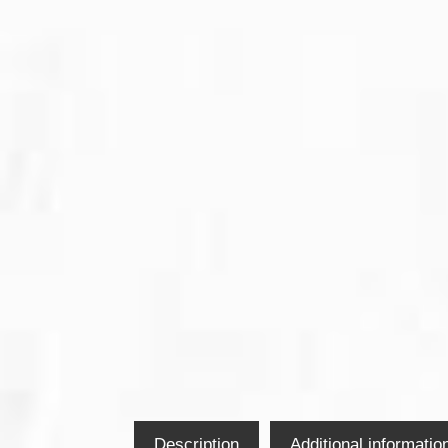
Description
Additional informatio