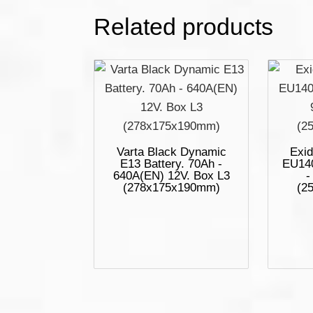
Related products
Varta Black Dynamic
Exid
E13 Battery. 70Ah -
EU140
640A(EN) 12V. Box L3
-
(278x175x190mm)
(2