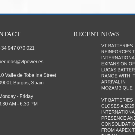
NTACT
RECENT NEWS
VT BATTERIES
+34 947 070 021
REINFORCES 
INTERNATIONA
pedidos@vtpower.es
EXPANSION OF
LUCAS BATTE
10 Valle de Tobalina Street
RANGE WITH I
ARRIVAL IN
09001 Burgos, Spain
MOZAMBIQUE
Monday - Friday
VT BATTERIES
8:30 AM - 6:30 PM
CLOSES A 2025
INTERNATIONA
PRESENCE AN
CONSOLIDATIO
FROM AAPEX 