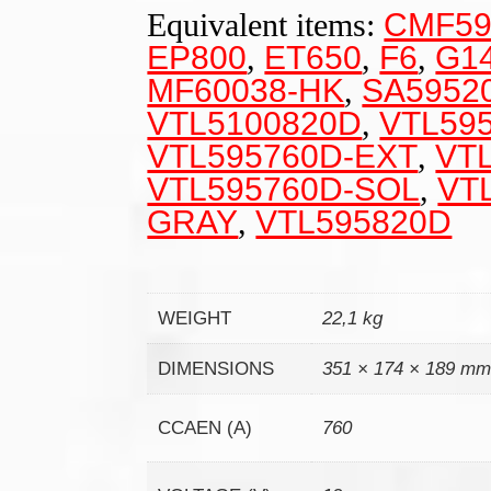
Equivalent items:
CMF59
EP800
,
ET650
,
F6
,
G1
MF60038-HK
,
SA5952
VTL5100820D
,
VTL59
VTL595760D-EXT
,
VT
VTL595760D-SOL
,
VT
GRAY
,
VTL595820D
WEIGHT
22,1 kg
DIMENSIONS
351 × 174 × 189 m
CCAEN (A)
760