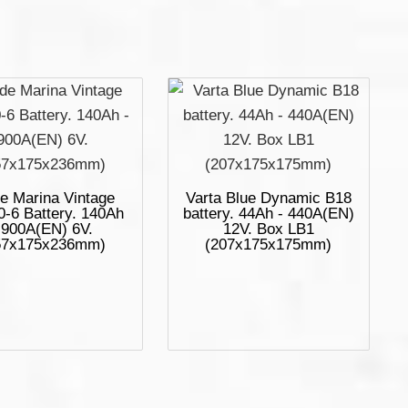
e Marina Vintage
Varta Blue Dynamic B18
-6 Battery. 140Ah
battery. 44Ah - 440A(EN)
 900A(EN) 6V.
12V. Box LB1
57x175x236mm)
(207x175x175mm)