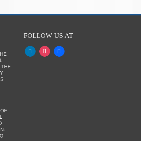
FOLLOW US AT
THE
L
 THE
RY
TS
 OF
L
D
N:
TO