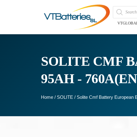
VTGLOBA
SOLITE CMF B
95AH - 760A(EN
Home
/
SOLITE
/ Solite Cmf Battery Europea