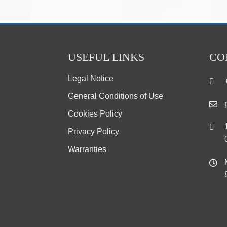
USEFUL LINKS
CO
Legal Notice
General Conditions of Use
Cookies Policy
Privacy Policy
Warranties