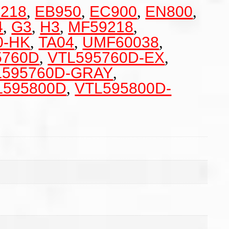
218
,
EB950
,
EC900
,
EN800
,
4
,
G3
,
H3
,
MF59218
,
0-HK
,
TA04
,
UMF60038
,
5760D
,
VTL595760D-EX
,
L595760D-GRAY
,
L595800D
,
VTL595800D-
m