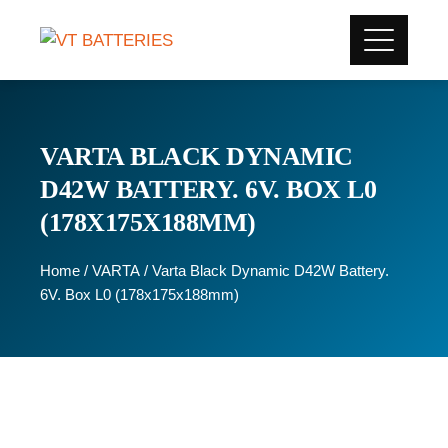
VARTA BLACK DYNAMIC
D42W BATTERY. 6V. BOX L0
(178X175X188MM)
Home
/
VARTA
/ Varta Black Dynamic D42W Battery.
6V. Box L0 (178x175x188mm)