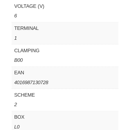
VOLTAGE (V)
6
TERMINAL
1
CLAMPING
B00
EAN
4016987130728
SCHEME
2
BOX
L0