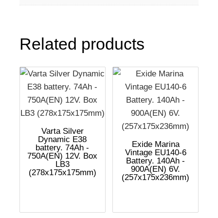
Related products
Varta Silver
Dynamic E38
Exide Marina
battery. 74Ah -
Vintage EU140-6
750A(EN) 12V. Box
Battery. 140Ah -
LB3
900A(EN) 6V.
(278x175x175mm)
(257x175x236mm)