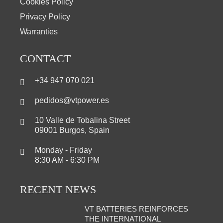
Cookies Policy
Privacy Policy
Warranties
CONTACT
+34 947 070 021
pedidos@vtpower.es
10 Valle de Tobalina Street
09001 Burgos, Spain
Monday - Friday
8:30 AM - 6:30 PM
RECENT NEWS
VT BATTERIES REINFORCES
THE INTERNATIONAL