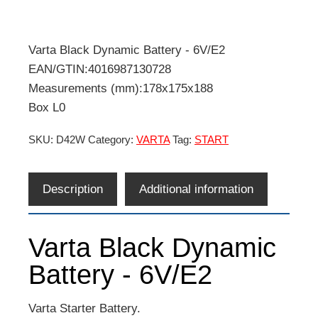
Varta Black Dynamic Battery - 6V/E2
EAN/GTIN:4016987130728
Measurements (mm):178x175x188
Box L0
SKU:
D42W
Category:
VARTA
Tag:
START
Description
Additional information
Varta Black Dynamic
Battery - 6V/E2
Varta Starter Battery.