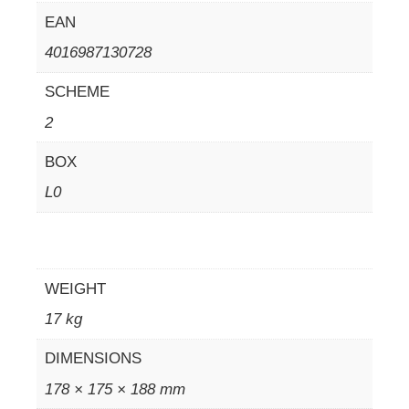
EAN
4016987130728
SCHEME
2
BOX
L0
WEIGHT
17 kg
DIMENSIONS
178 × 175 × 188 mm