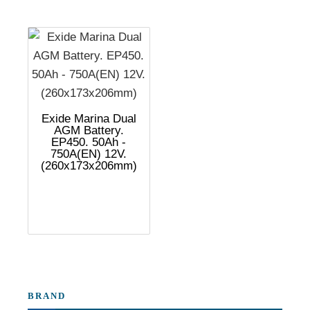
Exide Marina Dual
AGM Battery.
EP450. 50Ah -
750A(EN) 12V.
(260x173x206mm)
BRAND