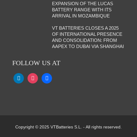
EXPANSION OF THE LUCAS
BATTERY RANGE WITH ITS
ARRIVAL IN MOZAMBIQUE
VT BATTERIES CLOSES A 2025
OF INTERNATIONAL PRESENCE
AND CONSOLIDATION: FROM
AAPEX TO DUBAI VIA SHANGHAI
FOLLOW US AT
Copyright © 2025 VTBatteries S.L. - All rights reserved.