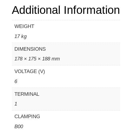
Additional Information
WEIGHT
17 kg
DIMENSIONS
178 × 175 × 188 mm
VOLTAGE (V)
6
TERMINAL
1
CLAMPING
B00