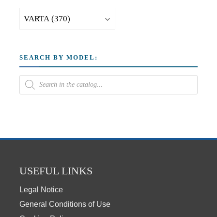
SEARCH BY MODEL:
USEFUL LINKS
Legal Notice
General Conditions of Use