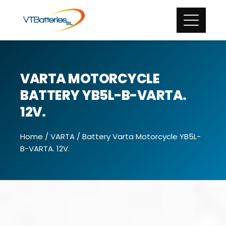
VARTA MOTORCYCLE
BATTERY YB5L-B-VARTA.
12V.
Home
/
VARTA
/ Battery Varta Motorcycle YB5L-
B-VARTA. 12V.