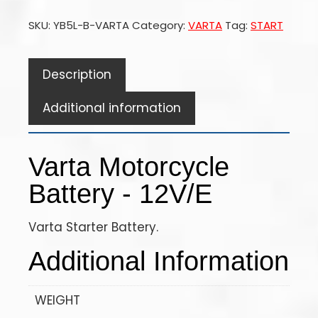
SKU:
YB5L-B-VARTA
Category:
VARTA
Tag:
START
Description
Additional information
Varta Motorcycle
Battery - 12V/E
Varta Starter Battery.
Additional Information
WEIGHT