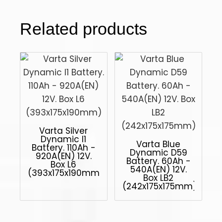
Related products
Varta Silver
Dynamic I1
Varta Blue
Battery. 110Ah -
Dynamic D59
920A(EN) 12V.
Battery. 60Ah -
Box L6
540A(EN) 12V.
(393x175x190mm)
Box LB2
(242x175x175mm)