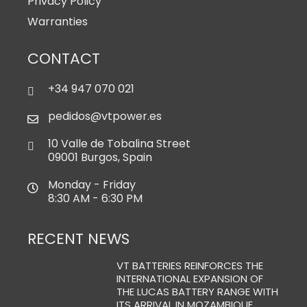
Privacy Policy
Warranties
CONTACT
+34 947 070 021
pedidos@vtpower.es
10 Valle de Tobalina Street
09001 Burgos, Spain
Monday - Friday
8:30 AM - 6:30 PM
RECENT NEWS
VT BATTERIES REINFORCES THE
INTERNATIONAL EXPANSION OF
THE LUCAS BATTERY RANGE WITH
ITS ARRIVAL IN MOZAMBIQUE