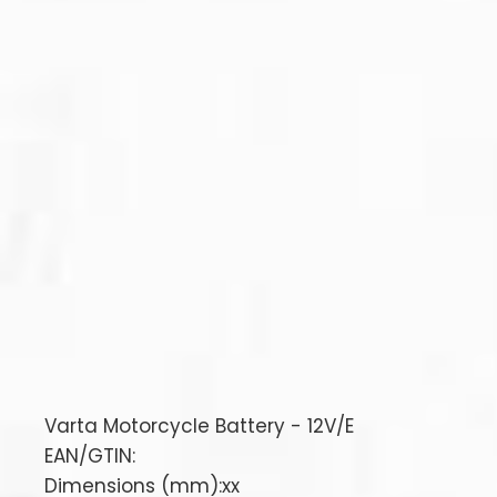
Varta Motorcycle Battery - 12V/E
EAN/GTIN:
Dimensions (mm):xx