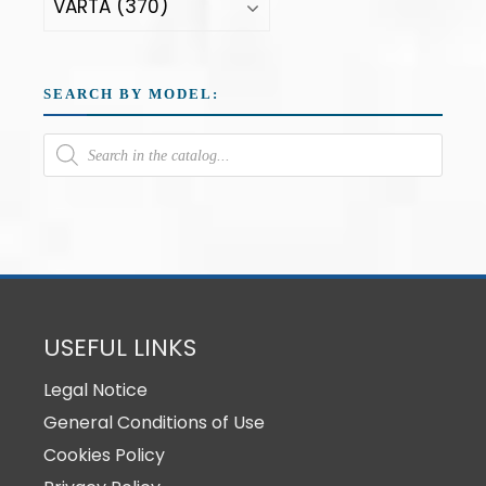
SEARCH BY MODEL:
USEFUL LINKS
Legal Notice
General Conditions of Use
Cookies Policy