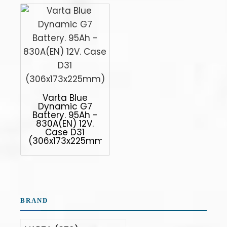
Varta Blue
Dynamic G7
Battery. 95Ah -
830A(EN) 12V.
Case D31
(306x173x225mm)
BRAND