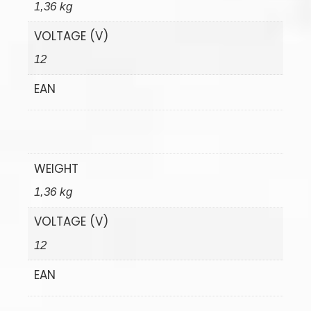
1,36 kg
VOLTAGE (V)
12
EAN
WEIGHT
1,36 kg
VOLTAGE (V)
12
EAN