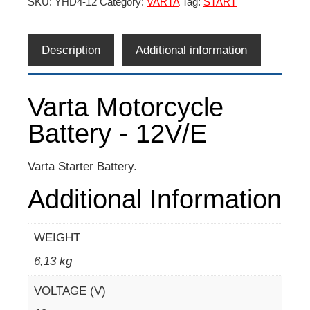
SKU:
YHD4-12
Category:
VARTA
Tag:
START
Description
Additional information
Varta Motorcycle
Battery - 12V/E
Varta Starter Battery.
Additional Information
WEIGHT
6,13 kg
VOLTAGE (V)