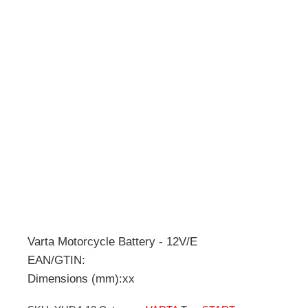
Varta Motorcycle Battery - 12V/E
EAN/GTIN:
Dimensions (mm):xx