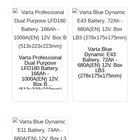
Varta Blue
Dynamic E43
Varta Professional
Battery. 72Ah -
Dual Purpose
680A(EN) 12V. Box
LFD180 Battery.
LB3
166Ah -
(278x175x175mm)
1000A(EN) 12V.
Box B
(513x223x223mm)