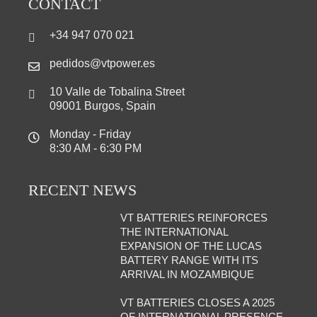
CONTACT
+34 947 070 021
pedidos@vtpower.es
10 Valle de Tobalina Street
09001 Burgos, Spain
Monday - Friday
8:30 AM - 6:30 PM
RECENT NEWS
VT BATTERIES REINFORCES
THE INTERNATIONAL
EXPANSION OF THE LUCAS
BATTERY RANGE WITH ITS
ARRIVAL IN MOZAMBIQUE
VT BATTERIES CLOSES A 2025
OF INTERNATIONAL PRESENCE