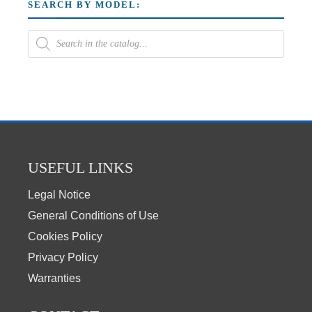
SEARCH BY MODEL:
USEFUL LINKS
Legal Notice
General Conditions of Use
Cookies Policy
Privacy Policy
Warranties