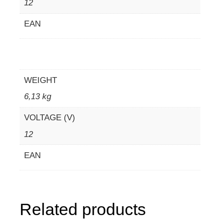
12
EAN
WEIGHT
6,13 kg
VOLTAGE (V)
12
EAN
Related products