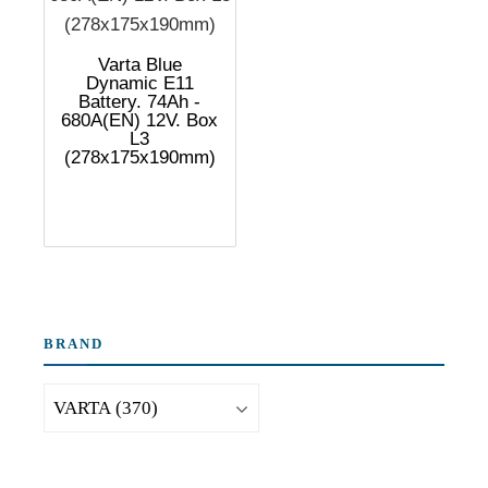
Varta Blue
Dynamic E11
Battery. 74Ah -
680A(EN) 12V. Box
L3
(278x175x190mm)
BRAND