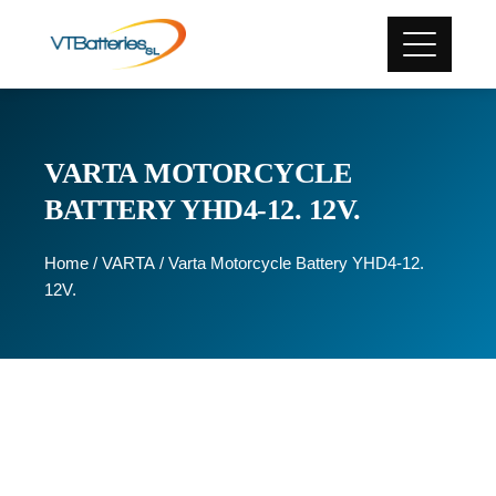
VARTA MOTORCYCLE
BATTERY YHD4-12. 12V.
Home
/
VARTA
/ Varta Motorcycle Battery YHD4-12.
12V.