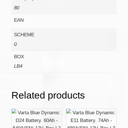
80
EAN
SCHEME
0
BOX
LB4
Related products