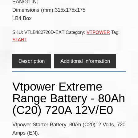
EAN/GTIN:
Dimensions (mm):315x175x175
LB4 Box
SKU:
VTLB480720D-EXT
Category:
VTPOWER
Tag:
START
Description
Additional information
Vtpower Extreme
Range Battery - 80Ah
(C20) 720A 12V/E0
Vtpower Starter Battery. 80Ah (C20)12 Volts, 720
Amps (EN).