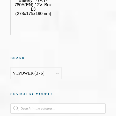
Battery. 77Ah -
780A(EN) 12V. Box
L3
(278x175x190mm)
BRAND
SEARCH BY MODEL: