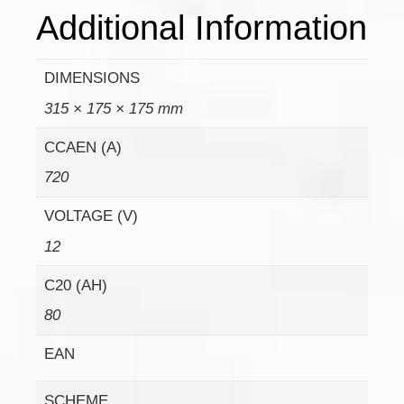
Additional Information
DIMENSIONS
315 × 175 × 175 mm
CCAEN (A)
720
VOLTAGE (V)
12
C20 (AH)
80
EAN
SCHEME