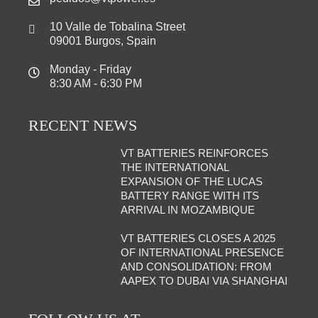
10 Valle de Tobalina Street
09001 Burgos, Spain
Monday - Friday
8:30 AM - 6:30 PM
RECENT NEWS
VT BATTERIES REINFORCES
THE INTERNATIONAL
EXPANSION OF THE LUCAS
BATTERY RANGE WITH ITS
ARRIVAL IN MOZAMBIQUE
VT BATTERIES CLOSES A 2025
OF INTERNATIONAL PRESENCE
AND CONSOLIDATION: FROM
AAPEX TO DUBAI VIA SHANGHAI