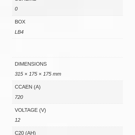
0
BOX
LB4
DIMENSIONS
315 × 175 × 175 mm
CCAEN (A)
720
VOLTAGE (V)
12
C20 (AH)