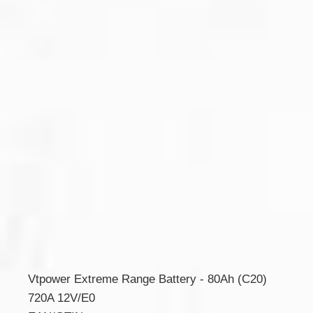
Vtpower Extreme Range Battery - 80Ah (C20)
720A 12V/E0