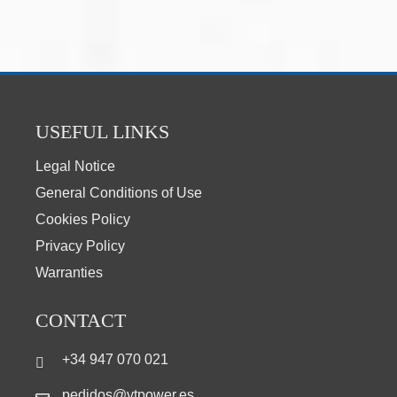
USEFUL LINKS
Legal Notice
General Conditions of Use
Cookies Policy
Privacy Policy
Warranties
CONTACT
+34 947 070 021
pedidos@vtpower.es