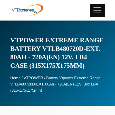
VTPOWER EXTREME RANGE
BATTERY VTLB480720D-EXT.
80AH - 720A(EN) 12V. LB4
CASE (315X175X175MM)
Home
/
VTPOWER
/ Battery Vtpower Extreme Range
VTLB480720D-EXT. 80Ah - 720A(EN) 12V. Box LB4
(315x175x175mm)