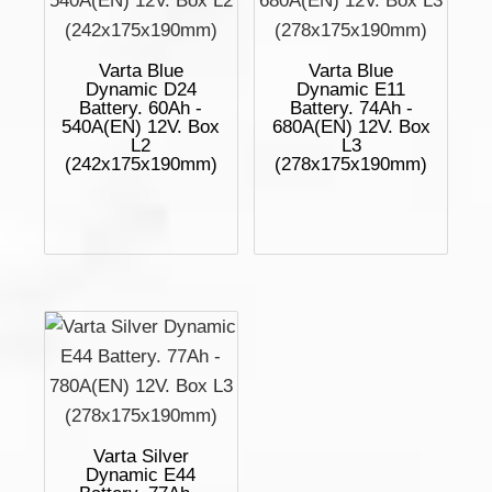
Varta Blue
Varta Blue
Dynamic D24
Dynamic E11
Battery. 60Ah -
Battery. 74Ah -
540A(EN) 12V. Box
680A(EN) 12V. Box
L2
L3
(242x175x190mm)
(278x175x190mm)
Varta Silver
Dynamic E44