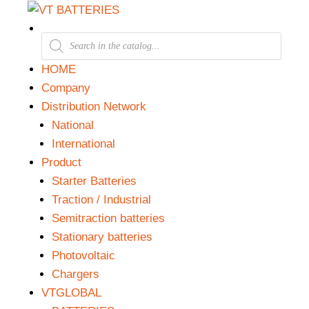
HOME
Company
Distribution Network
National
International
Product
Starter Batteries
Traction / Industrial
Semitraction batteries
Stationary batteries
Photovoltaic
Chargers
VTGLOBAL