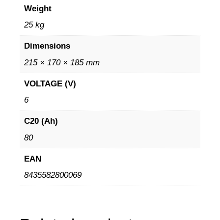
Weight
25 kg
Dimensions
215 × 170 × 185 mm
VOLTAGE (V)
6
C20 (Ah)
80
EAN
8435582800069