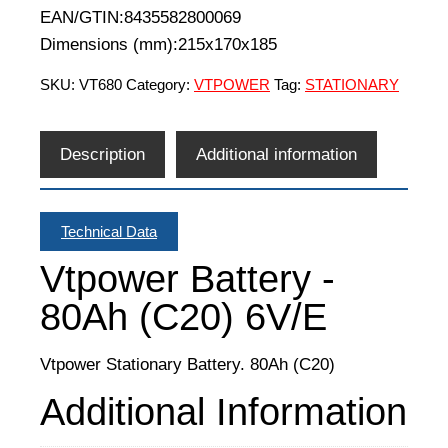
EAN/GTIN:8435582800069
Dimensions (mm):215x170x185
SKU:
VT680
Category:
VTPOWER
Tag:
STATIONARY
Description
Additional information
Technical Data
Vtpower Battery -
80Ah (C20) 6V/E
Vtpower Stationary Battery. 80Ah (C20)
Additional Information