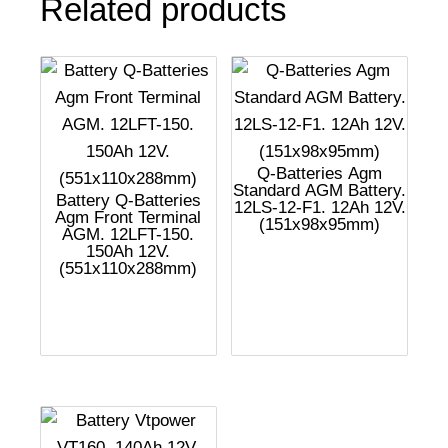
Related products
Q-Batteries Agm
Standard AGM Battery.
Battery Q-Batteries
12LS-12-F1. 12Ah 12V.
Agm Front Terminal
(151x98x95mm)
AGM. 12LFT-150.
150Ah 12V.
(551x110x288mm)