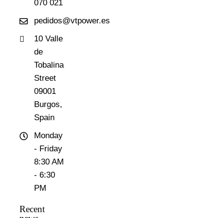
070 021
pedidos@vtpower.es
10 Valle
de
Tobalina
Street
09001
Burgos,
Spain
Monday
- Friday
8:30 AM
- 6:30
PM
Recent