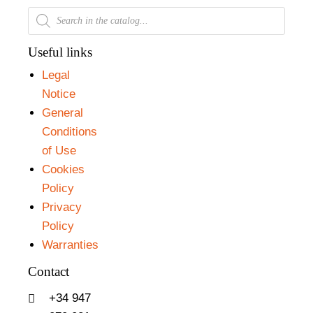
Useful links
Legal
Notice
General
Conditions
of Use
Cookies
Policy
Privacy
Policy
Warranties
Contact
+34 947