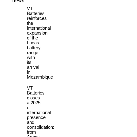
news
VT
Batteries
reinforces
the
international
expansion
of the
Lucas
battery
range
with
its
arrival
in
Mozambique
VT
Batteries
closes
a 2025
of
international
presence
and
consolidation:
from
Aapex