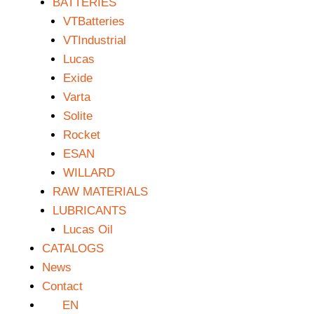
BATTERIES
VTBatteries
VTIndustrial
Lucas
Exide
Varta
Solite
Rocket
ESAN
WILLARD
RAW MATERIALS
LUBRICANTS
Lucas Oil
CATALOGS
News
Contact
EN