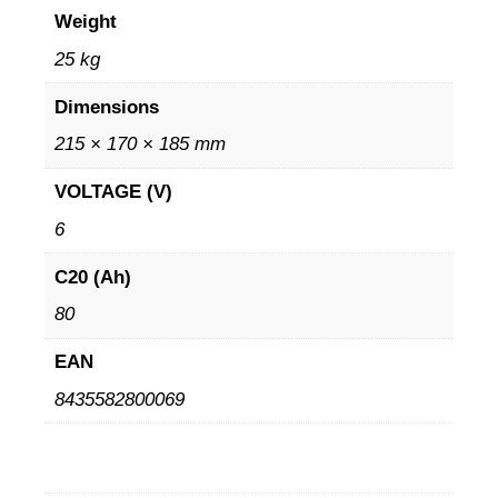
Weight
25 kg
Dimensions
215 × 170 × 185 mm
VOLTAGE (V)
6
C20 (Ah)
80
EAN
8435582800069