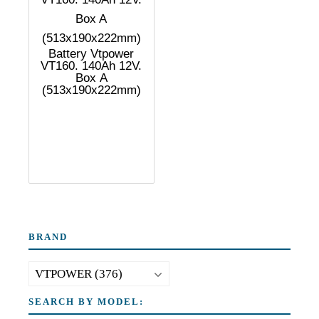
Battery Vtpower
VT160. 140Ah 12V.
Box A
(513x190x222mm)
BRAND
SEARCH BY MODEL: