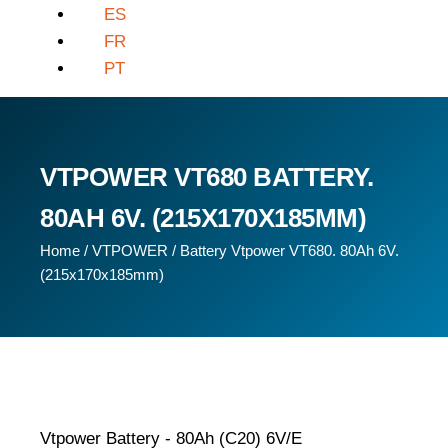
ES
FR
PT
VTPOWER VT680 BATTERY.
80AH 6V. (215X170X185MM)
Home
/
VTPOWER
/ Battery Vtpower VT680. 80Ah 6V.
(215x170x185mm)
Vtpower Battery - 80Ah (C20) 6V/E