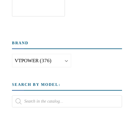
BRAND
SEARCH BY MODEL: