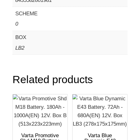
8435582801981
SCHEME
0
BOX
LB2
Related products
Varta Promotive
Varta Blue