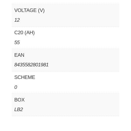
VOLTAGE (V)
12
C20 (AH)
55
EAN
8435582801981
SCHEME
0
BOX
LB2