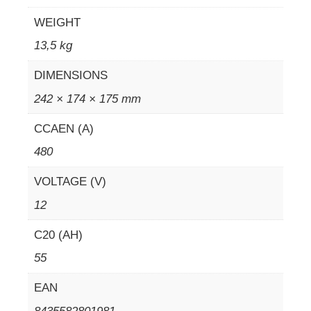
WEIGHT
13,5 kg
DIMENSIONS
242 × 174 × 175 mm
CCAEN (A)
480
VOLTAGE (V)
12
C20 (AH)
55
EAN