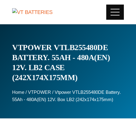
VTPOWER VTLB255480DE
BATTERY. 55AH - 480A(EN)
12V. LB2 CASE
(242X174X175MM)
Home
/
VTPOWER
/ Vtpower VTLB255480DE Battery.
55Ah - 480A(EN) 12V. Box LB2 (242x174x175mm)