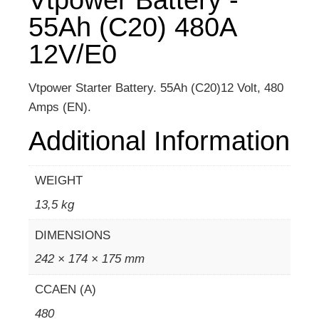
55Ah (C20) 480A
12V/E0
Vtpower Starter Battery. 55Ah (C20)12 Volt, 480
Amps (EN).
Additional Information
WEIGHT
13,5 kg
DIMENSIONS
242 × 174 × 175 mm
CCAEN (A)
480