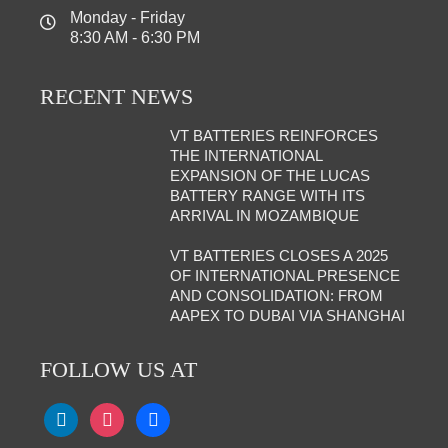
Monday - Friday
8:30 AM - 6:30 PM
RECENT NEWS
VT BATTERIES REINFORCES
THE INTERNATIONAL
EXPANSION OF THE LUCAS
BATTERY RANGE WITH ITS
ARRIVAL IN MOZAMBIQUE
VT BATTERIES CLOSES A 2025
OF INTERNATIONAL PRESENCE
AND CONSOLIDATION: FROM
AAPEX TO DUBAI VIA SHANGHAI
FOLLOW US AT