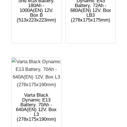
Shd M18 Battery.
Dynamic E43
180Ah -
Battery. 72Ah -
1000A(EN) 12V.
680A(EN) 12V. Box
Box B
LB3
(513x223x223mm)
(278x175x175mm)
Varta Black
Dynamic E13
Battery. 70Ah -
640A(EN) 12V. Box
L3
(278x175x190mm)