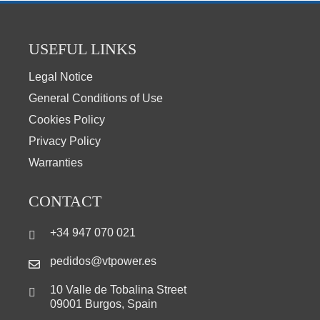
USEFUL LINKS
Legal Notice
General Conditions of Use
Cookies Policy
Privacy Policy
Warranties
CONTACT
+34 947 070 021
pedidos@vtpower.es
10 Valle de Tobalina Street
09001 Burgos, Spain