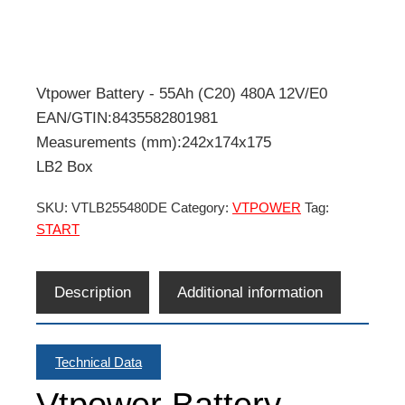
Vtpower Battery - 55Ah (C20) 480A 12V/E0
EAN/GTIN:8435582801981
Measurements (mm):242x174x175
LB2 Box
SKU:
VTLB255480DE
Category:
VTPOWER
Tag:
START
Description
Additional information
Technical Data
Vtpower Battery -