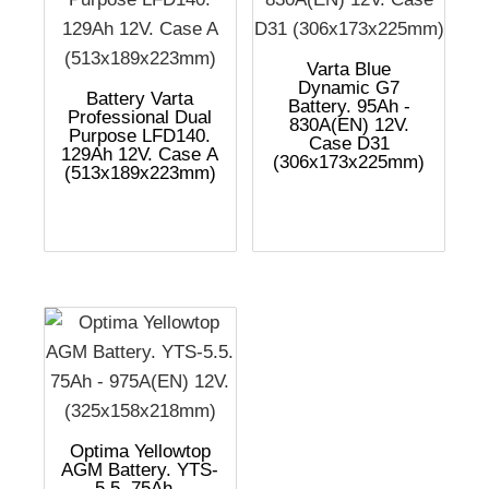
Varta Blue
Dynamic G7
Battery Varta
Battery. 95Ah -
Professional Dual
830A(EN) 12V.
Purpose LFD140.
Case D31
129Ah 12V. Case A
(306x173x225mm)
(513x189x223mm)
Optima Yellowtop
AGM Battery. YTS-
5.5. 75Ah -