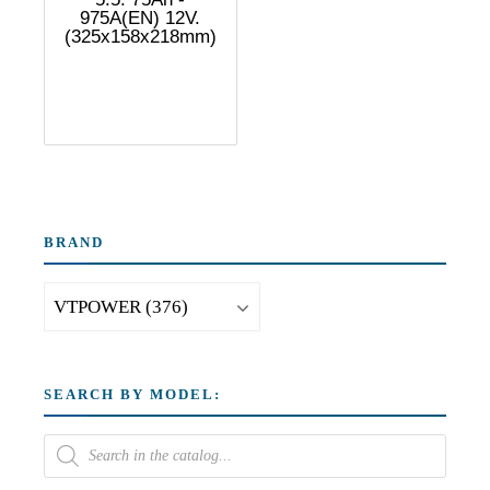
975A(EN) 12V.
(325x158x218mm)
BRAND
SEARCH BY MODEL: