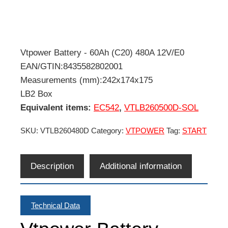
Vtpower Battery - 60Ah (C20) 480A 12V/E0
EAN/GTIN:8435582802001
Measurements (mm):242x174x175
LB2 Box
Equivalent items:
EC542
,
VTLB260500D-SOL
SKU:
VTLB260480D
Category:
VTPOWER
Tag:
START
Description
Additional information
Technical Data