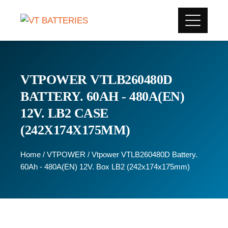
VTPOWER VTLB260480D
BATTERY. 60AH - 480A(EN)
12V. LB2 CASE
(242X174X175MM)
Home
/
VTPOWER
/ Vtpower VTLB260480D Battery.
60Ah - 480A(EN) 12V. Box LB2 (242x174x175mm)