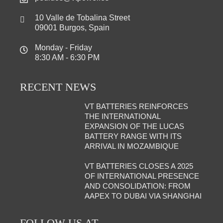
10 Valle de Tobalina Street
09001 Burgos, Spain
Monday - Friday
8:30 AM - 6:30 PM
RECENT NEWS
VT BATTERIES REINFORCES
THE INTERNATIONAL
EXPANSION OF THE LUCAS
BATTERY RANGE WITH ITS
ARRIVAL IN MOZAMBIQUE
VT BATTERIES CLOSES A 2025
OF INTERNATIONAL PRESENCE
AND CONSOLIDATION: FROM
AAPEX TO DUBAI VIA SHANGHAI
FOLLOW US AT