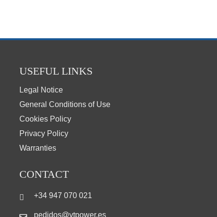
USEFUL LINKS
Legal Notice
General Conditions of Use
Cookies Policy
Privacy Policy
Warranties
CONTACT
+34 947 070 021
pedidos@vtpower.es