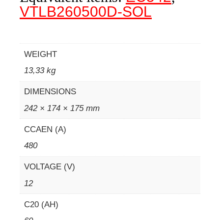
VTLB260500D-SOL
WEIGHT
13,33 kg
DIMENSIONS
242 × 174 × 175 mm
CCAEN (A)
480
VOLTAGE (V)
12
C20 (AH)