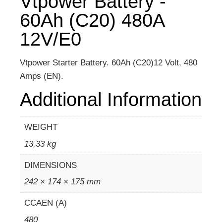
Vtpower Battery -
60Ah (C20) 480A
12V/E0
Vtpower Starter Battery. 60Ah (C20)12 Volt, 480
Amps (EN).
Additional Information
WEIGHT
13,33 kg
DIMENSIONS
242 × 174 × 175 mm
CCAEN (A)
480