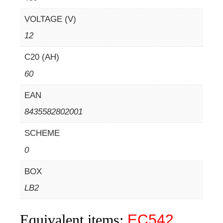
VOLTAGE (V)
12
C20 (AH)
60
EAN
8435582802001
SCHEME
0
BOX
LB2
Equivalent items:
EC542
,