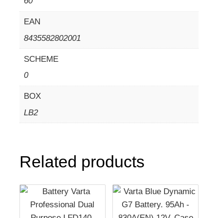
60
EAN
8435582802001
SCHEME
0
BOX
LB2
Related products