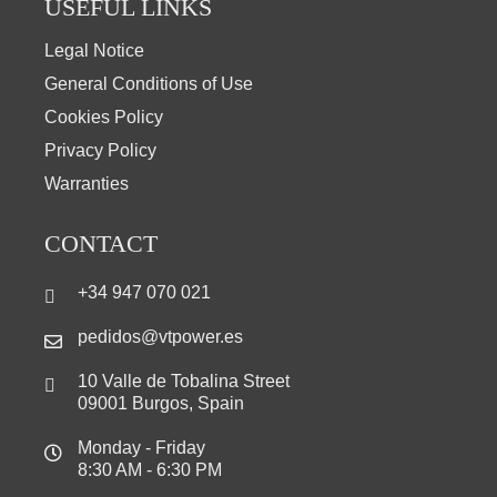
USEFUL LINKS
Legal Notice
General Conditions of Use
Cookies Policy
Privacy Policy
Warranties
CONTACT
+34 947 070 021
pedidos@vtpower.es
10 Valle de Tobalina Street
09001 Burgos, Spain
Monday - Friday
8:30 AM - 6:30 PM