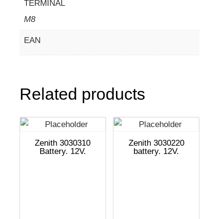
TERMINAL
M8
EAN
Related products
Zenith 3030310
Zenith 3030220
Battery. 12V.
battery. 12V.