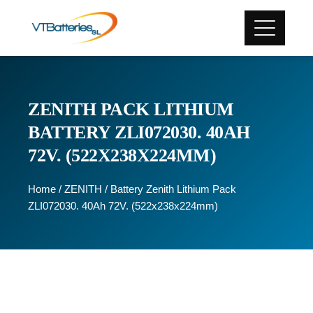
ZENITH PACK LITHIUM
BATTERY ZLI072030. 40AH
72V. (522X238X224MM)
Home
/
ZENITH
/ Battery Zenith Lithium Pack
ZLI072030. 40Ah 72V. (522x238x224mm)