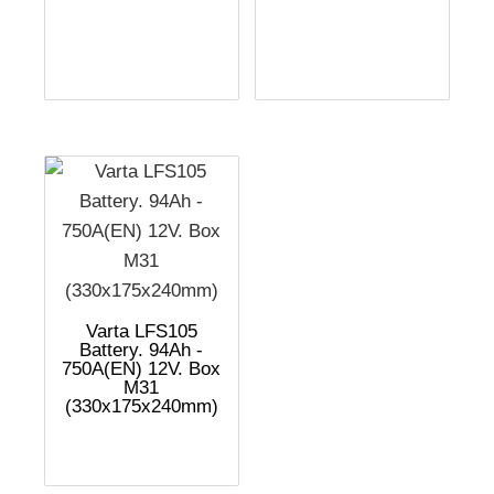
Varta LFS105
Battery. 94Ah -
750A(EN) 12V. Box
M31
(330x175x240mm)