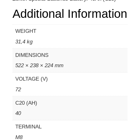
Additional Information
WEIGHT
31,4 kg
DIMENSIONS
522 × 238 × 224 mm
VOLTAGE (V)
72
C20 (AH)
40
TERMINAL
M8