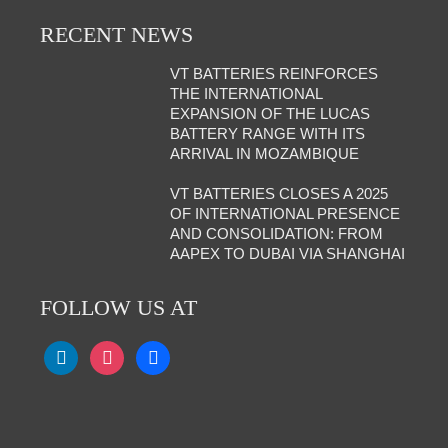
RECENT NEWS
VT BATTERIES REINFORCES
THE INTERNATIONAL
EXPANSION OF THE LUCAS
BATTERY RANGE WITH ITS
ARRIVAL IN MOZAMBIQUE
VT BATTERIES CLOSES A 2025
OF INTERNATIONAL PRESENCE
AND CONSOLIDATION: FROM
AAPEX TO DUBAI VIA SHANGHAI
FOLLOW US AT