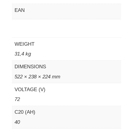
EAN
WEIGHT
31,4 kg
DIMENSIONS
522 × 238 × 224 mm
VOLTAGE (V)
72
C20 (AH)
40