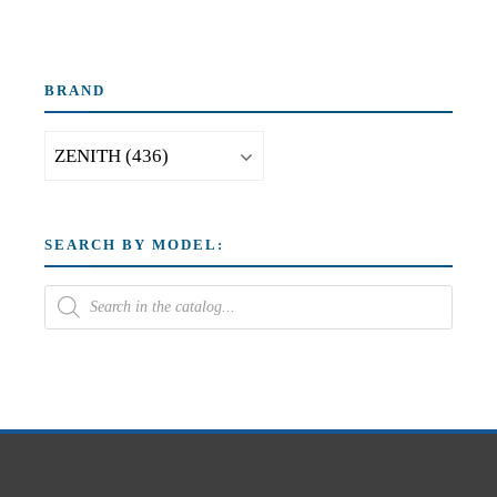
BRAND
SEARCH BY MODEL: