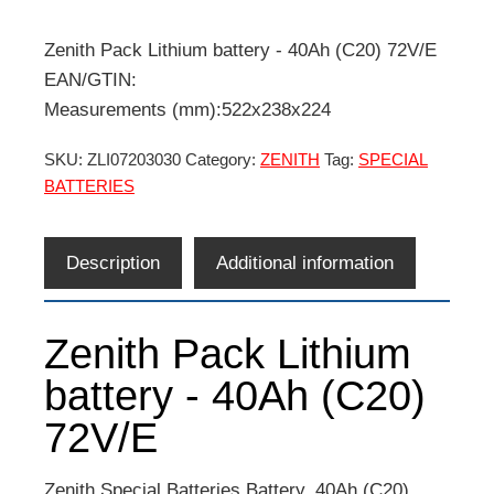
Zenith Pack Lithium battery - 40Ah (C20) 72V/E
EAN/GTIN:
Measurements (mm):522x238x224
SKU:
ZLI07203030
Category:
ZENITH
Tag:
SPECIAL
BATTERIES
Description
Additional information
Zenith Pack Lithium
battery - 40Ah (C20)
72V/E
Zenith Special Batteries Battery. 40Ah (C20)