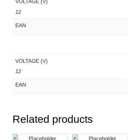
VOLTAGE (V)
12
EAN
VOLTAGE (V)
12
EAN
Related products