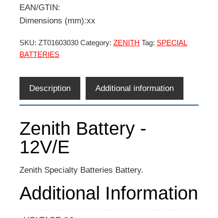
EAN/GTIN:
Dimensions (mm):xx
SKU:
ZT01603030
Category:
ZENITH
Tag:
SPECIAL
BATTERIES
Description
Additional information
Zenith Battery -
12V/E
Zenith Specialty Batteries Battery.
Additional Information