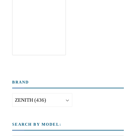
BRAND
SEARCH BY MODEL: