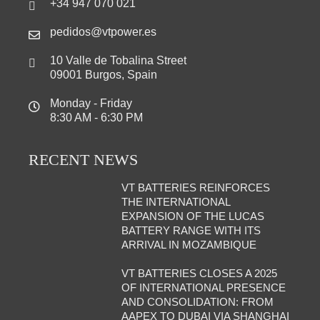
+34 947 070 021
pedidos@vtpower.es
10 Valle de Tobalina Street
09001 Burgos, Spain
Monday - Friday
8:30 AM - 6:30 PM
RECENT NEWS
VT BATTERIES REINFORCES
THE INTERNATIONAL
EXPANSION OF THE LUCAS
BATTERY RANGE WITH ITS
ARRIVAL IN MOZAMBIQUE
VT BATTERIES CLOSES A 2025
OF INTERNATIONAL PRESENCE
AND CONSOLIDATION: FROM
AAPEX TO DUBAI VIA SHANGHAI