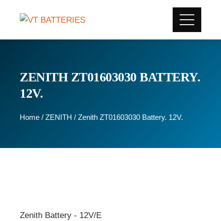
ZENITH ZT01603030 BATTERY.
12V.
Home
/
ZENITH
/ Zenith ZT01603030 Battery. 12V.
Zenith Battery - 12V/E