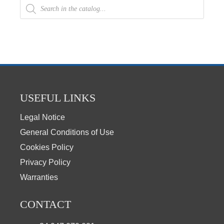
USEFUL LINKS
Legal Notice
General Conditions of Use
Cookies Policy
Privacy Policy
Warranties
CONTACT