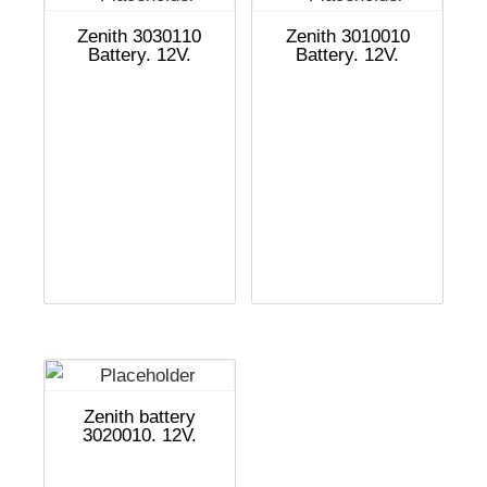
Zenith 3030110
Zenith 3010010
Battery. 12V.
Battery. 12V.
Zenith battery
3020010. 12V.