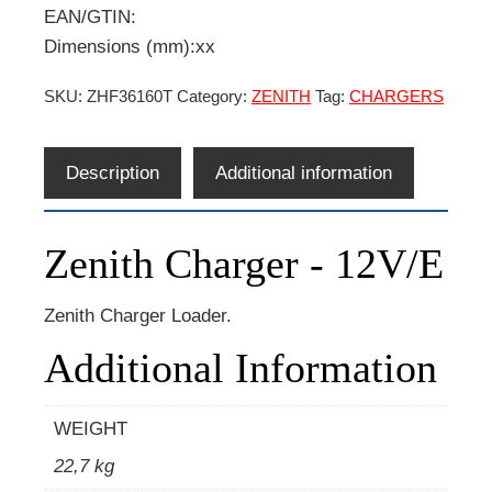
EAN/GTIN:
Dimensions (mm):xx
SKU:
ZHF36160T
Category:
ZENITH
Tag:
CHARGERS
Description
Additional information
Zenith Charger - 12V/E
Zenith Charger Loader.
Additional Information
WEIGHT
22,7 kg