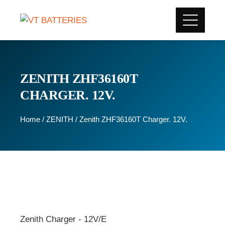
ZENITH ZHF36160T
CHARGER. 12V.
Home
/
ZENITH
/ Zenith ZHF36160T Charger. 12V.
Zenith Charger - 12V/E