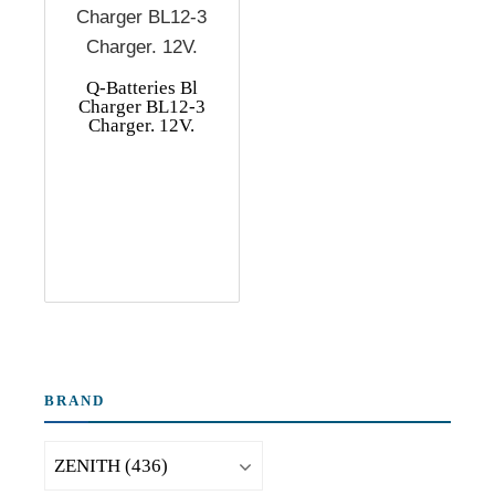
Q-Batteries Bl
Charger BL12-3
Charger. 12V.
BRAND