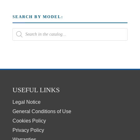
SEARCH BY MODEL:
USEFUL LINKS
Legal Notice
General Conditions of Use
Cookies Policy
Privacy Policy
Warranties