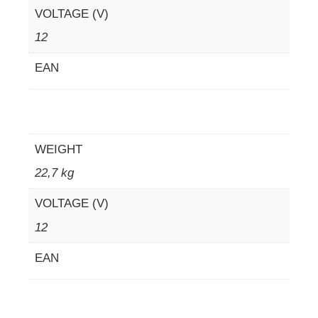
VOLTAGE (V)
12
EAN
WEIGHT
22,7 kg
VOLTAGE (V)
12
EAN