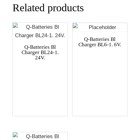
Related products
Q-Batteries Bl
Charger BL6-1. 6V.
Q-Batteries Bl
Charger BL24-1.
24V.