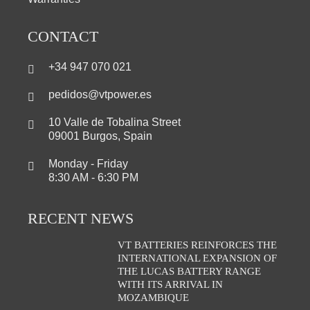
CONTACT
+34 947 070 021
pedidos@vtpower.es
10 Valle de Tobalina Street
09001 Burgos, Spain
Monday - Friday
8:30 AM - 6:30 PM
RECENT NEWS
VT BATTERIES REINFORCES THE
INTERNATIONAL EXPANSION OF
THE LUCAS BATTERY RANGE
WITH ITS ARRIVAL IN
MOZAMBIQUE