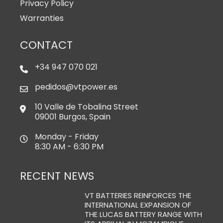
Privacy Policy
Warranties
CONTACT
+34 947 070 021
pedidos@vtpower.es
10 Valle de Tobalina Street
09001 Burgos, Spain
Monday - Friday
8:30 AM - 6:30 PM
RECENT NEWS
VT BATTERIES REINFORCES THE
INTERNATIONAL EXPANSION OF
THE LUCAS BATTERY RANGE WITH