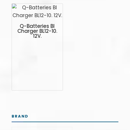
Q-Batteries Bl
Charger BL12-10.
12V.
BRAND