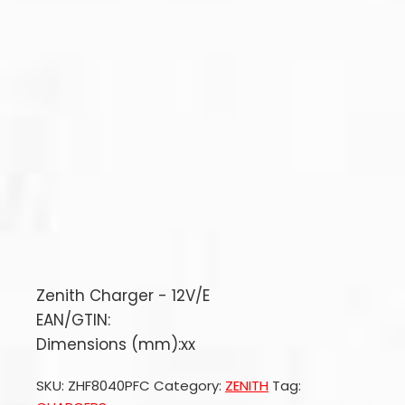
Zenith Charger - 12V/E
EAN/GTIN:
Dimensions (mm):xx
SKU:
ZHF8040PFC
Category:
ZENITH
Tag: