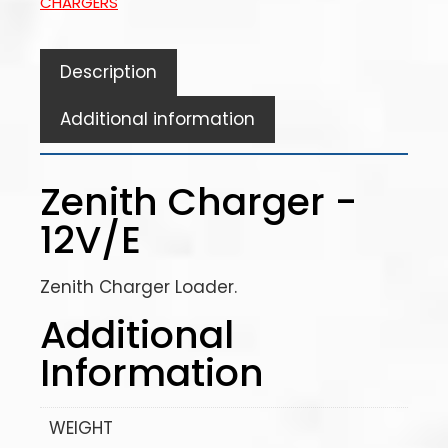
CHARGERS
Description
Additional information
Zenith Charger -
12V/E
Zenith Charger Loader.
Additional
Information
WEIGHT