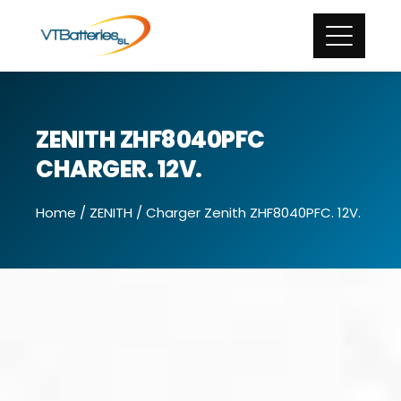
ZENITH ZHF8040PFC
CHARGER. 12V.
Home
/
ZENITH
/ Charger Zenith ZHF8040PFC. 12V.