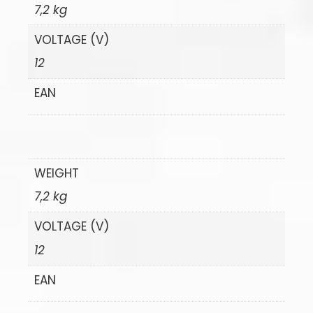
7,2 kg
VOLTAGE (V)
12
EAN
WEIGHT
7,2 kg
VOLTAGE (V)
12
EAN