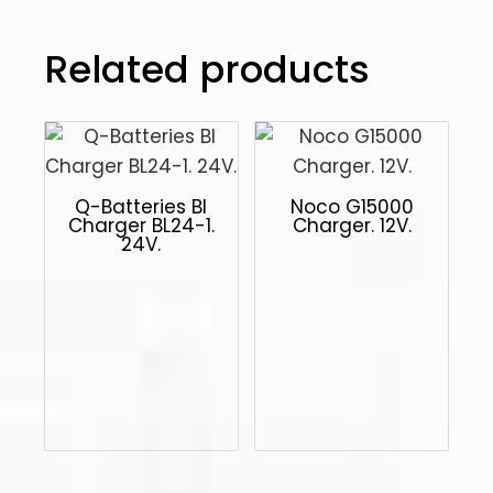
Related products
Q-Batteries Bl
Noco G15000
Charger BL24-1.
Charger. 12V.
24V.