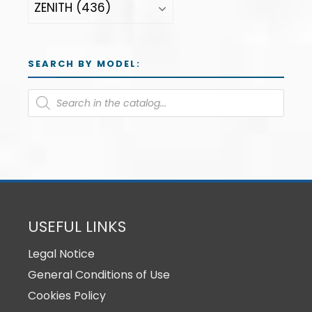
SEARCH BY MODEL:
USEFUL LINKS
Legal Notice
General Conditions of Use
Cookies Policy