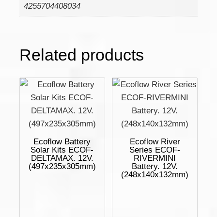
4255704408034
Related products
Ecoflow Battery
Ecoflow River
Solar Kits ECOF-
Series ECOF-
DELTAMAX. 12V.
RIVERMINI
(497x235x305mm)
Battery. 12V.
(248x140x132mm)