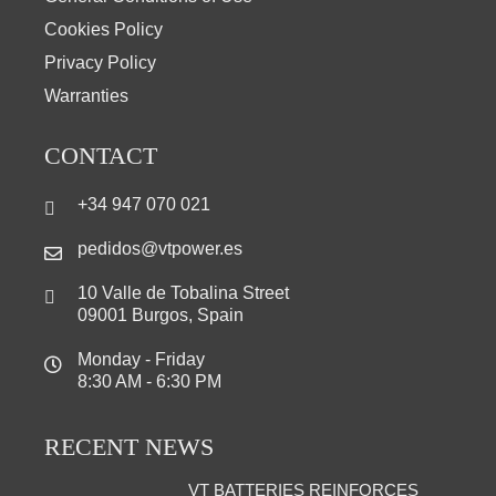
Cookies Policy
Privacy Policy
Warranties
CONTACT
+34 947 070 021
pedidos@vtpower.es
10 Valle de Tobalina Street
09001 Burgos, Spain
Monday - Friday
8:30 AM - 6:30 PM
RECENT NEWS
VT BATTERIES REINFORCES