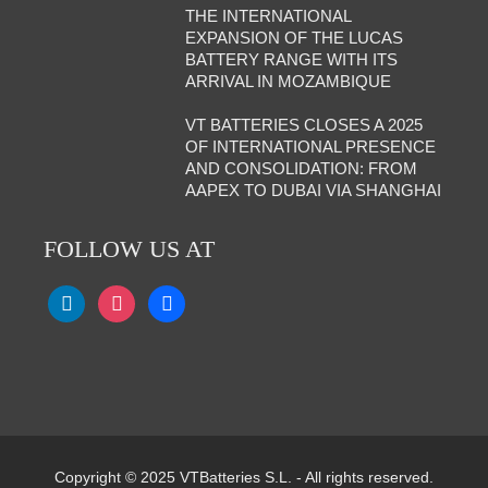
THE INTERNATIONAL
EXPANSION OF THE LUCAS
BATTERY RANGE WITH ITS
ARRIVAL IN MOZAMBIQUE
VT BATTERIES CLOSES A 2025
OF INTERNATIONAL PRESENCE
AND CONSOLIDATION: FROM
AAPEX TO DUBAI VIA SHANGHAI
FOLLOW US AT
Copyright © 2025 VTBatteries S.L. - All rights reserved.