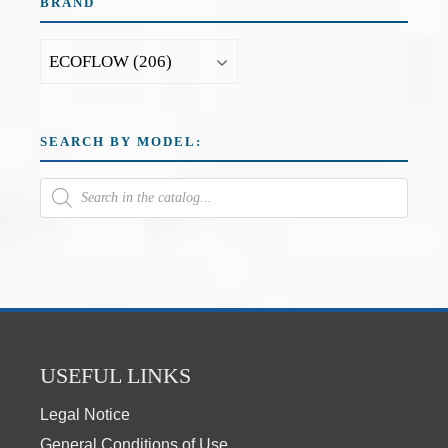
BRAND
SEARCH BY MODEL:
USEFUL LINKS
Legal Notice
General Conditions of Use