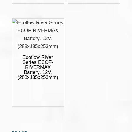
Ecoflow River
Series ECOF-
RIVERMAX
Battery. 12V.
(288x185x253mm)