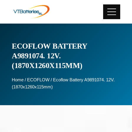
ECOFLOW BATTERY
A9891074. 12V.
(1870X1260X115MM)
Home
/
ECOFLOW
/ Ecoflow Battery A9891074. 12V.
(1870x1260x115mm)