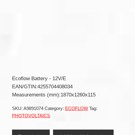
Ecoflow Battery - 12V/E
EAN/GTIN:4255704408034
Measurements (mm):1870x1260x115
SKU:
A9891074
Category:
ECOFLOW
Tag:
PHOTOVOLTAICS