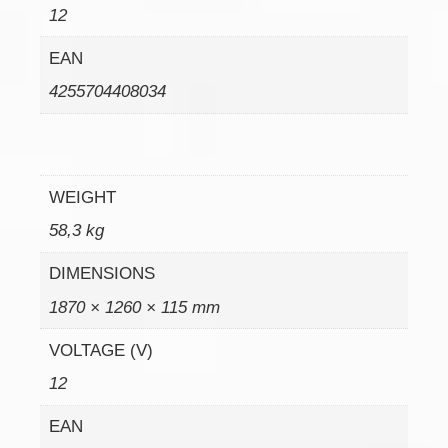
12
EAN
4255704408034
WEIGHT
58,3 kg
DIMENSIONS
1870 × 1260 × 115 mm
VOLTAGE (V)
12
EAN