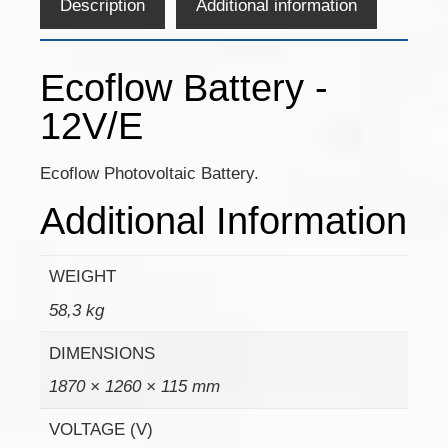
Description
Additional information
Ecoflow Battery -
12V/E
Ecoflow Photovoltaic Battery.
Additional Information
WEIGHT
58,3 kg
DIMENSIONS
1870 × 1260 × 115 mm
VOLTAGE (V)