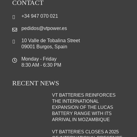
CONTACT
+34 947 070 021
pedidos@vtpower.es
10 Valle de Tobalina Street
09001 Burgos, Spain
Monday - Friday
8:30 AM - 6:30 PM
RECENT NEWS
VT BATTERIES REINFORCES
THE INTERNATIONAL
EXPANSION OF THE LUCAS
BATTERY RANGE WITH ITS
ARRIVAL IN MOZAMBIQUE
VT BATTERIES CLOSES A 2025