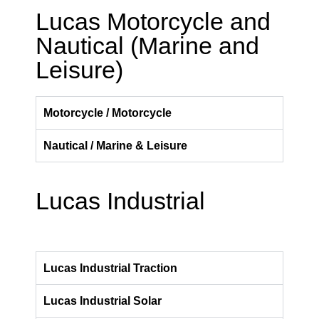
Lucas Motorcycle and
Nautical (Marine and
Leisure)
Motorcycle / Motorcycle
Nautical / Marine & Leisure
Lucas Industrial
Lucas Industrial Traction
Lucas Industrial Solar