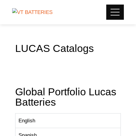
LUCAS Catalogs
Global Portfolio Lucas
Batteries
English
Spanish