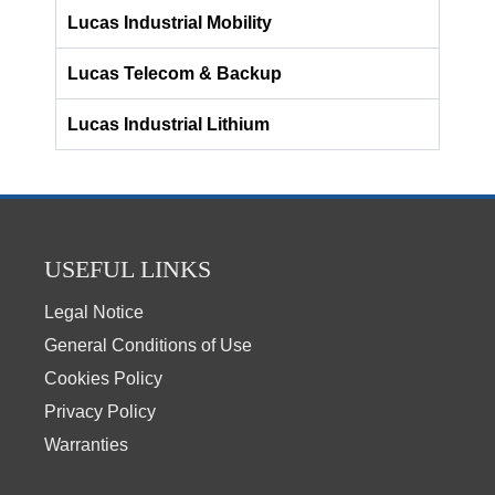
Lucas Industrial Mobility
Lucas Telecom & Backup
Lucas Industrial Lithium
USEFUL LINKS
Legal Notice
General Conditions of Use
Cookies Policy
Privacy Policy
Warranties