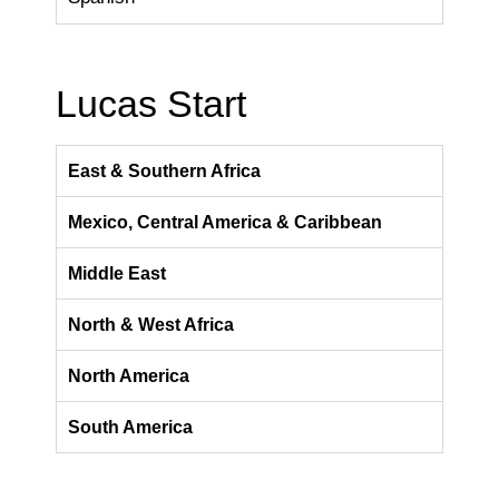
Lucas Start
East & Southern Africa
Mexico, Central America & Caribbean
Middle East
North & West Africa
North America
South America