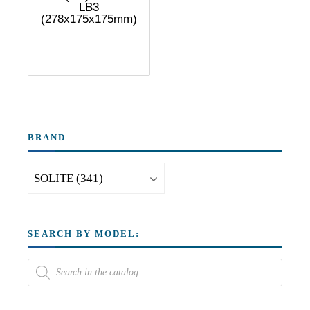
LB3
(278x175x175mm)
BRAND
SEARCH BY MODEL: