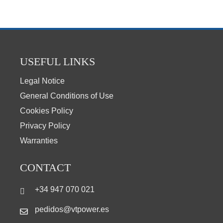
USEFUL LINKS
Legal Notice
General Conditions of Use
Cookies Policy
Privacy Policy
Warranties
CONTACT
+34 947 070 021
pedidos@vtpower.es