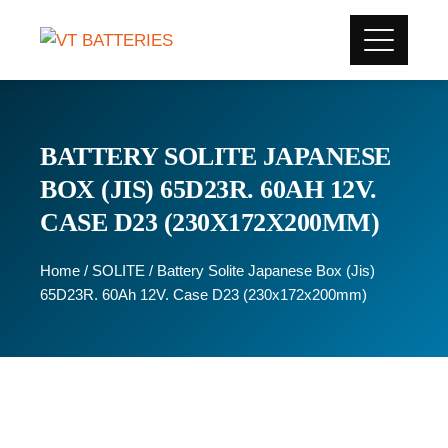
BATTERY SOLITE JAPANESE
BOX (JIS) 65D23R. 60AH 12V.
CASE D23 (230X172X200MM)
Home
/
SOLITE
/ Battery Solite Japanese Box (Jis)
65D23R. 60Ah 12V. Case D23 (230x172x200mm)