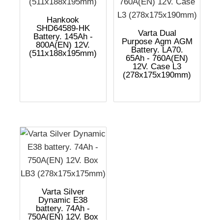
Hankook
SHD64589-HK
Varta Dual
Battery. 145Ah -
Purpose Agm AGM
800A(EN) 12V.
Battery. LA70.
(511x188x195mm)
65Ah - 760A(EN)
12V. Case L3
(278x175x190mm)
Varta Silver
Dynamic E38
battery. 74Ah -
750A(EN) 12V. Box