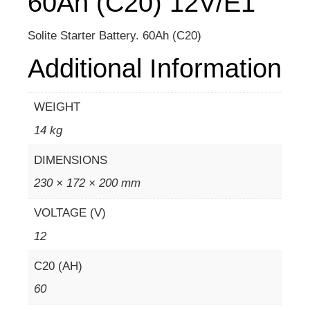
60Ah (C20) 12V/E1
Solite Starter Battery. 60Ah (C20)
Additional Information
WEIGHT
14 kg
DIMENSIONS
230 × 172 × 200 mm
VOLTAGE (V)
12
C20 (AH)
60