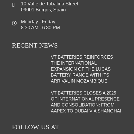
10 Valle de Tobalina Street
09001 Burgos, Spain
Monday - Friday
8:30 AM - 6:30 PM
RECENT NEWS
VT BATTERIES REINFORCES
THE INTERNATIONAL
EXPANSION OF THE LUCAS
BATTERY RANGE WITH ITS
ARRIVAL IN MOZAMBIQUE
VT BATTERIES CLOSES A 2025
OF INTERNATIONAL PRESENCE
AND CONSOLIDATION: FROM
AAPEX TO DUBAI VIA SHANGHAI
FOLLOW US AT