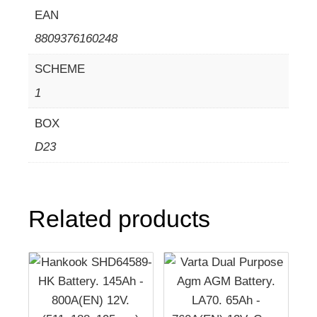
EAN
8809376160248
SCHEME
1
BOX
D23
Related products