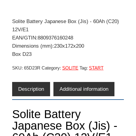
Solite Battery Japanese Box (Jis) - 60Ah (C20)
12V/E1
EAN/GTIN:8809376160248
Dimensions (mm):230x172x200
Box D23
SKU:
65D23R
Category:
SOLITE
Tag:
START
Description
Additional information
Solite Battery
Japanese Box (Jis) -