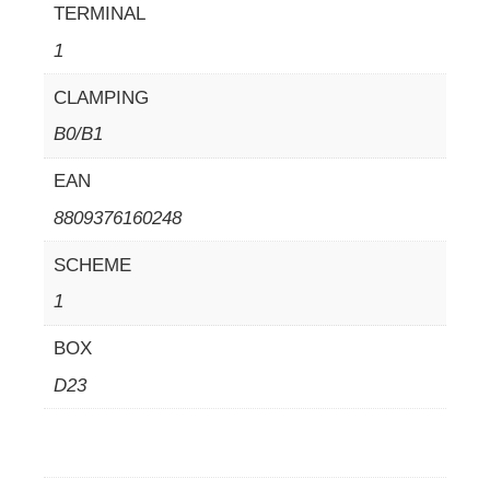
TERMINAL
1
CLAMPING
B0/B1
EAN
8809376160248
SCHEME
1
BOX
D23