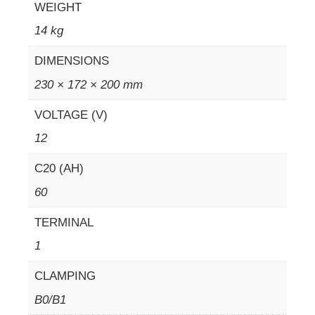
WEIGHT
14 kg
DIMENSIONS
230 × 172 × 200 mm
VOLTAGE (V)
12
C20 (AH)
60
TERMINAL
1
CLAMPING
B0/B1