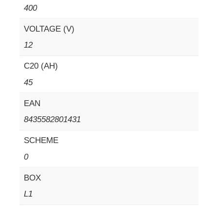
400
VOLTAGE (V)
12
C20 (AH)
45
EAN
8435582801431
SCHEME
0
BOX
L1