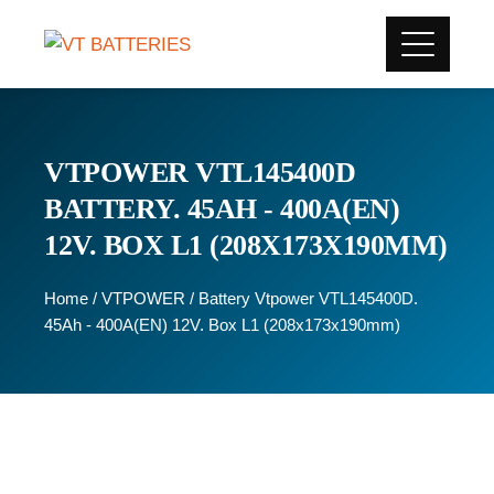
VTPOWER VTL145400D
BATTERY. 45AH - 400A(EN)
12V. BOX L1 (208X173X190MM)
Home
/
VTPOWER
/ Battery Vtpower VTL145400D.
45Ah - 400A(EN) 12V. Box L1 (208x173x190mm)