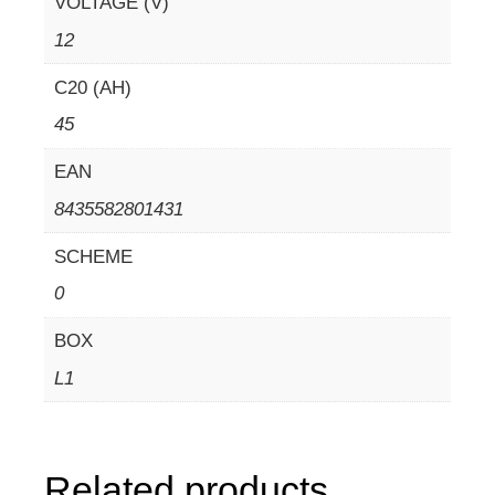
VOLTAGE (V)
12
C20 (AH)
45
EAN
8435582801431
SCHEME
0
BOX
L1
Related products