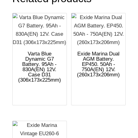
Varta Blue
Exide Marina Dual
Dynamic G7
AGM Battery.
Battery. 95Ah -
EP450. 50Ah -
830A(EN) 12V.
750A(EN) 12V.
Case D31
(260x173x206mm)
(306x173x225mm)