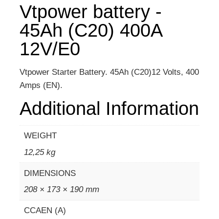
Vtpower battery -
45Ah (C20) 400A
12V/E0
Vtpower Starter Battery. 45Ah (C20)12 Volts, 400
Amps (EN).
Additional Information
WEIGHT
12,25 kg
DIMENSIONS
208 × 173 × 190 mm
CCAEN (A)