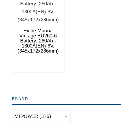
Exide Marina
Vintage EU260-6
Battery. 260Ah -
1300A(EN) 6V.
(345x172x286mm)
BRAND