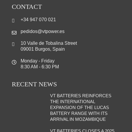
CONTACT
+34 947 070 021
pedidos@vtpower.es
10 Valle de Tobalina Street
09001 Burgos, Spain
Monday - Friday
8:30 AM - 6:30 PM
RECENT NEWS
VT BATTERIES REINFORCES
THE INTERNATIONAL
EXPANSION OF THE LUCAS
BATTERY RANGE WITH ITS
ARRIVAL IN MOZAMBIQUE
VT BATTERIES CLOSES A 2025