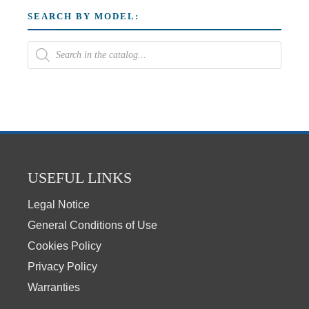
SEARCH BY MODEL:
USEFUL LINKS
Legal Notice
General Conditions of Use
Cookies Policy
Privacy Policy
Warranties