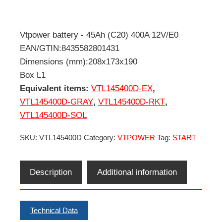
Vtpower battery - 45Ah (C20) 400A 12V/E0
EAN/GTIN:8435582801431
Dimensions (mm):208x173x190
Box L1
Equivalent items:
VTL145400D-EX
,
VTL145400D-GRAY
,
VTL145400D-RKT
,
VTL145400D-SOL
SKU:
VTL145400D
Category:
VTPOWER
Tag:
START
Description
Additional information
Technical Data