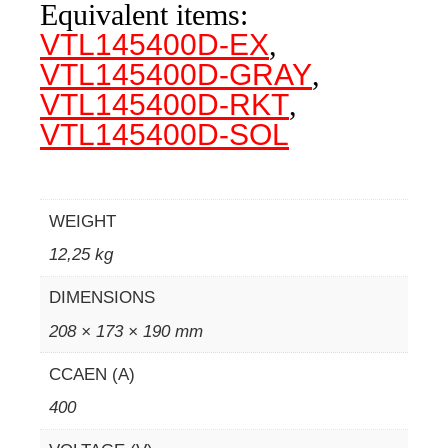
Equivalent items:
VTL145400D-EX
,
VTL145400D-GRAY
,
VTL145400D-RKT
,
VTL145400D-SOL
WEIGHT
12,25 kg
DIMENSIONS
208 × 173 × 190 mm
CCAEN (A)
400