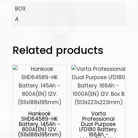
BOX
A
Related products
Hankook
Varta
SHD64589-HK
Professional
Battery. 145Ah -
Dual Purpose
800A(EN) 12V.
LFD180 Battery.
(511x188x195mm)
166Ah -