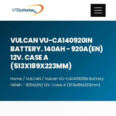
VULCAN VU-CA140920IN
BATTERY. 140AH - 920A(EN)
12V. CASE A
(513X189X223MM)
Home
/
VULCAN
/ Vulcan VU-CA140920IN Battery.
140Ah - 920A(EN) 12V. Case A (513x189x223mm)