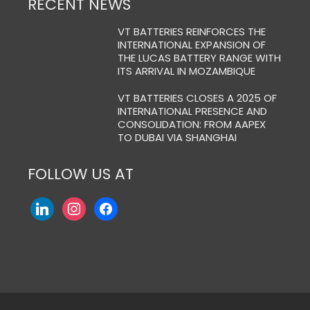
RECENT NEWS
VT BATTERIES REINFORCES THE
INTERNATIONAL EXPANSION OF
THE LUCAS BATTERY RANGE WITH
ITS ARRIVAL IN MOZAMBIQUE
VT BATTERIES CLOSES A 2025 OF
INTERNATIONAL PRESENCE AND
CONSOLIDATION: FROM AAPEX
TO DUBAI VIA SHANGHAI
FOLLOW US AT