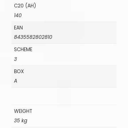
C20 (AH)
140
EAN
8435582802810
SCHEME
3
BOX
A
WEIGHT
35 kg