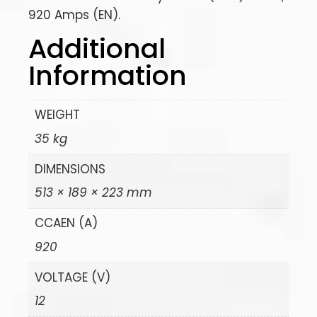
920 Amps (EN).
Additional
Information
WEIGHT
35 kg
DIMENSIONS
513 × 189 × 223 mm
CCAEN (A)
920
VOLTAGE (V)
12