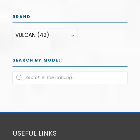
BRAND
SEARCH BY MODEL:
USEFUL LINKS