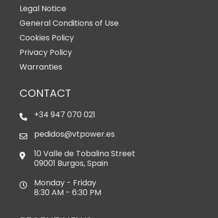
Legal Notice
General Conditions of Use
Cookies Policy
Privacy Policy
Warranties
CONTACT
+34 947 070 021
pedidos@vtpower.es
10 Valle de Tobalina Street
09001 Burgos, Spain
Monday - Friday
8:30 AM - 6:30 PM