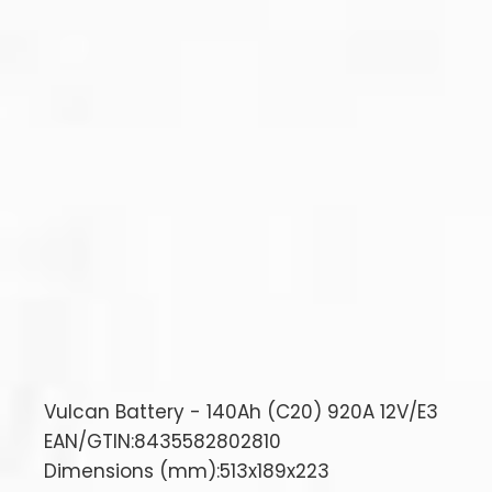
Vulcan Battery - 140Ah (C20) 920A 12V/E3
EAN/GTIN:8435582802810
Dimensions (mm):513x189x223