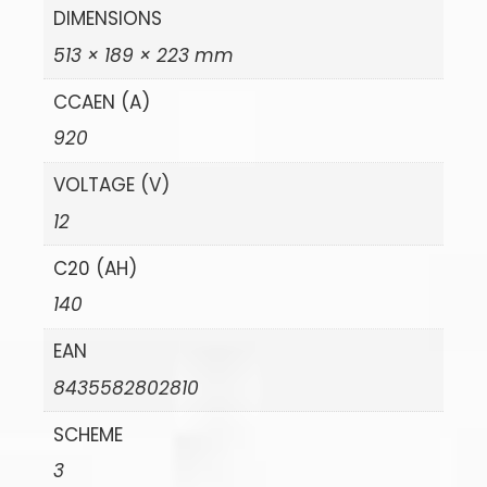
DIMENSIONS
513 × 189 × 223 mm
CCAEN (A)
920
VOLTAGE (V)
12
C20 (AH)
140
EAN
8435582802810
SCHEME
3