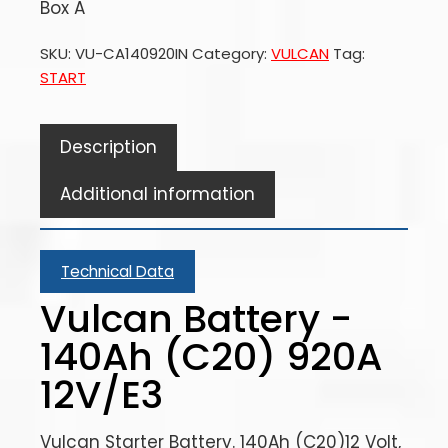
Box A
SKU:
VU-CA140920IN
Category:
VULCAN
Tag:
START
Description
Additional information
Technical Data
Vulcan Battery -
140Ah (C20) 920A
12V/E3
Vulcan Starter Battery. 140Ah (C20)12 Volt,