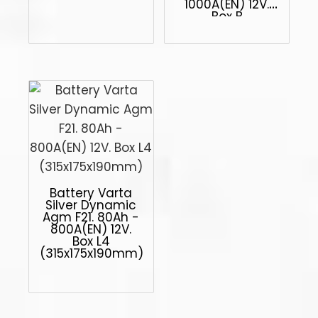
1000A(EN) 12V.
Box B
(513x223x223mm)
Battery Varta
Silver Dynamic
Agm F21. 80Ah -
800A(EN) 12V.
Box L4
(315x175x190mm)