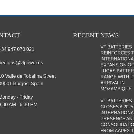
NTACT
RECENT NEWS
VT BATTERIES
+34 947 070 021
REINFORCES 
INTERNATIONA
pedidos@vtpower.es
EXPANSION OF
LUCAS BATTE
10 Valle de Tobalina Street
RANGE WITH I
ARRIVAL IN
09001 Burgos, Spain
MOZAMBIQUE
Monday - Friday
VT BATTERIES
8:30 AM - 6:30 PM
CLOSES A 2025
INTERNATIONA
PRESENCE AN
CONSOLIDATIO
FROM AAPEX 