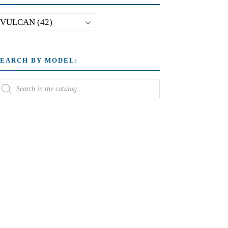
SEARCH BY MODEL: