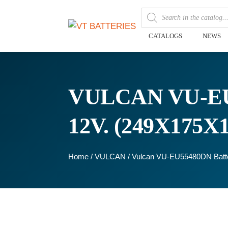
CATALOGS
NEWS
VULCAN VU-EU
12V. (249X175
Home
/
VULCAN
/ Vulcan VU-EU55480DN Batt