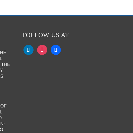
FOLLOW US AT
THE
L
 THE
RY
TS
 OF
L
D
N:
TO