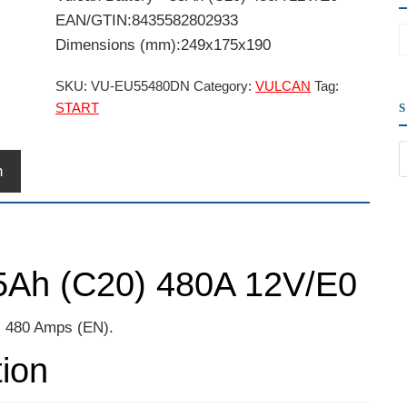
EAN/GTIN:8435582802933
Dimensions (mm):249x175x190
SKU:
VU-EU55480DN
Category:
VULCAN
Tag:
START
n
55Ah (C20) 480A 12V/E0
t, 480 Amps (EN).
tion