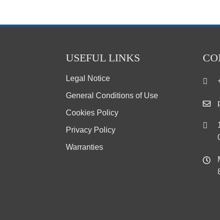
USEFUL LINKS
CO
Legal Notice
General Conditions of Use
Cookies Policy
Privacy Policy
Warranties