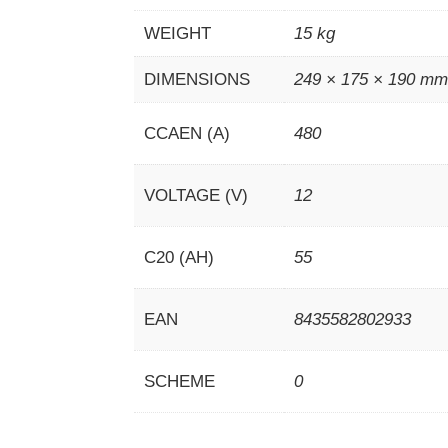
WEIGHT
15 kg
DIMENSIONS
249 × 175 × 190 m
CCAEN (A)
480
VOLTAGE (V)
12
C20 (AH)
55
EAN
8435582802933
SCHEME
0