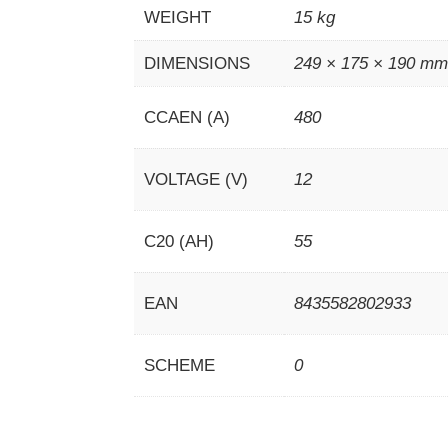
WEIGHT
15 kg
DIMENSIONS
249 × 175 × 190 m
CCAEN (A)
480
VOLTAGE (V)
12
C20 (AH)
55
EAN
8435582802933
SCHEME
0