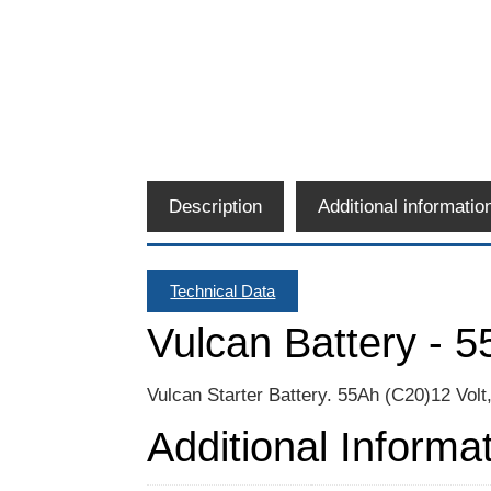
Description
Additional informatio
Technical Data
Vulcan Battery - 
Vulcan Starter Battery. 55Ah (C20)12 Vol
Additional Informa