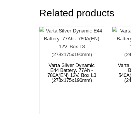
Related products
Varta Silver Dynamic
Varta
E44 Battery. 77Ah -
B
780A(EN) 12V. Box L3
540A(
(278x175x190mm)
(2