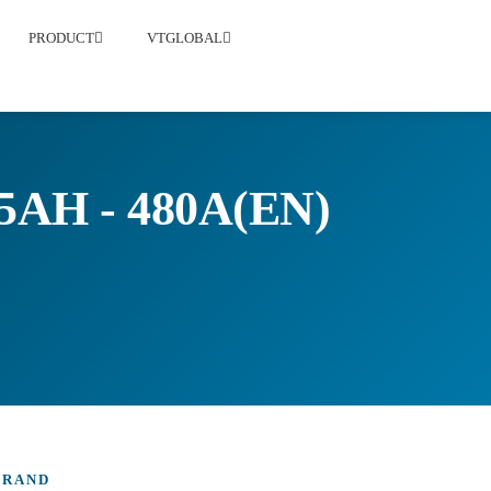
PRODUCT
VTGLOBAL
AH - 480A(EN)
BRAND