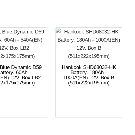
 Blue Dynamic D59
Hankook SHD68032-HK
attery. 60Ah -
Battery. 180Ah -
EN) 12V. Box LB2
1000A(EN) 12V. Box B
42x175x175mm)
(511x222x195mm)