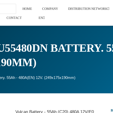
HOME
COMPANY
DISTRIBUTION NETWORK
CONTACT
EN
55480DN BATTERY. 55
X190MM)
ery. 55Ah - 480A(EN) 12V. (249x175x190mm)
Vulcan Battery - 55Ah (C20) 480A 12V/E0