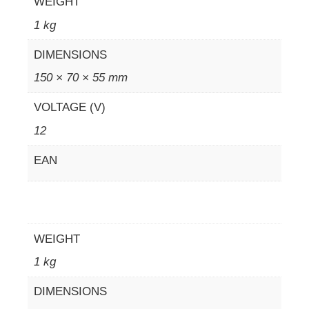
WEIGHT
1 kg
DIMENSIONS
150 × 70 × 55 mm
VOLTAGE (V)
12
EAN
WEIGHT
1 kg
DIMENSIONS