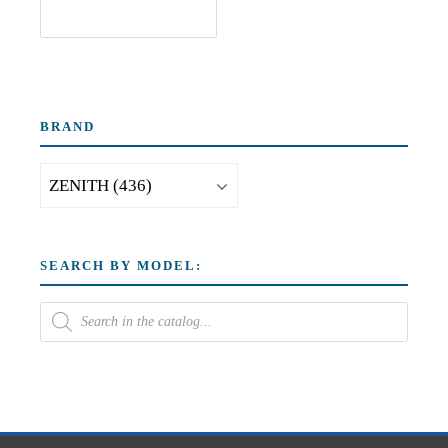
BRAND
SEARCH BY MODEL: