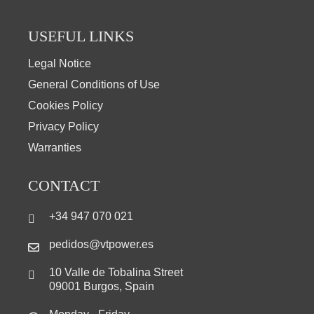
USEFUL LINKS
Legal Notice
General Conditions of Use
Cookies Policy
Privacy Policy
Warranties
CONTACT
+34 947 070 021
pedidos@vtpower.es
10 Valle de Tobalina Street
09001 Burgos, Spain