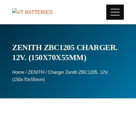
ZENITH ZBC1205 CHARGER.
12V. (150X70X55MM)
Home
/
ZENITH
/ Charger Zenith ZBC1205. 12V.
(150x70x55mm)