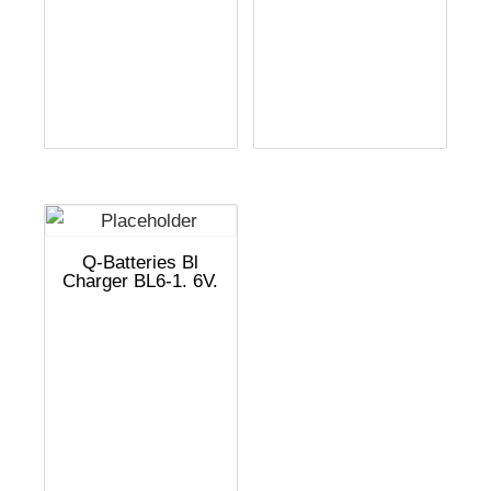
Q-Batteries Bl
Charger BL6-1. 6V.