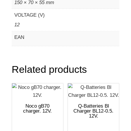
150 × 70 × 55 mm
VOLTAGE (V)
12
EAN
Related products
Noco gB70
Q-Batteries Bl
charger. 12V.
Charger BL12-0.5.
12V.