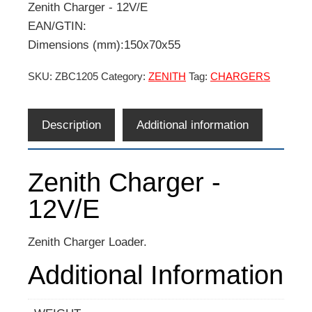
Zenith Charger - 12V/E
EAN/GTIN:
Dimensions (mm):150x70x55
SKU:
ZBC1205
Category:
ZENITH
Tag:
CHARGERS
Description
Additional information
Zenith Charger -
12V/E
Zenith Charger Loader.
Additional Information