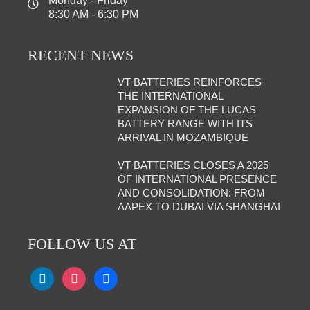
Monday - Friday
8:30 AM - 6:30 PM
RECENT NEWS
VT BATTERIES REINFORCES
THE INTERNATIONAL
EXPANSION OF THE LUCAS
BATTERY RANGE WITH ITS
ARRIVAL IN MOZAMBIQUE
VT BATTERIES CLOSES A 2025
OF INTERNATIONAL PRESENCE
AND CONSOLIDATION: FROM
AAPEX TO DUBAI VIA SHANGHAI
FOLLOW US AT